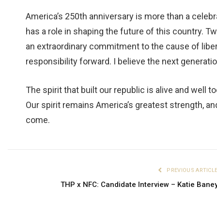
America’s 250th anniversary is more than a celebrat
has a role in shaping the future of this country. 
an extraordinary commitment to the cause of libert
responsibility forward. I believe the next generatio
The spirit that built our republic is alive and well
Our spirit remains America’s greatest strength, and
come.
PREVIOUS ARTICL
THP x NFC: Candidate Interview – Katie Bane