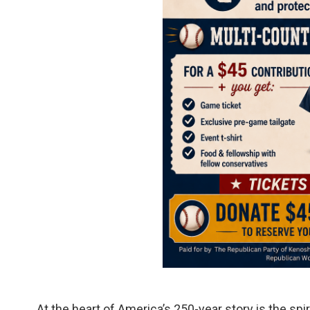
At the heart of America’s 250-year story is the spir