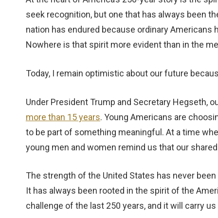
seek recognition, but one that has always been ther
nation has endured because ordinary Americans hav
Nowhere is that spirit more evident than in the
Today, I remain optimistic about our future because
Under President Trump and Secretary Hegseth, ou
more than 15 years
. Young Americans are choosin
to be part of something meaningful. At a time wh
young men and women remind us that our shared v
The strength of the United States has never been f
It has always been rooted in the spirit of the Amer
challenge of the last 250 years, and it will carry u