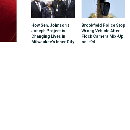
How Sen. Johnson’s
Brookfield Police Stop
Joseph Project is
Wrong Vehicle After
Changing Lives in
Flock Camera Mix-Up
Milwaukee’s Inner City
on I-94
r