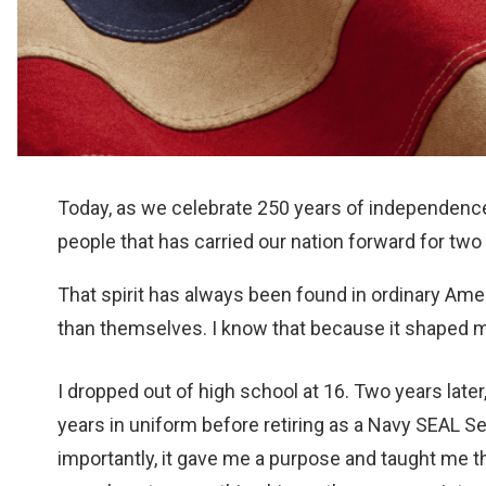
Today, as we celebrate 250 years of independence,
people that has carried our nation forward for two 
That spirit has always been found in ordinary Amer
than themselves. I know that because it shaped m
I dropped out of high school at 16. Two years later
years in uniform before retiring as a Navy SEAL Se
importantly, it gave me a purpose and taught m