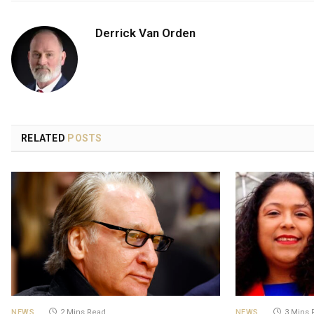
Derrick Van Orden
RELATED
POSTS
NEWS
2 Mins Read
NEWS
3 Mins 