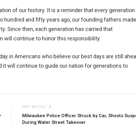
ion of our history. It is a reminder that every generation
Two hundred and fifty years ago, our founding fathers mad
y. Since then, each generation has carried that
n will continue to honor this responsibility.
 today in Americans who believe our best days are still ahea
 it will continue to guide our nation for generations to
E
NEXT ARTICLE
y
Milwaukee Police Officer Struck by Car, Shoots Susp
During Water Street Takeover