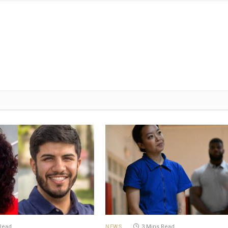
Read
NEWS
3 Mins Read