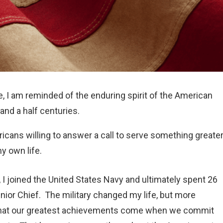
 I am reminded of the enduring spirit of the American
and a half centuries.
icans willing to answer a call to serve something greate
y own life.
, I joined the United States Navy and ultimately spent 26
nior Chief. The military changed my life, but more
e that our greatest achievements come when we commit