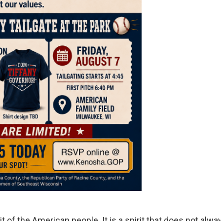
it of the American people. It is a spirit that does not alwa