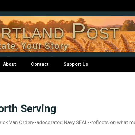
rtland Post
tate, Your Story
About
Contact
Support Us
orth Serving
Derrick Van Orden--adecorated Navy SEAL--reflects on what 