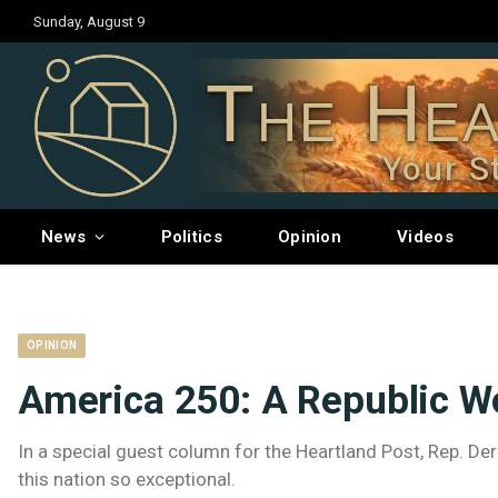
Sunday, August 9
The Hea
Your S
News
Politics
Opinion
Videos
OPINION
America 250: A Republic W
In a special guest column for the Heartland Post, Rep. 
this nation so exceptional.