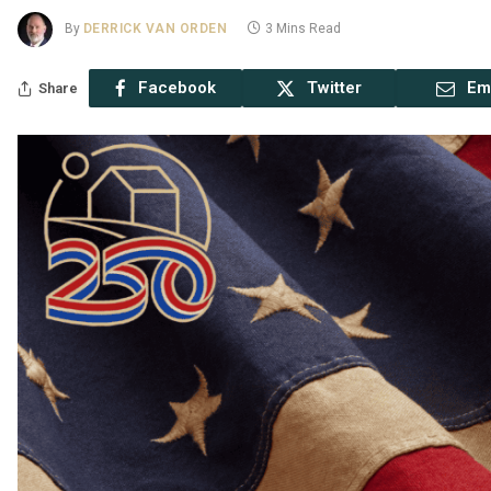
By
DERRICK VAN ORDEN
3 Mins Read
Facebook
Twitter
Em
Share