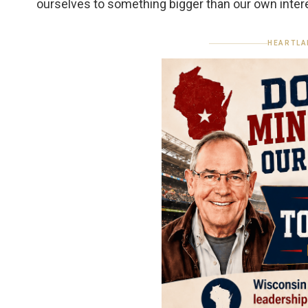
ourselves to something bigger than our own inter
HEARTLA