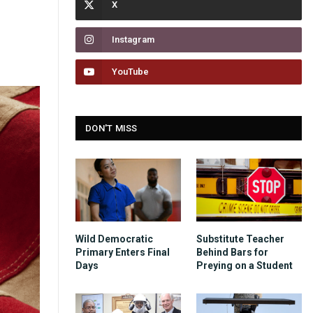
Instagram
YouTube
DON'T MISS
Wild Democratic
Substitute Teacher
Primary Enters Final
Behind Bars for
Days
Preying on a Student