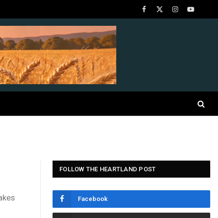
Facebook
X
Instagram
YouTube
(Twitter)
FOLLOW THE HEARTLAND POST
makes
Facebook