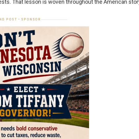
ests. That lesson is woven throughout the American stor
ND POST • SPONSOR