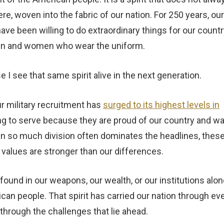
e, woven into the fabric of our nation. For 250 years, our
e been willing to do extraordinary things for our countr
 men and women who wear the uniform.
 I see that same spirit alive in the next generation.
r military recruitment has
surged to its highest levels in
g to serve because they are proud of our country and w
en so much division often dominates the headlines, thes
alues are stronger than our differences.
ound in our weapons, our wealth, or our institutions alon
ican people. That spirit has carried our nation through ev
s through the challenges that lie ahead.