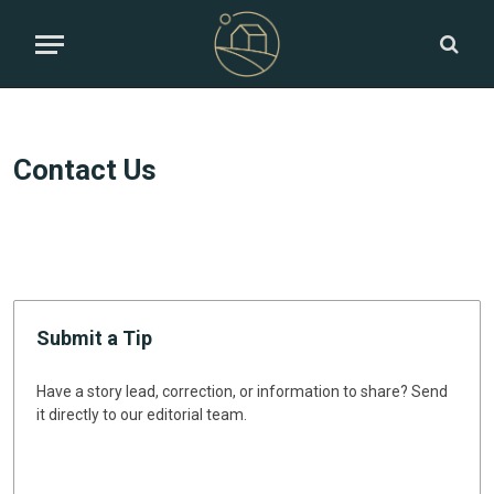
Contact Us
Submit a Tip
Have a story lead, correction, or information to share? Send
it directly to our editorial team.