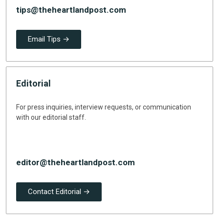
tips@theheartlandpost.com
Email Tips →
Editorial
For press inquiries, interview requests, or communication
with our editorial staff.
editor@theheartlandpost.com
Contact Editorial →