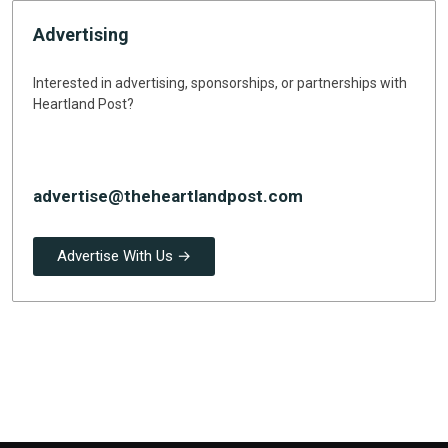
Advertising
Interested in advertising, sponsorships, or partnerships with
Heartland Post?
advertise@theheartlandpost.com
Advertise With Us →