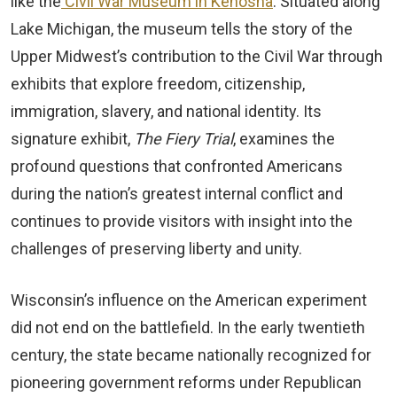
like the
Civil War Museum in Kenosha
. Situated along
Lake Michigan, the museum tells the story of the
Upper Midwest’s contribution to the Civil War through
exhibits that explore freedom, citizenship,
immigration, slavery, and national identity. Its
signature exhibit,
The Fiery Trial
, examines the
profound questions that confronted Americans
during the nation’s greatest internal conflict and
continues to provide visitors with insight into the
challenges of preserving liberty and unity.
Wisconsin’s influence on the American experiment
did not end on the battlefield. In the early twentieth
century, the state became nationally recognized for
pioneering government reforms under Republican