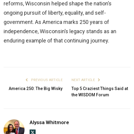
reforms, Wisconsin helped shape the nation’s
ongoing pursuit of liberty, equality, and self-
government. As America marks 250 years of
independence, Wisconsin’s legacy stands as an
enduring example of that continuing journey.
PREVIOUS ARTICLE
NEXT ARTICLE
America 250: The Big Wisky
Top 5 Craziest Things Said at
the WISDOM Forum
Alyssa Whitmore
X