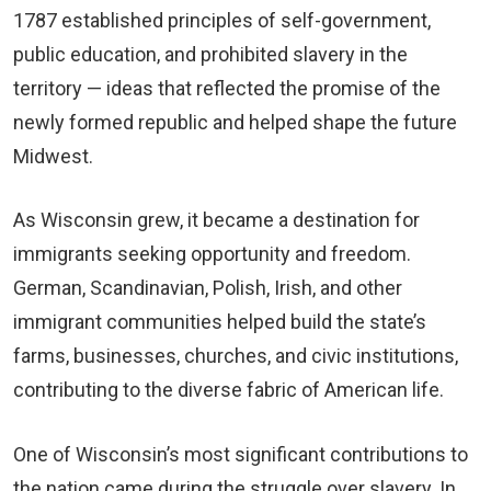
1787 established principles of self-government,
public education, and prohibited slavery in the
territory — ideas that reflected the promise of the
newly formed republic and helped shape the future
Midwest.
As Wisconsin grew, it became a destination for
immigrants seeking opportunity and freedom.
German, Scandinavian, Polish, Irish, and other
immigrant communities helped build the state’s
farms, businesses, churches, and civic institutions,
contributing to the diverse fabric of American life.
One of Wisconsin’s most significant contributions to
the nation came during the struggle over slavery. In