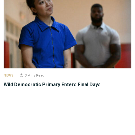
NEWS
3 Mins Read
Wild Democratic Primary Enters Final Days