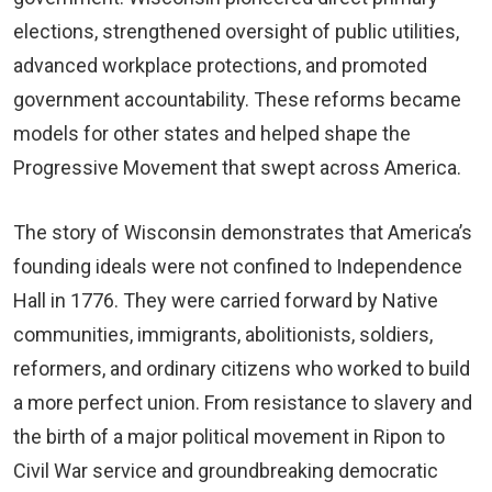
elections, strengthened oversight of public utilities,
advanced workplace protections, and promoted
government accountability. These reforms became
models for other states and helped shape the
Progressive Movement that swept across America.
The story of Wisconsin demonstrates that America’s
founding ideals were not confined to Independence
Hall in 1776. They were carried forward by Native
communities, immigrants, abolitionists, soldiers,
reformers, and ordinary citizens who worked to build
a more perfect union. From resistance to slavery and
the birth of a major political movement in Ripon to
Civil War service and groundbreaking democratic