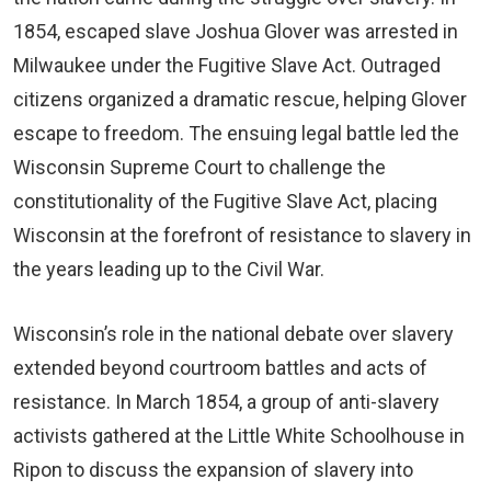
1854, escaped slave Joshua Glover was arrested in
Milwaukee under the Fugitive Slave Act. Outraged
citizens organized a dramatic rescue, helping Glover
escape to freedom. The ensuing legal battle led the
Wisconsin Supreme Court to challenge the
constitutionality of the Fugitive Slave Act, placing
Wisconsin at the forefront of resistance to slavery in
the years leading up to the Civil War.
Wisconsin’s role in the national debate over slavery
extended beyond courtroom battles and acts of
resistance. In March 1854, a group of anti-slavery
activists gathered at the Little White Schoolhouse in
Ripon to discuss the expansion of slavery into