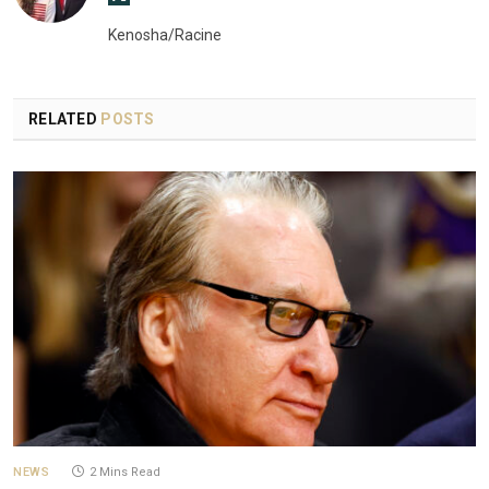
(Twitter)
Kenosha/Racine
RELATED
POSTS
NEWS
2 Mins Read