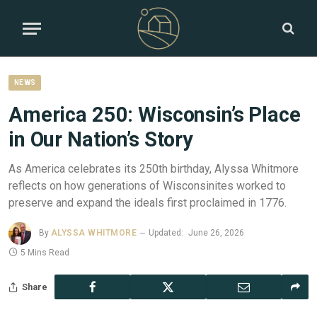
NEWS
America 250: Wisconsin’s Place
in Our Nation’s Story
As America celebrates its 250th birthday, Alyssa Whitmore
reflects on how generations of Wisconsinites worked to
preserve and expand the ideals first proclaimed in 1776.
By
ALYSSA WHITMORE
Updated:
June 26, 2026
5 Mins Read
Share