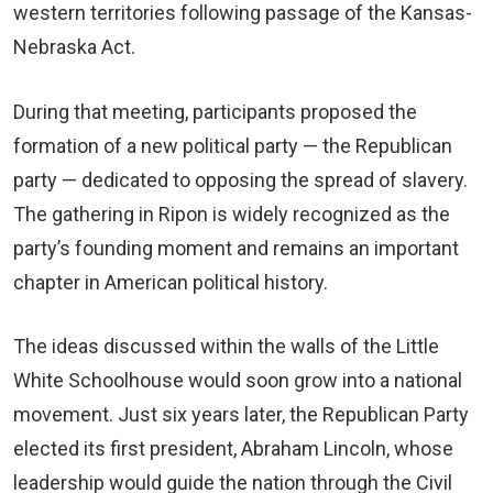
western territories following passage of the Kansas-
Nebraska Act.
During that meeting, participants proposed the
formation of a new political party — the Republican
party — dedicated to opposing the spread of slavery.
The gathering in Ripon is widely recognized as the
party’s founding moment and remains an important
chapter in American political history.
The ideas discussed within the walls of the Little
White Schoolhouse would soon grow into a national
movement. Just six years later, the Republican Party
elected its first president, Abraham Lincoln, whose
leadership would guide the nation through the Civil