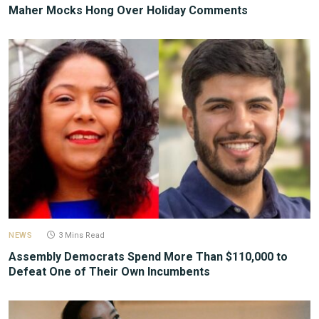
Maher Mocks Hong Over Holiday Comments
NEWS
3 Mins Read
Assembly Democrats Spend More Than $110,000 to
Defeat One of Their Own Incumbents