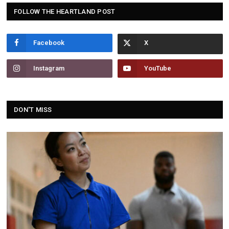
FOLLOW THE HEARTLAND POST
Facebook
Instagram
YouTube
DON'T MISS