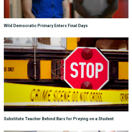
Wild Democratic Primary Enters Final Days
Substitute Teacher Behind Bars for Preying on a Student