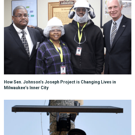
How Sen. Johnson’s Joseph Project is Changing Lives in
Milwaukee’s Inner City