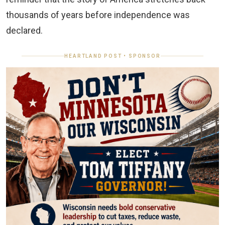
thousands of years before independence was
declared.
HEARTLAND POST • SPONSOR