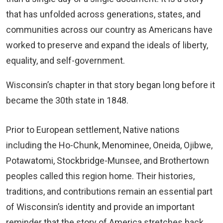
that has unfolded across generations, states, and
communities across our country as Americans have
worked to preserve and expand the ideals of liberty,
equality, and self-government.
Wisconsin’s chapter in that story began long before it
became the 30th state in 1848.
Prior to European settlement, Native nations
including the Ho-Chunk, Menominee, Oneida, Ojibwe,
Potawatomi, Stockbridge-Munsee, and Brothertown
peoples called this region home. Their histories,
traditions, and contributions remain an essential part
of Wisconsin’s identity and provide an important
reminder that the story of America stretches back