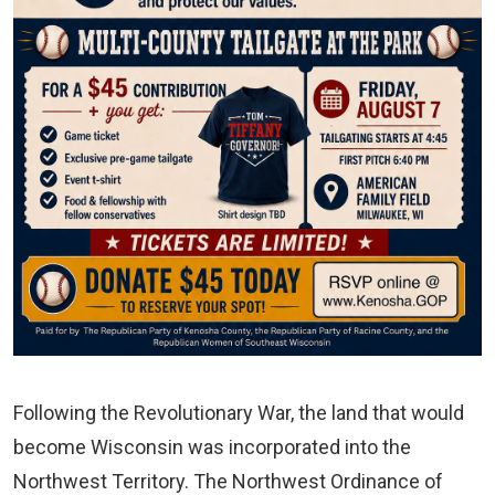
Following the Revolutionary War, the land that would
become Wisconsin was incorporated into the
Northwest Territory. The Northwest Ordinance of