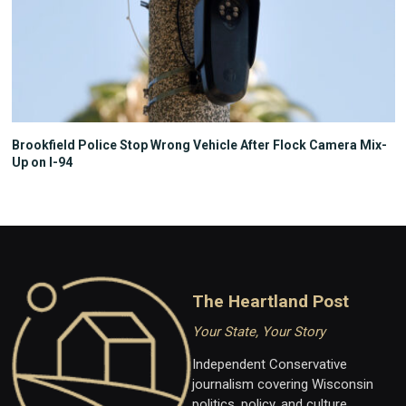
Brookfield Police Stop Wrong Vehicle After Flock Camera Mix-
Up on I-94
The Heartland Post
Your State, Your Story
Independent Conservative
journalism covering Wisconsin
politics, policy, and culture.