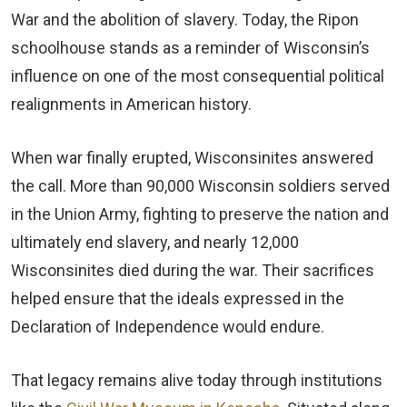
War and the abolition of slavery. Today, the Ripon
schoolhouse stands as a reminder of Wisconsin’s
influence on one of the most consequential political
realignments in American history.
When war finally erupted, Wisconsinites answered
the call. More than 90,000 Wisconsin soldiers served
in the Union Army, fighting to preserve the nation and
ultimately end slavery, and nearly 12,000
Wisconsinites died during the war. Their sacrifices
helped ensure that the ideals expressed in the
Declaration of Independence would endure.
That legacy remains alive today through institutions