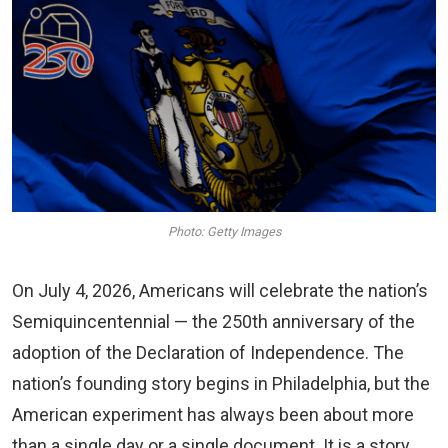
Photo: Getty Images
On July 4, 2026, Americans will celebrate the nation’s
Semiquincentennial — the 250th anniversary of the
adoption of the Declaration of Independence. The
nation’s founding story begins in Philadelphia, but the
American experiment has always been about more
than a single day or a single document. It is a story