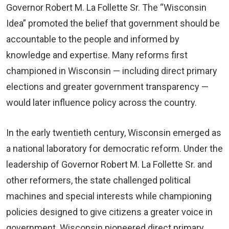
Governor Robert M. La Follette Sr. The “Wisconsin
Idea” promoted the belief that government should be
accountable to the people and informed by
knowledge and expertise. Many reforms first
championed in Wisconsin — including direct primary
elections and greater government transparency —
would later influence policy across the country.
In the early twentieth century, Wisconsin emerged as
a national laboratory for democratic reform. Under the
leadership of Governor Robert M. La Follette Sr. and
other reformers, the state challenged political
machines and special interests while championing
policies designed to give citizens a greater voice in
government. Wisconsin pioneered direct primary