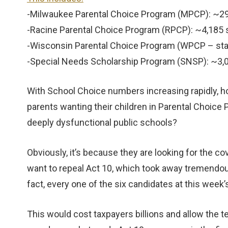
-Milwaukee Parental Choice Program (MPCP): ~2
-Racine Parental Choice Program (RPCP): ~4,185
-Wisconsin Parental Choice Program (WPCP – st
-Special Needs Scholarship Program (SNSP): ~3
With School Choice numbers increasing rapidly, h
parents wanting their children in Parental Choi
deeply dysfunctional public schools?
Obviously, it’s because they are looking for the 
want to repeal Act 10, which took away tremendo
fact, every one of the six candidates at this week’
This would cost taxpayers billions and allow the te