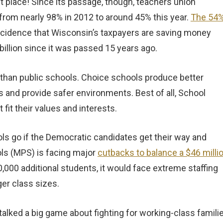
 place! Since its passage, though, teachers union
from nearly 98% in 2012 to around 45% this year.
The 54
oincidence that Wisconsin’s taxpayers are saving money
illion since it was passed 15 years ago.
 than public schools. Choice schools produce better
 and provide safer environments. Best of all, School
it their values and interests.
ls go if the Democratic candidates get their way and
ls (MPS) is facing major
cutbacks to balance a $46 milli
30,000 additional students, it would face extreme staffing
ger class sizes.
alked a big game about fighting for working‑class famili