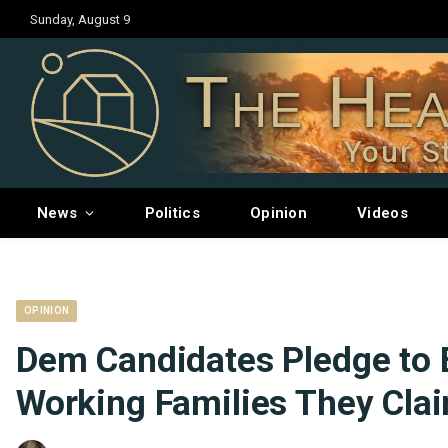
Sunday, August 9
The Hea
Your S
News
Politics
Opinion
Videos
OPINION
Dem Candidates Pledge to 
Working Families They Clai