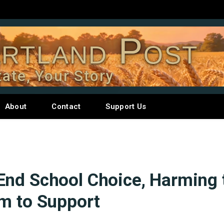
rtland Post
tate, Your Story
About
Contact
Support Us
End School Choice, Harming 
m to Support