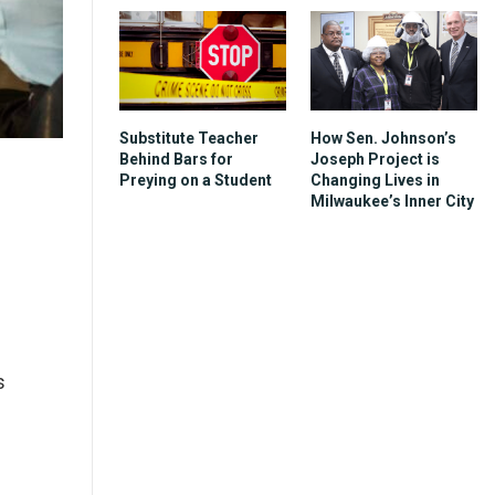
Substitute Teacher
How Sen. Johnson’s
Behind Bars for
Joseph Project is
Preying on a Student
Changing Lives in
Milwaukee’s Inner City
s