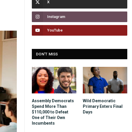
Instagram
YouTube
DON'T MISS
Assembly Democrats
Wild Democratic
Spend More Than
Primary Enters Final
$110,000 to Defeat
Days
One of Their Own
Incumbents