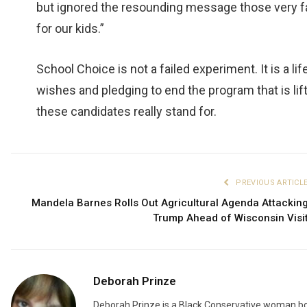
but ignored the resounding message those very f
for our kids.”
School Choice is not a failed experiment. It is a li
wishes and pledging to end the program that is lif
these candidates really stand for.
PREVIOUS ARTICL
Mandela Barnes Rolls Out Agricultural Agenda Attackin
Trump Ahead of Wisconsin Visi
Deborah Prinze
Deborah Prinze is a Black Conservative woman bor