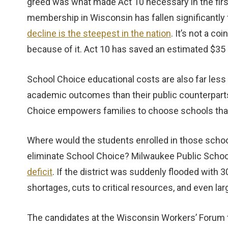
greed was what made Act 10 necessary in the first
membership in Wisconsin has fallen significantly 
decline is the steepest in the nation
. It’s not a c
because of it. Act 10 has saved an estimated $35 b
School Choice educational costs are also far less
academic outcomes than their public counterparts
Choice empowers families to choose schools that f
Where would the students enrolled in those schoo
eliminate School Choice? Milwaukee Public Schoo
deficit
. If the district was suddenly flooded with 
shortages, cuts to critical resources, and even lar
The candidates at the Wisconsin Workers’ Forum t