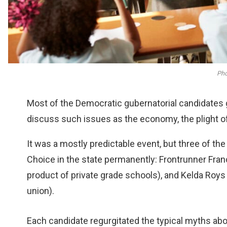
Pho
Most of the Democratic gubernatorial candidates 
discuss such issues as the economy, the plight of
It was a mostly predictable event, but three of th
Choice in the state permanently: Frontrunner Fra
product of private grade schools), and Kelda Roy
union).
Each candidate regurgitated the typical myths ab