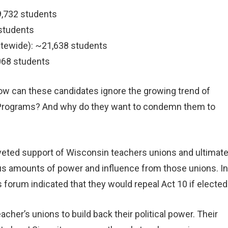
9,732 students
 students
atewide): ~21,638 students
,068 students
ow can these candidates ignore the growing trend of
ce Programs? And why do they want to condemn them to
coveted support of Wisconsin teachers unions and ultimate
us amounts of power and influence from those unions. In
s forum indicated that they would repeal Act 10 if elected
acher’s unions to build back their political power. Their