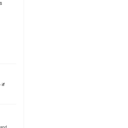
s
 if
 and