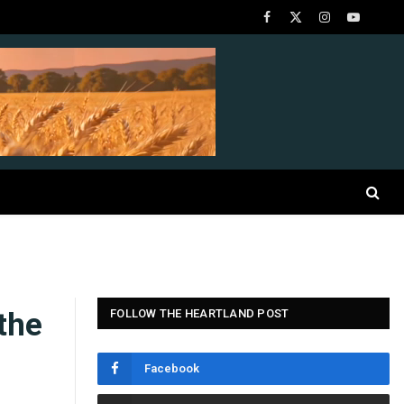
Facebook
X
Instagram
YouTube
(Twitter)
the
FOLLOW THE HEARTLAND POST
Facebook