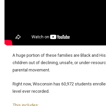
A huge portion of these families are Black and Hisp
children out of declining, unsafe, or under‑resource
parental movement.
Right now, Wisconsin has 60,972 students enrolled
level ever recorded.
This includes: