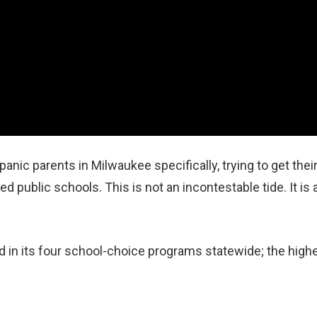
anic parents in Milwaukee specifically, trying to get thei
d public schools. This is not an incontestable tide. It is 
 in its four school‑choice programs statewide; the high