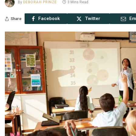
By
DEBORAH PRINZE
3 Mins Read
Facebook
Twitter
Em
Share