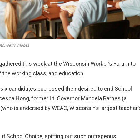
to: Getty Images
gathered this week at the Wisconsin Worker’s Forum to
 the working class, and education.
e six candidates expressed their desired to end School
ncesca Hong, former Lt. Governor Mandela Barnes (a
s (who is endorsed by WEAC, Wisconsin’s largest teacher’
out School Choice, spitting out such outrageous