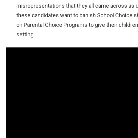
misrepresentations that they all came across as d
these candidates want to banish School Choice s
on Parental Choice Programs to give their children
setting.