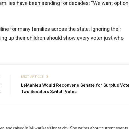
amilies have been sending for decades: “We want option
feline for many families across the state. Ignoring their
ting up their children should show every voter just who
E
NEXT ARTICLE
g
LeMahieu Would Reconvene Senate for Surplus Vote
t
Two Senators Switch Votes
n and raised in Milwaukee’s inner city. She writes about current events