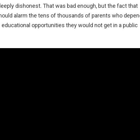
eeply dishonest. That was bad enough, but the fact that
hould alarm the tens of thousands of parents who depen
 educational opportunities they would not get in a public