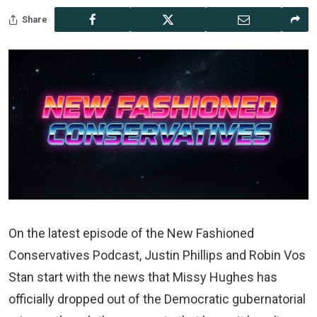
Share
On the latest episode of the New Fashioned
Conservatives Podcast, Justin Phillips and Robin Vos
Stan start with the news that Missy Hughes has
officially dropped out of the Democratic gubernatorial