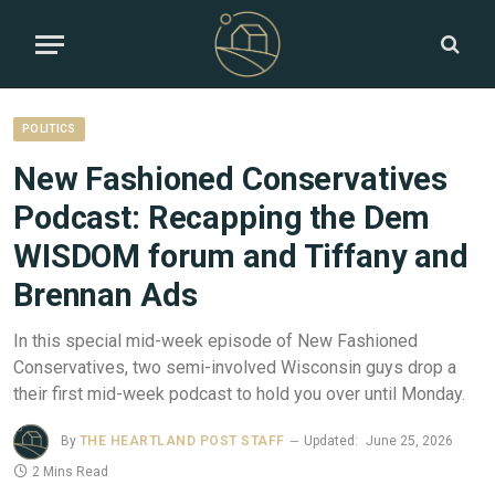
POLITICS
New Fashioned Conservatives
Podcast: Recapping the Dem
WISDOM forum and Tiffany and
Brennan Ads
In this special mid-week episode of New Fashioned
Conservatives, two semi-involved Wisconsin guys drop a
their first mid-week podcast to hold you over until Monday.
By
THE HEARTLAND POST STAFF
Updated:
June 25, 2026
2 Mins Read