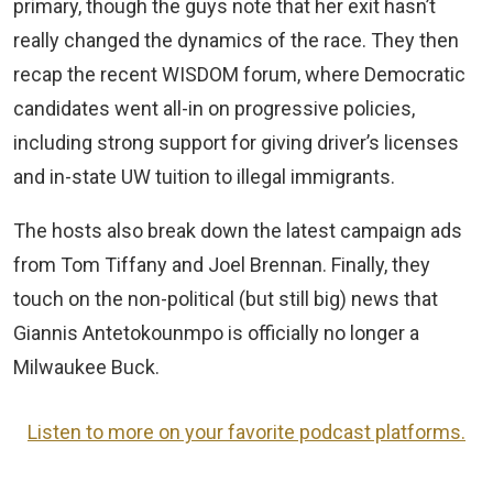
primary, though the guys note that her exit hasn’t
really changed the dynamics of the race. They then
recap the recent WISDOM forum, where Democratic
candidates went all-in on progressive policies,
including strong support for giving driver’s licenses
and in-state UW tuition to illegal immigrants.
The hosts also break down the latest campaign ads
from Tom Tiffany and Joel Brennan. Finally, they
touch on the non-political (but still big) news that
Giannis Antetokounmpo is officially no longer a
Milwaukee Buck.
Listen to more on your favorite podcast platforms.