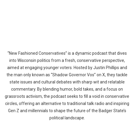
“New Fashioned Conservatives” is a dynamic podcast that dives
into Wisconsin politics from a fresh, conservative perspective,
aimed at engaging younger voters. Hosted by Justin Phillips and
the man only known as “Shadow Governor Vos” on X, they tackle
state issues and cultural debates with sharp wit and relatable
commentary. By blending humor, bold takes, and a focus on
grassroots activism, the podcast seeks to fill a void in conservative
circles, offering an alternative to traditional talk radio and inspiring
Gen Z and millennials to shape the future of the Badger State’s
political landscape.