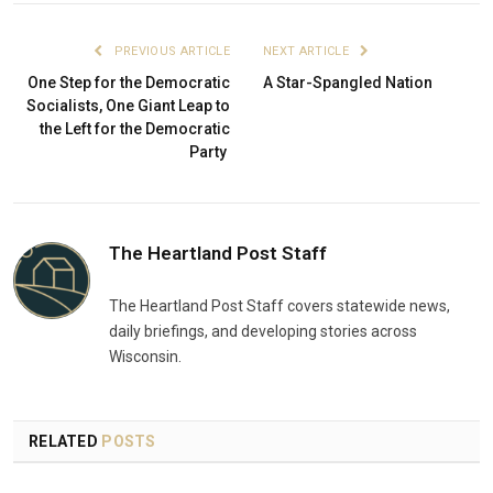
PREVIOUS ARTICLE
NEXT ARTICLE
One Step for the Democratic
A Star-Spangled Nation
Socialists, One Giant Leap to
the Left for the Democratic
Party
The Heartland Post Staff
The Heartland Post Staff covers statewide news,
daily briefings, and developing stories across
Wisconsin.
RELATED
POSTS