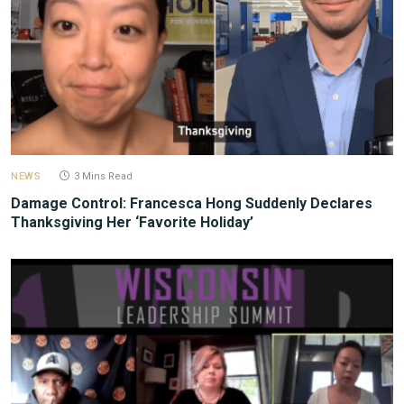
NEWS
3 Mins Read
Damage Control: Francesca Hong Suddenly Declares
Thanksgiving Her ‘Favorite Holiday’