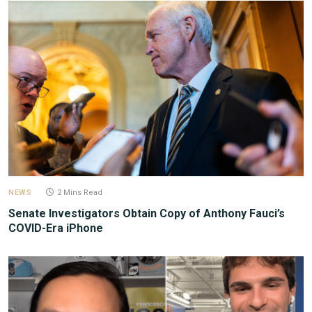
NEWS
2 Mins Read
Senate Investigators Obtain Copy of Anthony Fauci’s
COVID-Era iPhone