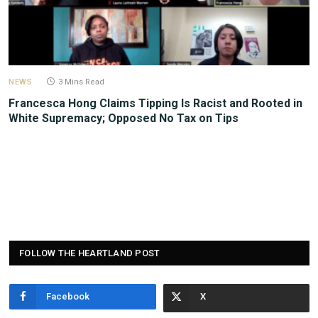
NEWS
3 Mins Read
Francesca Hong Claims Tipping Is Racist and Rooted in
White Supremacy; Opposed No Tax on Tips
FOLLOW THE HEARTLAND POST
Facebook