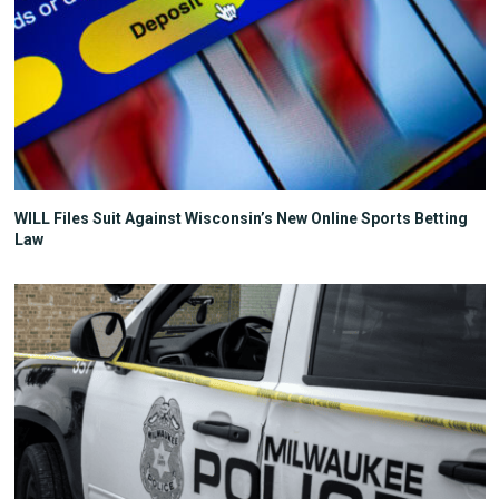
WILL Files Suit Against Wisconsin’s New Online Sports Betting
Law