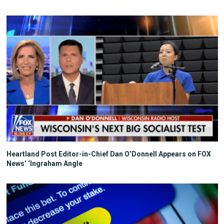
Heartland Post Editor-in-Chief Dan O’Donnell Appears on FOX
News’ ‘Ingraham Angle