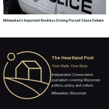
Milwaukee’s Important Reckless Driving Pursuit Chase Debate
The Heartland Post
Your State, Your Story
Independent Conservative
journalism covering Wisconsin
politics, policy, and culture.
Milwaukee, Wisconsin