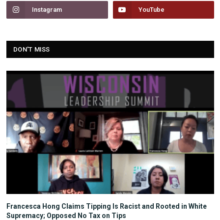
Instagram
YouTube
DON'T MISS
Francesca Hong Claims Tipping Is Racist and Rooted in White
Supremacy; Opposed No Tax on Tips