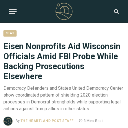
NEWS
Eisen Nonprofits Aid Wisconsin
Officials Amid FBI Probe While
Backing Prosecutions
Elsewhere
Democracy Defenders and States United Democracy Center
show coordinated pattern of shielding 2020 election
processes in Democrat strongholds while supporting legal
actions against Trump allies in other states
By
THE HEARTLAND POST STAFF
3 Mins Read