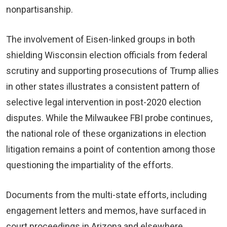
nonpartisanship.
The involvement of Eisen-linked groups in both
shielding Wisconsin election officials from federal
scrutiny and supporting prosecutions of Trump allies
in other states illustrates a consistent pattern of
selective legal intervention in post-2020 election
disputes. While the Milwaukee FBI probe continues,
the national role of these organizations in election
litigation remains a point of contention among those
questioning the impartiality of the efforts.
Documents from the multi-state efforts, including
engagement letters and memos, have surfaced in
court proceedings in Arizona and elsewhere,