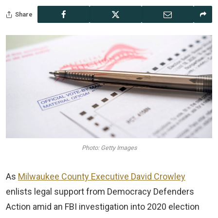
Share
Photo: Getty Images
As
Milwaukee County Executive David Crowley
enlists legal support from Democracy Defenders
Action amid an FBI investigation into 2020 election