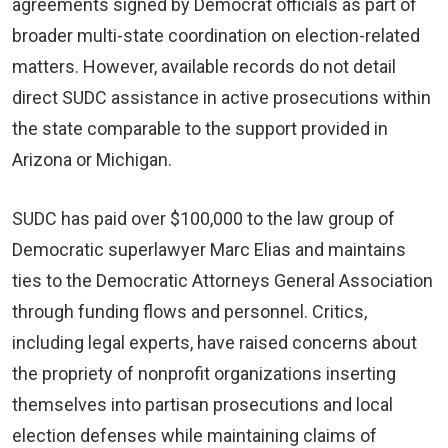
agreements signed by Democrat officials as part of
broader multi-state coordination on election-related
matters. However, available records do not detail
direct SUDC assistance in active prosecutions within
the state comparable to the support provided in
Arizona or Michigan.
SUDC has paid over $100,000 to the law group of
Democratic superlawyer Marc Elias and maintains
ties to the Democratic Attorneys General Association
through funding flows and personnel. Critics,
including legal experts, have raised concerns about
the propriety of nonprofit organizations inserting
themselves into partisan prosecutions and local
election defenses while maintaining claims of