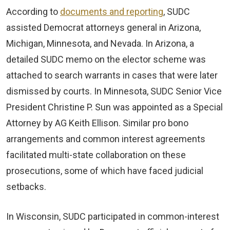
According to
documents and reporting
, SUDC
assisted Democrat attorneys general in Arizona,
Michigan, Minnesota, and Nevada. In Arizona, a
detailed SUDC memo on the elector scheme was
attached to search warrants in cases that were later
dismissed by courts. In Minnesota, SUDC Senior Vice
President Christine P. Sun was appointed as a Special
Attorney by AG Keith Ellison. Similar pro bono
arrangements and common interest agreements
facilitated multi-state collaboration on these
prosecutions, some of which have faced judicial
setbacks.
In Wisconsin, SUDC participated in common-interest