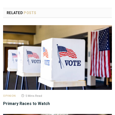
RELATED
POSTS
OPINION
5 Mins Read
Primary Races to Watch