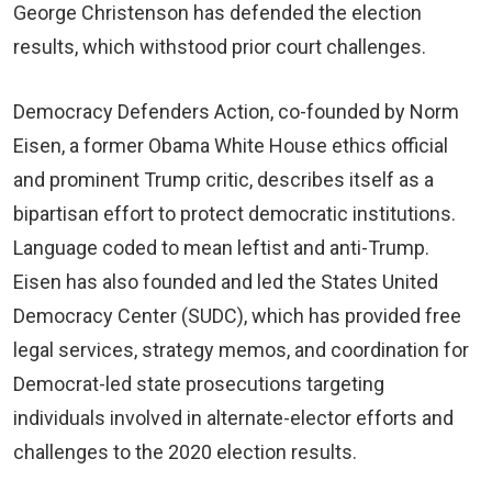
George Christenson has defended the election
results, which withstood prior court challenges.
Democracy Defenders Action, co-founded by Norm
Eisen, a former Obama White House ethics official
and prominent Trump critic, describes itself as a
bipartisan effort to protect democratic institutions.
Language coded to mean leftist and anti-Trump.
Eisen has also founded and led the States United
Democracy Center (SUDC), which has provided free
legal services, strategy memos, and coordination for
Democrat-led state prosecutions targeting
individuals involved in alternate-elector efforts and
challenges to the 2020 election results.