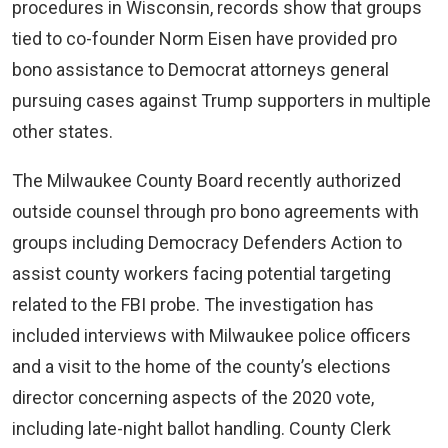
procedures in Wisconsin, records show that groups
tied to co-founder Norm Eisen have provided pro
bono assistance to Democrat attorneys general
pursuing cases against Trump supporters in multiple
other states.
The Milwaukee County Board recently authorized
outside counsel through pro bono agreements with
groups including Democracy Defenders Action to
assist county workers facing potential targeting
related to the FBI probe. The investigation has
included interviews with Milwaukee police officers
and a visit to the home of the county’s elections
director concerning aspects of the 2020 vote,
including late-night ballot handling. County Clerk