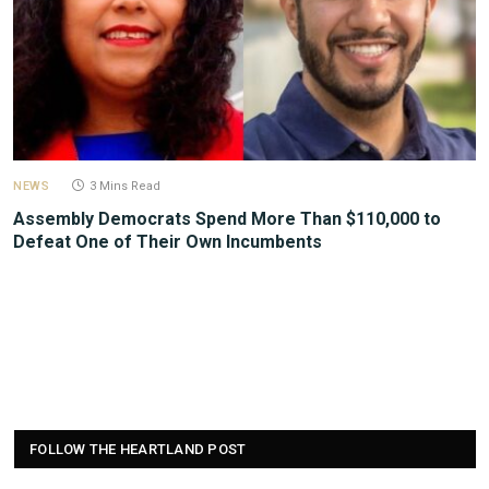
NEWS
3 Mins Read
Assembly Democrats Spend More Than $110,000 to
Defeat One of Their Own Incumbents
FOLLOW THE HEARTLAND POST