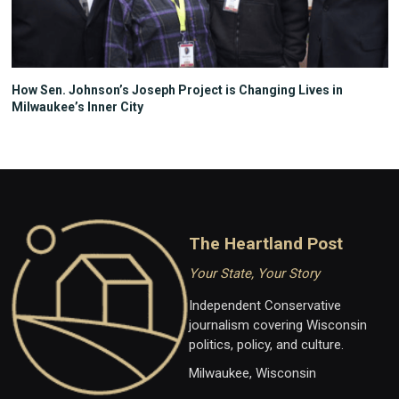
How Sen. Johnson’s Joseph Project is Changing Lives in
Milwaukee’s Inner City
The Heartland Post
Your State, Your Story
Independent Conservative
journalism covering Wisconsin
politics, policy, and culture.
Milwaukee, Wisconsin