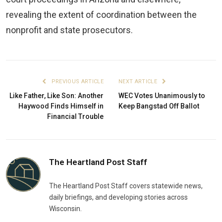
revealing the extent of coordination between the
nonprofit and state prosecutors.
PREVIOUS ARTICLE
NEXT ARTICLE
Like Father, Like Son: Another
WEC Votes Unanimously to
Haywood Finds Himself in
Keep Bangstad Off Ballot
Financial Trouble
The Heartland Post Staff
The Heartland Post Staff covers statewide news,
daily briefings, and developing stories across
Wisconsin.