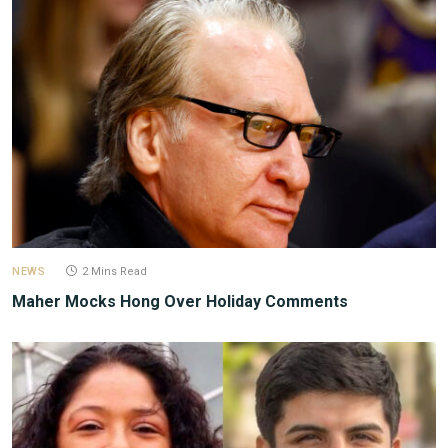
NEWS
2 Mins Read
Maher Mocks Hong Over Holiday Comments