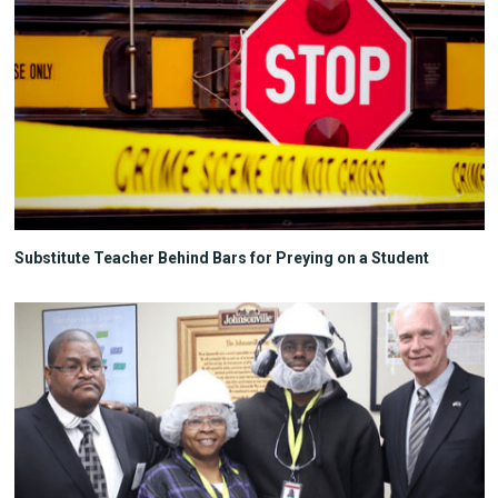
Substitute Teacher Behind Bars for Preying on a Student