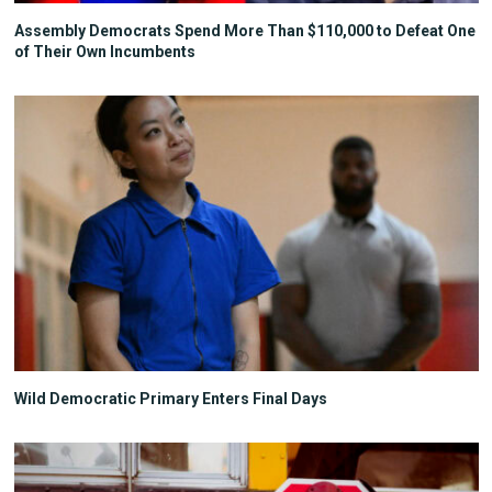
Assembly Democrats Spend More Than $110,000 to Defeat One
of Their Own Incumbents
Wild Democratic Primary Enters Final Days