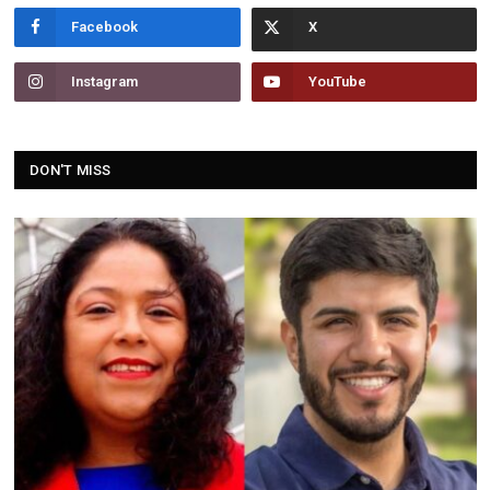
Facebook
Instagram
YouTube
DON'T MISS