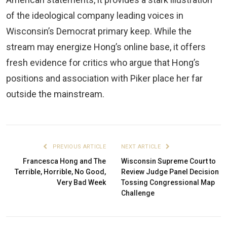
of the ideological company leading voices in
Wisconsin’s Democrat primary keep. While the
stream may energize Hong’s online base, it offers
fresh evidence for critics who argue that Hong’s
positions and association with Piker place her far
outside the mainstream.
PREVIOUS ARTICLE
NEXT ARTICLE
Francesca Hong and The
Wisconsin Supreme Court to
Terrible, Horrible, No Good,
Review Judge Panel Decision
Very Bad Week
Tossing Congressional Map
Challenge