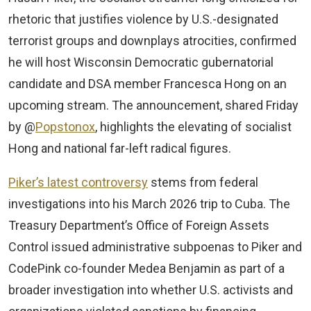
rhetoric that justifies violence by U.S.-designated
terrorist groups and downplays atrocities, confirmed
he will host Wisconsin Democratic gubernatorial
candidate and DSA member Francesca Hong on an
upcoming stream. The announcement, shared Friday
by @
Popstonox
, highlights the elevating of socialist
Hong and national far-left radical figures.
Piker’s latest controversy
stems from federal
investigations into his March 2026 trip to Cuba. The
Treasury Department’s Office of Foreign Assets
Control issued administrative subpoenas to Piker and
CodePink co-founder Medea Benjamin as part of a
broader investigation into whether U.S. activists and