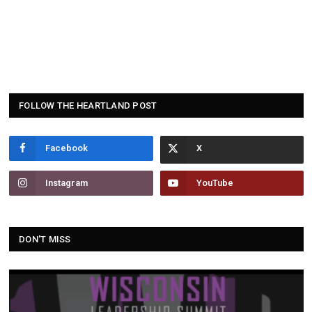
FOLLOW THE HEARTLAND POST
Facebook
Instagram
YouTube
DON'T MISS