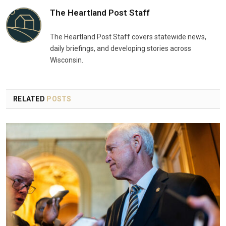
The Heartland Post Staff
The Heartland Post Staff covers statewide news,
daily briefings, and developing stories across
Wisconsin.
RELATED
POSTS