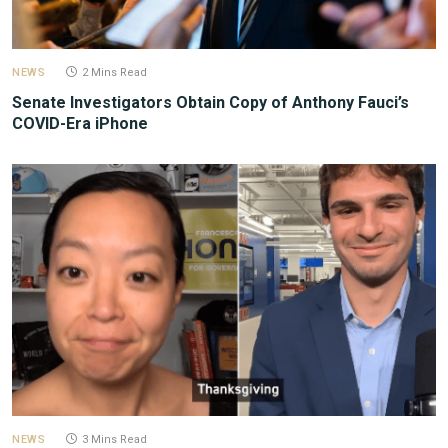
NEWS
2 Mins Read
Senate Investigators Obtain Copy of Anthony Fauci’s
COVID-Era iPhone
NEWS
3 Mins Read