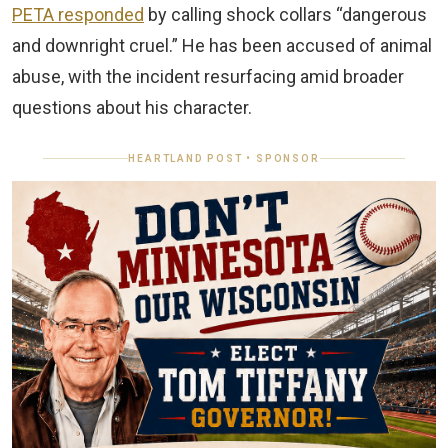
PETA responded
by calling shock collars “dangerous
and downright cruel.” He has been accused of animal
abuse, with the incident resurfacing amid broader
questions about his character.
HEARTLAND POST • SPONSOR