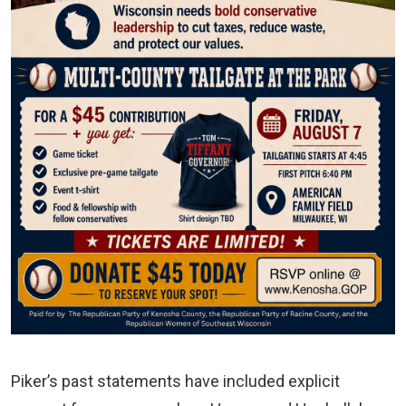
Piker’s past statements have included explicit