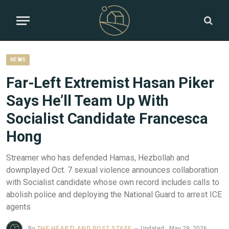
NEWS
Far-Left Extremist Hasan Piker
Says He’ll Team Up With
Socialist Candidate Francesca
Hong
Streamer who has defended Hamas, Hezbollah and
downplayed Oct. 7 sexual violence announces collaboration
with Socialist candidate whose own record includes calls to
abolish police and deploying the National Guard to arrest ICE
agents
By
THE HEARTLAND POST STAFF
Updated:
May 29, 2026