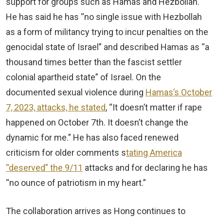
support for groups such as Hamas and Hezbollah.
He has said he has “no single issue with Hezbollah
as a form of militancy trying to incur penalties on the
genocidal state of Israel” and described Hamas as “a
thousand times better than the fascist settler
colonial apartheid state” of Israel. On the
documented sexual violence during
Hamas’s October
7, 2023, attacks, he stated
, “It doesn’t matter if rape
happened on October 7th. It doesn’t change the
dynamic for me.” He has also faced renewed
criticism for older comments s
tating America
“deserved” the 9/11
attacks and for declaring he has
“no ounce of patriotism in my heart.”
The collaboration arrives as Hong continues to