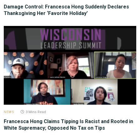
Damage Control: Francesca Hong Suddenly Declares
Thanksgiving Her ‘Favorite Holiday’
NEWS
3 Mins Read
Francesca Hong Claims Tipping Is Racist and Rooted in
White Supremacy; Opposed No Tax on Tips