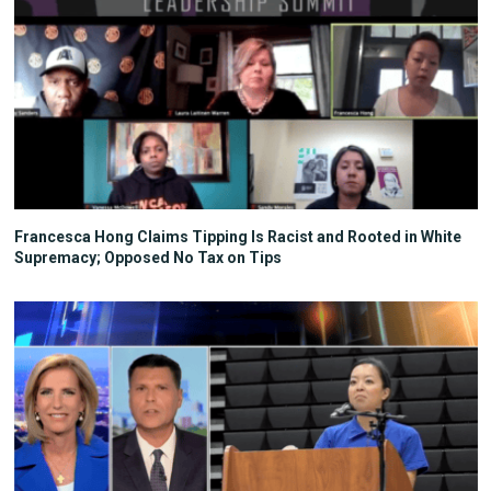
Francesca Hong Claims Tipping Is Racist and Rooted in White
Supremacy; Opposed No Tax on Tips