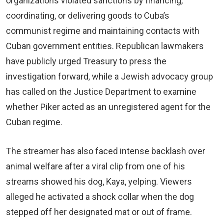
organizations violated sanctions by financing,
coordinating, or delivering goods to Cuba’s
communist regime and maintaining contacts with
Cuban government entities. Republican lawmakers
have publicly urged Treasury to press the
investigation forward, while a Jewish advocacy group
has called on the Justice Department to examine
whether Piker acted as an unregistered agent for the
Cuban regime.
The streamer has also faced intense backlash over
animal welfare after a viral clip from one of his
streams showed his dog, Kaya, yelping. Viewers
alleged he activated a shock collar when the dog
stepped off her designated mat or out of frame.