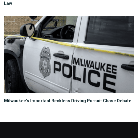
Law
Milwaukee’s Important Reckless Driving Pursuit Chase Debate