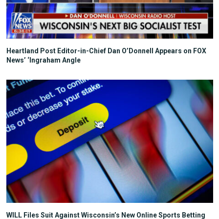
Heartland Post Editor-in-Chief Dan O’Donnell Appears on FOX
News’ ‘Ingraham Angle
WILL Files Suit Against Wisconsin’s New Online Sports Betting