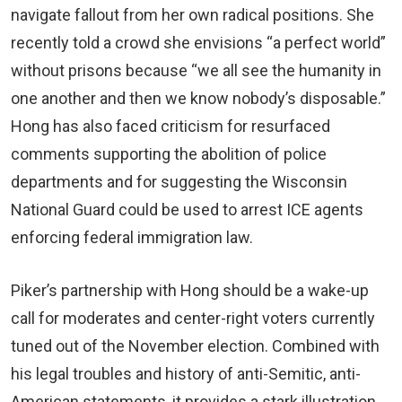
navigate fallout from her own radical positions. She
recently told a crowd she envisions “a perfect world”
without prisons because “we all see the humanity in
one another and then we know nobody’s disposable.”
Hong has also faced criticism for resurfaced
comments supporting the abolition of police
departments and for suggesting the Wisconsin
National Guard could be used to arrest ICE agents
enforcing federal immigration law.
Piker’s partnership with Hong should be a wake-up
call for moderates and center-right voters currently
tuned out of the November election. Combined with
his legal troubles and history of anti-Semitic, anti-
American statements, it provides a stark illustration