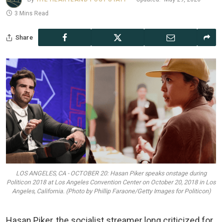
3 Mins Read
Share
LOS ANGELES, CA - OCTOBER 20: Hasan Piker speaks onstage during
Politicon 2018 at Los Angeles Convention Center on October 20, 2018 in Los
Angeles, California. (Photo by Phillip Faraone/Getty Images for Politicon)
Hasan Piker, the socialist streamer long criticized for