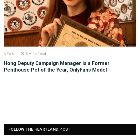
NEWS
3 Mins Read
Hong Deputy Campaign Manager is a Former
Penthouse Pet of the Year, OnlyFans Model
FOLLOW THE HEARTLAND POST