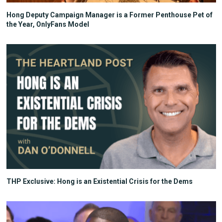
Hong Deputy Campaign Manager is a Former Penthouse Pet of
the Year, OnlyFans Model
THP Exclusive: Hong is an Existential Crisis for the Dems