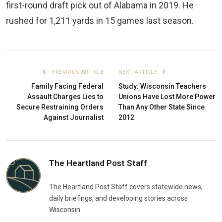
first-round draft pick out of Alabama in 2019. He
rushed for 1,211 yards in 15 games last season.
PREVIOUS ARTICLE
NEXT ARTICLE
Family Facing Federal
Study: Wisconsin Teachers
Assault Charges Lies to
Unions Have Lost More Power
Secure Restraining Orders
Than Any Other State Since
Against Journalist
2012
The Heartland Post Staff
The Heartland Post Staff covers statewide news,
daily briefings, and developing stories across
Wisconsin.