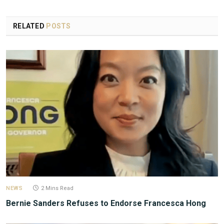
RELATED
POSTS
NEWS
2 Mins Read
Bernie Sanders Refuses to Endorse Francesca Hong