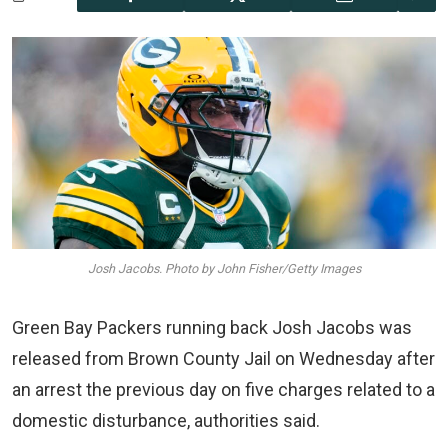
Josh Jacobs. Photo by John Fisher/Getty Images
Green Bay Packers running back Josh Jacobs was
released from Brown County Jail on Wednesday after
an arrest the previous day on five charges related to a
domestic disturbance, authorities said.