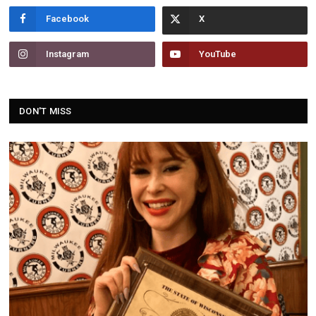
Facebook
Instagram
YouTube
DON'T MISS