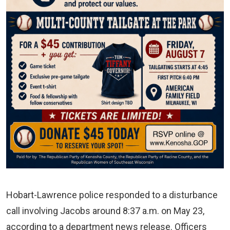
Hobart-Lawrence police responded to a disturbance
call involving Jacobs around 8:37 a.m. on May 23,
according to a department news release. Officers