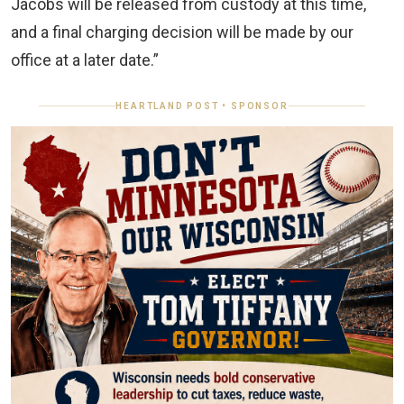
Jacobs will be released from custody at this time,
and a final charging decision will be made by our
office at a later date.”
HEARTLAND POST • SPONSOR