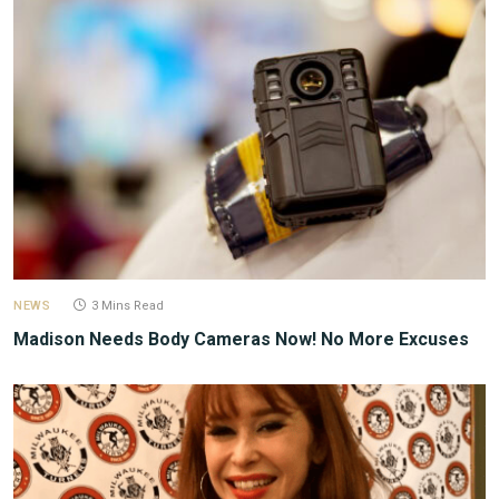
NEWS
3 Mins Read
Madison Needs Body Cameras Now! No More Excuses