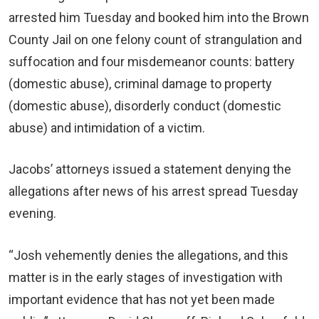
arrested him Tuesday and booked him into the Brown
County Jail on one felony count of strangulation and
suffocation and four misdemeanor counts: battery
(domestic abuse), criminal damage to property
(domestic abuse), disorderly conduct (domestic
abuse) and intimidation of a victim.
Jacobs’ attorneys issued a statement denying the
allegations after news of his arrest spread Tuesday
evening.
“Josh vehemently denies the allegations, and this
matter is in the early stages of investigation with
important evidence that has not yet been made