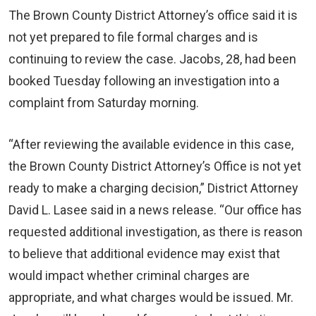
The Brown County District Attorney’s office said it is
not yet prepared to file formal charges and is
continuing to review the case. Jacobs, 28, had been
booked Tuesday following an investigation into a
complaint from Saturday morning.
“After reviewing the available evidence in this case,
the Brown County District Attorney’s Office is not yet
ready to make a charging decision,” District Attorney
David L. Lasee said in a news release. “Our office has
requested additional investigation, as there is reason
to believe that additional evidence may exist that
would impact whether criminal charges are
appropriate, and what charges would be issued. Mr.