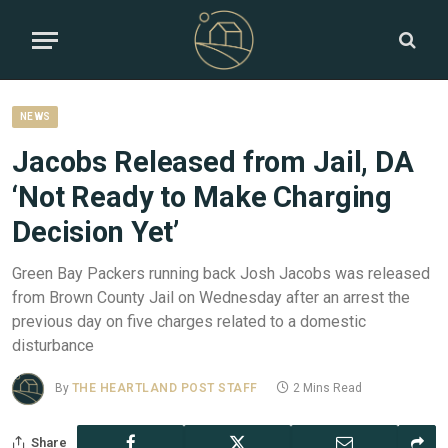
NEWS
Jacobs Released from Jail, DA
‘Not Ready to Make Charging
Decision Yet’
Green Bay Packers running back Josh Jacobs was released
from Brown County Jail on Wednesday after an arrest the
previous day on five charges related to a domestic
disturbance
By
THE HEARTLAND POST STAFF
2 Mins Read
Share