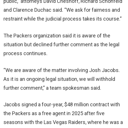
public,” attorneys David Chesnoff, Richard Schonfeld
and Clarence Duchac said. “We ask for fairness and
restraint while the judicial process takes its course.”
The Packers organization said it is aware of the
situation but declined further comment as the legal
process continues.
“We are aware of the matter involving Josh Jacobs.
As it is an ongoing legal situation, we will withhold
further comment,” a team spokesman said.
Jacobs signed a four-year, $48 million contract with
the Packers as a free agent in 2025 after five
seasons with the Las Vegas Raiders, where he was a