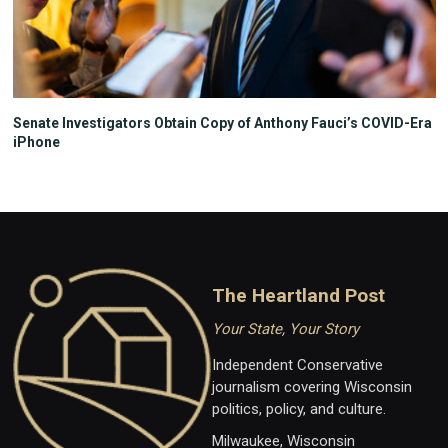
Senate Investigators Obtain Copy of Anthony Fauci’s COVID-Era
iPhone
The Heartland Post
Your State, Your Story
Independent Conservative
journalism covering Wisconsin
politics, policy, and culture.
Milwaukee, Wisconsin