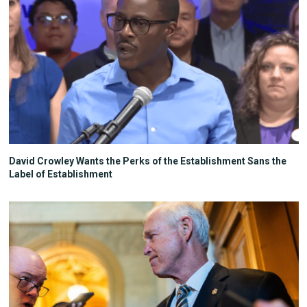
David Crowley Wants the Perks of the Establishment Sans the
Label of Establishment