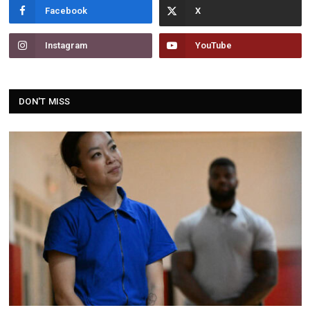
Facebook
Instagram
YouTube
DON'T MISS