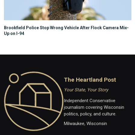
Brookfield Police Stop Wrong Vehicle After Flock Camera Mix-
Up on I-94
The Heartland Post
Your State, Your Story
Independent Conservative
journalism covering Wisconsin
politics, policy, and culture.
Milwaukee, Wisconsin