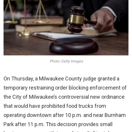
Photo: Getty Images
On Thursday, a Milwaukee County judge granted a
temporary restraining order blocking enforcement of
the City of Milwaukee’s controversial new ordinance
that would have prohibited food trucks from
operating downtown after 10 p.m. and near Burnham
Park after 11 p.m. This decision provides small