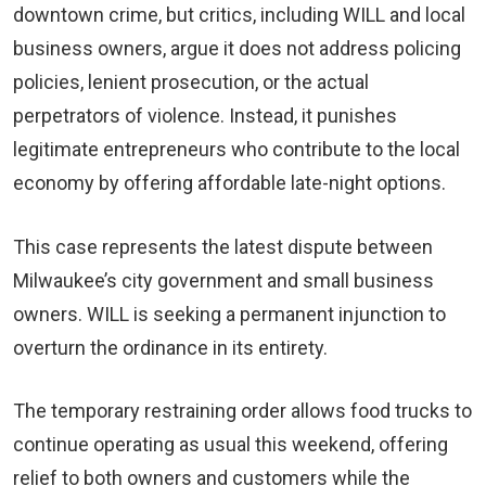
downtown crime, but critics, including WILL and local
business owners, argue it does not address policing
policies, lenient prosecution, or the actual
perpetrators of violence. Instead, it punishes
legitimate entrepreneurs who contribute to the local
economy by offering affordable late-night options.
This case represents the latest dispute between
Milwaukee’s city government and small business
owners. WILL is seeking a permanent injunction to
overturn the ordinance in its entirety.
The temporary restraining order allows food trucks to
continue operating as usual this weekend, offering
relief to both owners and customers while the