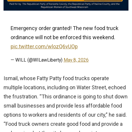
Emergency order granted! The new food truck
ordinance will not be enforced this weekend.
pic.twitter.com/wlozQ6vUOp
— WILL (@WILawLiberty)
May 8, 2026
Ismail, whose Fatty Patty food trucks operate
multiple locations, including on Water Street, echoed
the frustration. “This ordinance is going to shut down
small businesses and provide less affordable food
options to workers and residents of our city,” he said.
“Food truck owners create good food and provide a