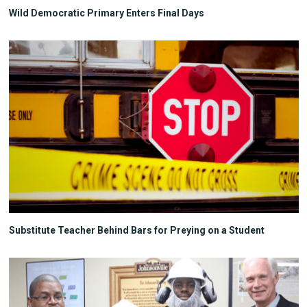
Wild Democratic Primary Enters Final Days
Substitute Teacher Behind Bars for Preying on a Student