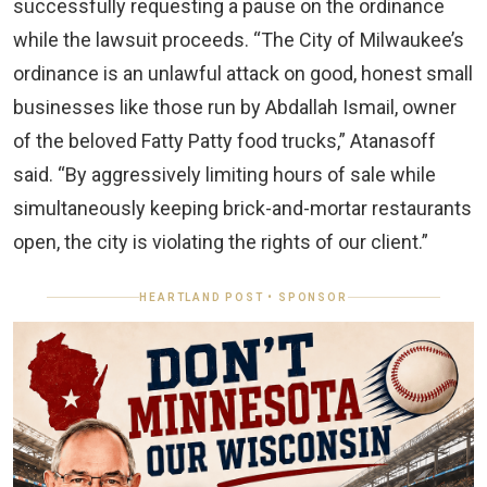
successfully requesting a pause on the ordinance
while the lawsuit proceeds. “The City of Milwaukee’s
ordinance is an unlawful attack on good, honest small
businesses like those run by Abdallah Ismail, owner
of the beloved Fatty Patty food trucks,” Atanasoff
said. “By aggressively limiting hours of sale while
simultaneously keeping brick-and-mortar restaurants
open, the city is violating the rights of our client.”
HEARTLAND POST • SPONSOR