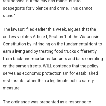
real service, but the city has made us into
scapegoats for violence and crime. This cannot
stand.”
The lawsuit, filed earlier this week, argues that the
curfew violates Article I, Section 1 of the Wisconsin
Constitution by infringing on the fundamental right to
earn a living and by treating food trucks differently
from brick-and-mortar restaurants and bars operating
on the same streets. WILL contends that the policy
serves as economic protectionism for established
restaurants rather than a legitimate public safety
measure.
The ordinance was presented as a response to