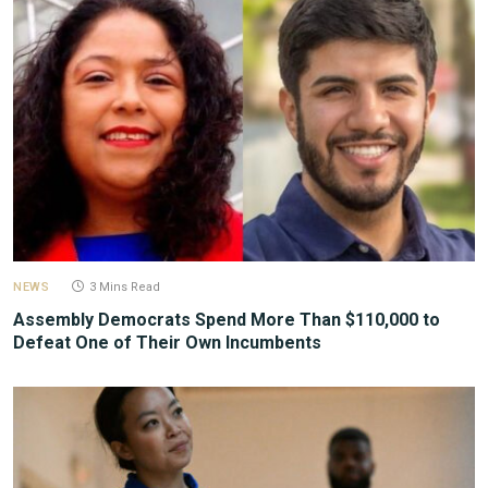
NEWS
3 Mins Read
Assembly Democrats Spend More Than $110,000 to
Defeat One of Their Own Incumbents