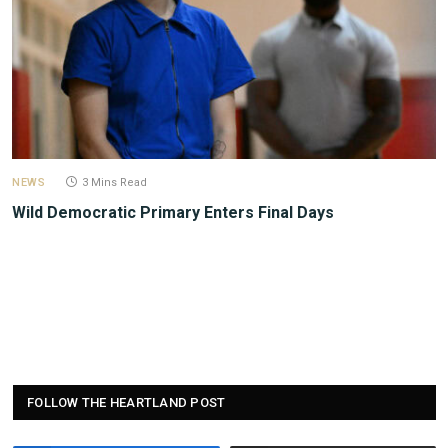
NEWS
3 Mins Read
Wild Democratic Primary Enters Final Days
FOLLOW THE HEARTLAND POST