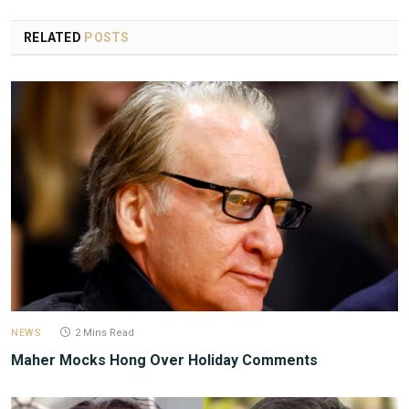
RELATED
POSTS
NEWS
2 Mins Read
Maher Mocks Hong Over Holiday Comments