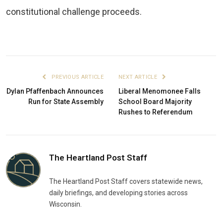
constitutional challenge proceeds.
PREVIOUS ARTICLE
NEXT ARTICLE
Dylan Pfaffenbach Announces
Liberal Menomonee Falls
Run for State Assembly
School Board Majority
Rushes to Referendum
The Heartland Post Staff
The Heartland Post Staff covers statewide news,
daily briefings, and developing stories across
Wisconsin.