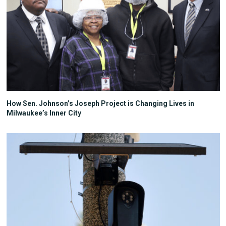
How Sen. Johnson’s Joseph Project is Changing Lives in
Milwaukee’s Inner City