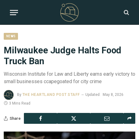
NEWS
Milwaukee Judge Halts Food
Truck Ban
Wisconsin Institute for Law and Liberty earns early victory to
small businesses ccapegoated for city crime
By
THE HEARTLAND POST STAFF
Updated:
May 8, 2026
3 Mins Read
Share