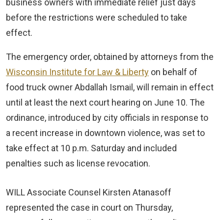
business owners with immediate relief just days
before the restrictions were scheduled to take
effect.
The emergency order, obtained by attorneys from the
Wisconsin Institute for Law & Liberty
on behalf of
food truck owner Abdallah Ismail, will remain in effect
until at least the next court hearing on June 10. The
ordinance, introduced by city officials in response to
a recent increase in downtown violence, was set to
take effect at 10 p.m. Saturday and included
penalties such as license revocation.
WILL Associate Counsel Kirsten Atanasoff
represented the case in court on Thursday,