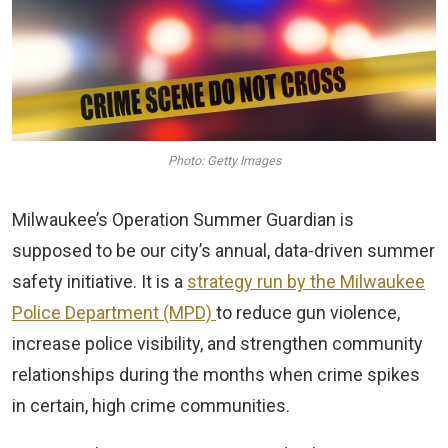
Photo: Getty Images
Milwaukee’s Operation Summer Guardian is
supposed to be our city’s annual, data‑driven summer
safety initiative. It is a
strategy run by the Milwaukee
Police Department (MPD)
to reduce gun violence,
increase police visibility, and strengthen community
relationships during the months when crime spikes
in certain, high crime communities.