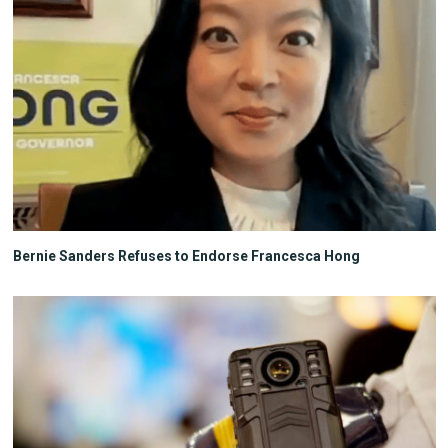
Bernie Sanders Refuses to Endorse Francesca Hong