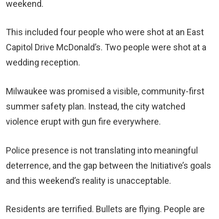
weekend.
This included four people who were shot at an East
Capitol Drive McDonald’s. Two people were shot at a
wedding reception.
Milwaukee was promised a visible, community‑first
summer safety plan. Instead, the city watched
violence erupt with gun fire everywhere.
Police presence is not translating into meaningful
deterrence, and the gap between the Initiative’s goals
and this weekend’s reality is unacceptable.
Residents are terrified. Bullets are flying. People are