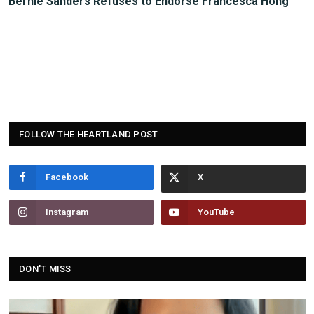
Bernie Sanders Refuses to Endorse Francesca Hong
FOLLOW THE HEARTLAND POST
Facebook
Instagram
YouTube
DON'T MISS