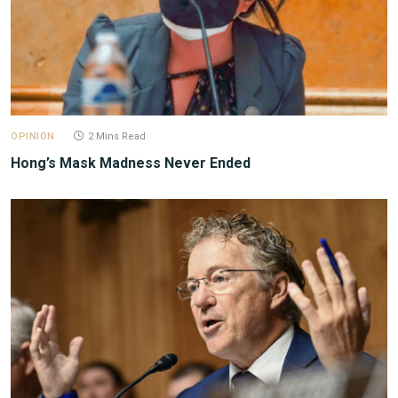
OPINION
2 Mins Read
Hong’s Mask Madness Never Ended