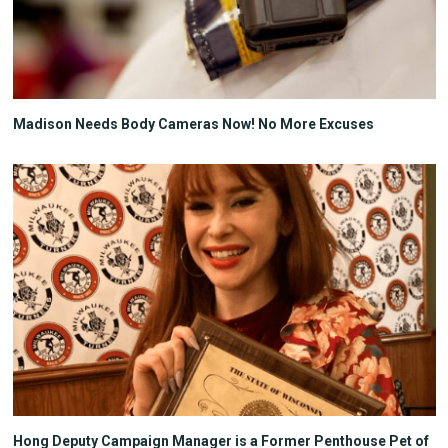
Madison Needs Body Cameras Now! No More Excuses
Hong Deputy Campaign Manager is a Former Penthouse Pet of