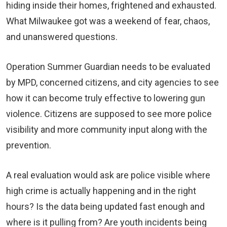
hiding inside their homes, frightened and exhausted.
What Milwaukee got was a weekend of fear, chaos,
and unanswered questions.
Operation Summer Guardian needs to be evaluated
by MPD, concerned citizens, and city agencies to see
how it can become truly effective to lowering gun
violence. Citizens are supposed to see more police
visibility and more community input along with the
prevention.
A real evaluation would ask are police visible where
high crime is actually happening and in the right
hours? Is the data being updated fast enough and
where is it pulling from? Are youth incidents being