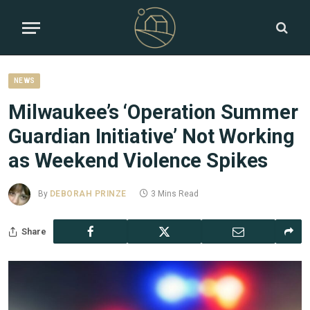
NEWS
Milwaukee’s ‘Operation Summer
Guardian Initiative’ Not Working
as Weekend Violence Spikes
By
DEBORAH PRINZE
3 Mins Read
Share