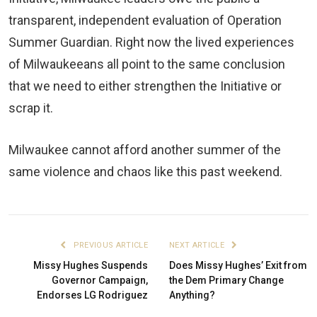
transparent, independent evaluation of Operation
Summer Guardian. Right now the lived experiences
of Milwaukeeans all point to the same conclusion
that we need to either strengthen the Initiative or
scrap it.
Milwaukee cannot afford another summer of the
same violence and chaos like this past weekend.
PREVIOUS ARTICLE
NEXT ARTICLE
Missy Hughes Suspends
Does Missy Hughes’ Exit from
Governor Campaign,
the Dem Primary Change
Endorses LG Rodriguez
Anything?