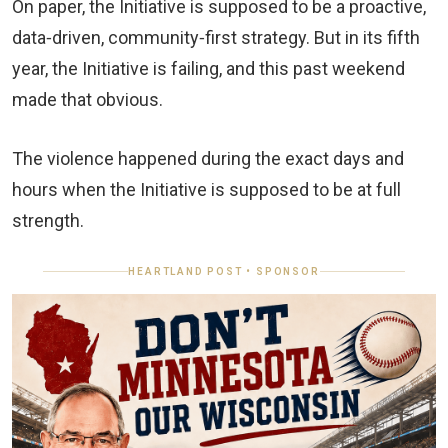
On paper, the Initiative is supposed to be a proactive,
data‑driven, community‑first strategy. But in its fifth
year, the Initiative is failing, and this past weekend
made that obvious.
The violence happened during the exact days and
hours when the Initiative is supposed to be at full
strength.
HEARTLAND POST • SPONSOR