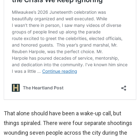
That alone should have been a wake‑up call, but
things spiraled. There were four separate shootings
wounding seven people across the city during the