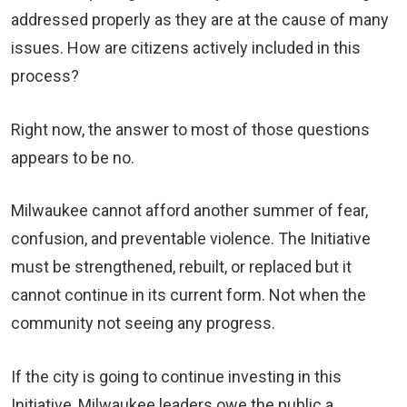
addressed properly as they are at the cause of many
issues. How are citizens actively included in this
process?
Right now, the answer to most of those questions
appears to be no.
Milwaukee cannot afford another summer of fear,
confusion, and preventable violence. The Initiative
must be strengthened, rebuilt, or replaced but it
cannot continue in its current form. Not when the
community not seeing any progress.
If the city is going to continue investing in this
Initiative, Milwaukee leaders owe the public a