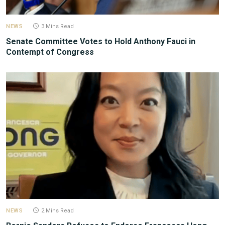
NEWS
3 Mins Read
Senate Committee Votes to Hold Anthony Fauci in
Contempt of Congress
NEWS
2 Mins Read