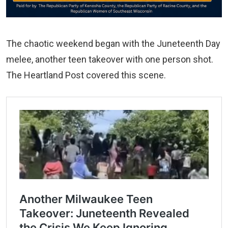
The chaotic weekend began with the Juneteenth Day
melee, another teen takeover with one person shot.
The Heartland Post covered this scene.