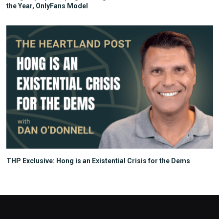
the Year, OnlyFans Model
THP Exclusive: Hong is an Existential Crisis for the Dems