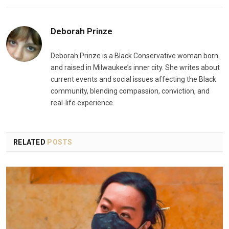
Deborah Prinze
Deborah Prinze is a Black Conservative woman born
and raised in Milwaukee’s inner city. She writes about
current events and social issues affecting the Black
community, blending compassion, conviction, and
real‑life experience.
RELATED
POSTS