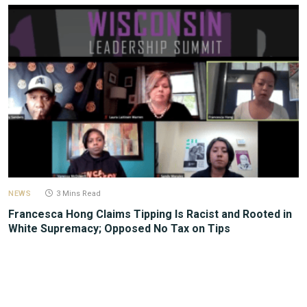
NEWS
3 Mins Read
Francesca Hong Claims Tipping Is Racist and Rooted in
White Supremacy; Opposed No Tax on Tips