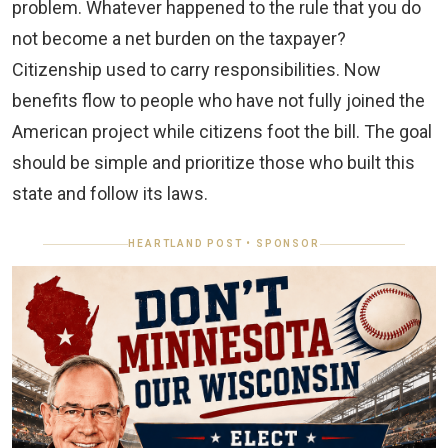
problem. Whatever happened to the rule that you do
not become a net burden on the taxpayer?
Citizenship used to carry responsibilities. Now
benefits flow to people who have not fully joined the
American project while citizens foot the bill. The goal
should be simple and prioritize those who built this
state and follow its laws.
HEARTLAND POST • SPONSOR