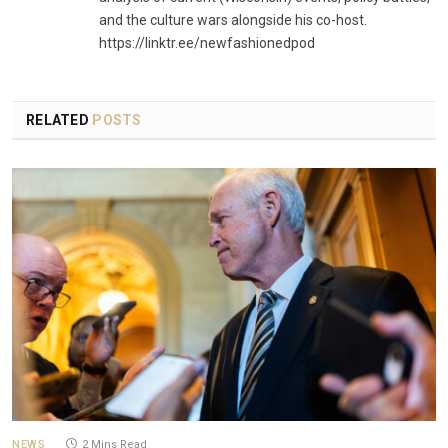
and the culture wars alongside his co-host.
https://linktr.ee/newfashionedpod
RELATED
POSTS
NEWS
2 Mins Read