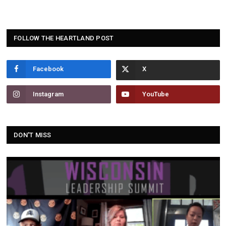
FOLLOW THE HEARTLAND POST
Facebook
Instagram
YouTube
DON'T MISS