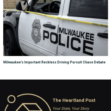
Milwaukee’s Important Reckless Driving Pursuit Chase Debate
The Heartland Post
Your State, Your Story