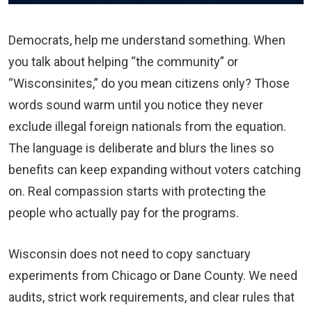
Democrats, help me understand something. When
you talk about helping “the community” or
“Wisconsinites,” do you mean citizens only? Those
words sound warm until you notice they never
exclude illegal foreign nationals from the equation.
The language is deliberate and blurs the lines so
benefits can keep expanding without voters catching
on. Real compassion starts with protecting the
people who actually pay for the programs.
Wisconsin does not need to copy sanctuary
experiments from Chicago or Dane County. We need
audits, strict work requirements, and clear rules that