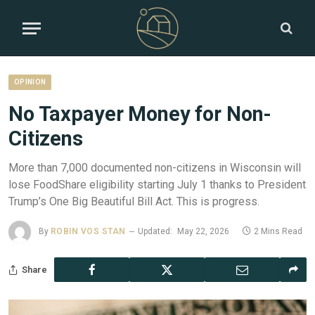
OPINION
No Taxpayer Money for Non-
Citizens
More than 7,000 documented non-citizens in Wisconsin will
lose FoodShare eligibility starting July 1 thanks to President
Trump’s One Big Beautiful Bill Act. This is progress.
By
ROBIN VOS STAN
Updated:
May 22, 2026
2 Mins Read
Share