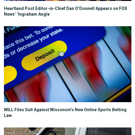
Heartland Post Editor-in-Chief Dan O’Donnell Appears on FOX
News’ ‘Ingraham Angle
WILL Files Suit Against Wisconsin’s New Online Sports Betting
Law