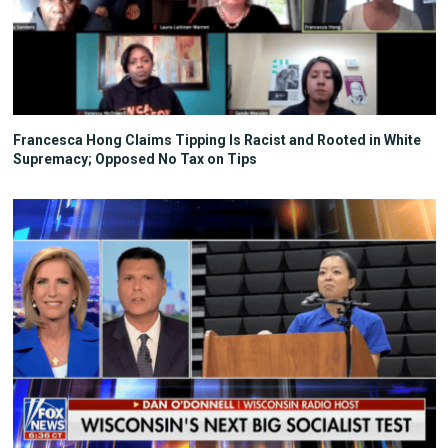
Francesca Hong Claims Tipping Is Racist and Rooted in White
Supremacy; Opposed No Tax on Tips