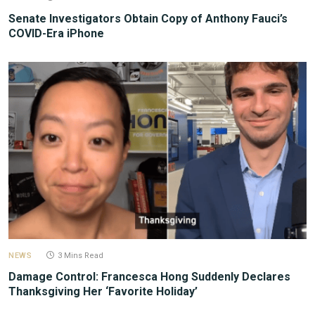
Senate Investigators Obtain Copy of Anthony Fauci’s
COVID-Era iPhone
NEWS
3 Mins Read
Damage Control: Francesca Hong Suddenly Declares
Thanksgiving Her ‘Favorite Holiday’