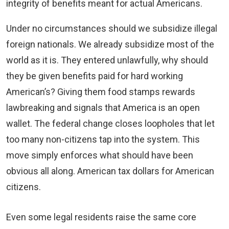
integrity of benefits meant for actual Americans.
Under no circumstances should we subsidize illegal
foreign nationals. We already subsidize most of the
world as it is. They entered unlawfully, why should
they be given benefits paid for hard working
American’s? Giving them food stamps rewards
lawbreaking and signals that America is an open
wallet. The federal change closes loopholes that let
too many non-citizens tap into the system. This
move simply enforces what should have been
obvious all along. American tax dollars for American
citizens.
Even some legal residents raise the same core