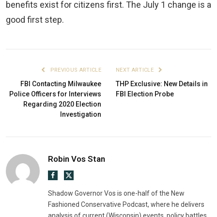
benefits exist for citizens first. The July 1 change is a
good first step.
PREVIOUS ARTICLE
NEXT ARTICLE
FBI Contacting Milwaukee
THP Exclusive: New Details in
Police Officers for Interviews
FBI Election Probe
Regarding 2020 Election
Investigation
Robin Vos Stan
Facebook
X
(Twitter)
Shadow Governor Vos is one-half of the New
Fashioned Conservative Podcast, where he delivers
analysis of current (Wisconsin) events, policy battles,