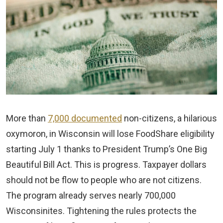
More than
7,000 documented
non-citizens, a hilarious
oxymoron, in Wisconsin will lose FoodShare eligibility
starting July 1 thanks to President Trump’s One Big
Beautiful Bill Act. This is progress. Taxpayer dollars
should not be flow to people who are not citizens.
The program already serves nearly 700,000
Wisconsinites. Tightening the rules protects the