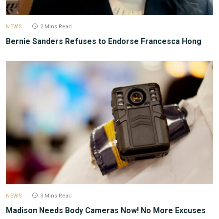
NEWS
2 Mins Read
Bernie Sanders Refuses to Endorse Francesca Hong
NEWS
3 Mins Read
Madison Needs Body Cameras Now! No More Excuses