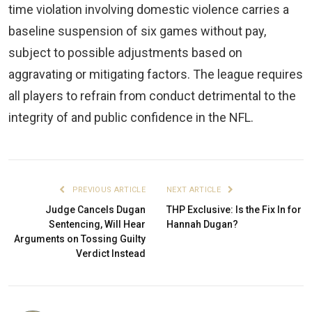
time violation involving domestic violence carries a
baseline suspension of six games without pay,
subject to possible adjustments based on
aggravating or mitigating factors. The league requires
all players to refrain from conduct detrimental to the
integrity of and public confidence in the NFL.
PREVIOUS ARTICLE
NEXT ARTICLE
Judge Cancels Dugan
THP Exclusive: Is the Fix In for
Sentencing, Will Hear
Hannah Dugan?
Arguments on Tossing Guilty
Verdict Instead