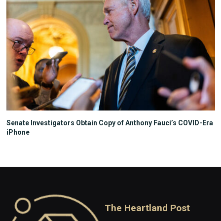
Senate Investigators Obtain Copy of Anthony Fauci’s COVID-Era
iPhone
The Heartland Post