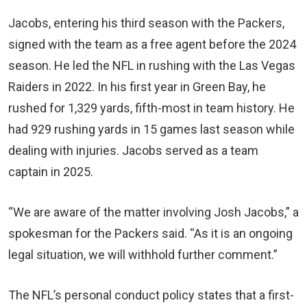
Jacobs, entering his third season with the Packers,
signed with the team as a free agent before the 2024
season. He led the NFL in rushing with the Las Vegas
Raiders in 2022. In his first year in Green Bay, he
rushed for 1,329 yards, fifth-most in team history. He
had 929 rushing yards in 15 games last season while
dealing with injuries. Jacobs served as a team
captain in 2025.
“We are aware of the matter involving Josh Jacobs,” a
spokesman for the Packers said. “As it is an ongoing
legal situation, we will withhold further comment.”
The NFL’s personal conduct policy states that a first-