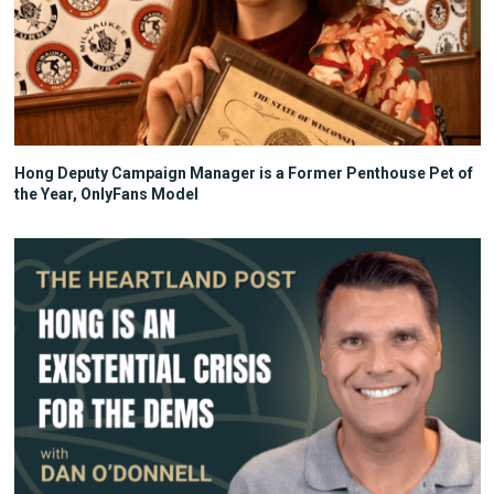
Hong Deputy Campaign Manager is a Former Penthouse Pet of
the Year, OnlyFans Model