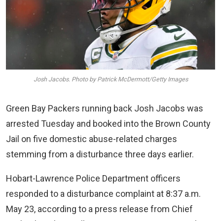
Josh Jacobs. Photo by Patrick McDermott/Getty Images
Green Bay Packers running back Josh Jacobs was
arrested Tuesday and booked into the Brown County
Jail on five domestic abuse-related charges
stemming from a disturbance three days earlier.
Hobart-Lawrence Police Department officers
responded to a disturbance complaint at 8:37 a.m.
May 23, according to a press release from Chief