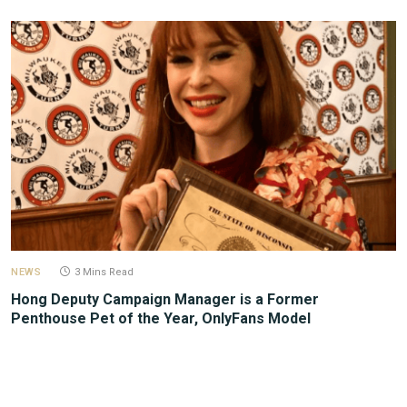
NEWS
3 Mins Read
Hong Deputy Campaign Manager is a Former
Penthouse Pet of the Year, OnlyFans Model