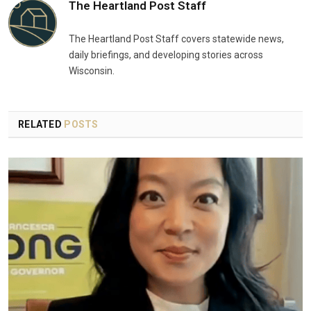
The Heartland Post Staff
The Heartland Post Staff covers statewide news,
daily briefings, and developing stories across
Wisconsin.
RELATED
POSTS