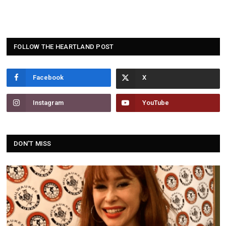
FOLLOW THE HEARTLAND POST
Facebook
Instagram
YouTube
DON'T MISS