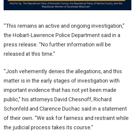
“This remains an active and ongoing investigation,”
the Hobart-Lawrence Police Department said in a
press release. “No further information will be
released at this time.”
“Josh vehemently denies the allegations, and this
matter is in the early stages of investigation with
important evidence that has not yet been made
public,” his attorneys David Chesnoff, Richard
Schonfeld and Clarence Duchac said in a statement
of their own. “We ask for fairness and restraint while
the judicial process takes its course.”