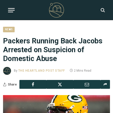
NEWS
Packers Running Back Jacobs
Arrested on Suspicion of
Domestic Abuse
By
THE HEARTLAND POST STAFF
2 Mins Read
Share