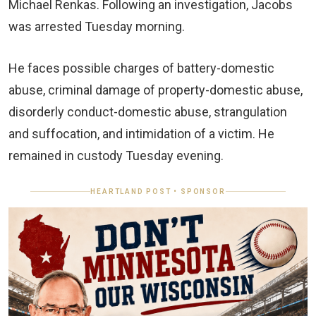
Michael Renkas. Following an investigation, Jacobs
was arrested Tuesday morning.
He faces possible charges of battery-domestic
abuse, criminal damage of property-domestic abuse,
disorderly conduct-domestic abuse, strangulation
and suffocation, and intimidation of a victim. He
remained in custody Tuesday evening.
HEARTLAND POST • SPONSOR