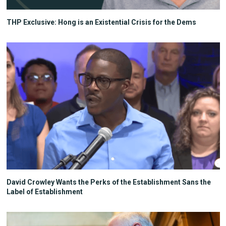
THP Exclusive: Hong is an Existential Crisis for the Dems
David Crowley Wants the Perks of the Establishment Sans the
Label of Establishment