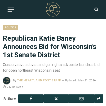
POLITICS
Republican Katie Baney
Announces Bid for Wisconsin’s
1st Senate District
Conservative activist and gun rights advocate launches bid
for open northeast Wisconsin seat
By
THE HEARTLAND POST STAFF
Updated:
May 21, 2026
2 Mins Read
Share