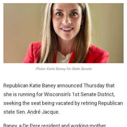
Photo: Katie Baney for State Senate
Republican Katie Baney announced Thursday that
she is running for Wisconsin’s 1st Senate District,
seeking the seat being vacated by retiring Republican
state Sen. André Jacque.
Baney, a De Pere resident and working mother,