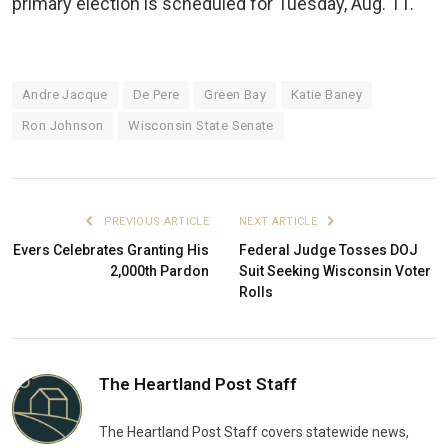
primary election is scheduled for Tuesday, Aug. 11.
Andre Jacque
De Pere
Green Bay
Katie Baney
Ron Johnson
Wisconsin State Senate
PREVIOUS ARTICLE
NEXT ARTICLE
Evers Celebrates Granting His
Federal Judge Tosses DOJ
2,000th Pardon
Suit Seeking Wisconsin Voter
Rolls
The Heartland Post Staff
The Heartland Post Staff covers statewide news,