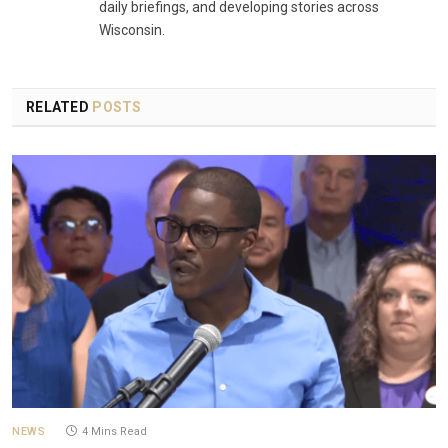
daily briefings, and developing stories across
Wisconsin.
RELATED
POSTS
NEWS
4 Mins Read