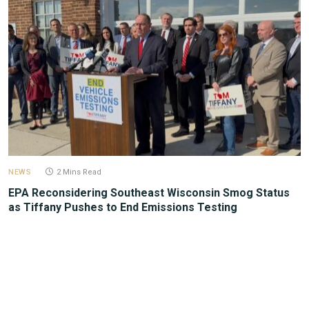
NEWS
2 Mins Read
EPA Reconsidering Southeast Wisconsin Smog Status
as Tiffany Pushes to End Emissions Testing