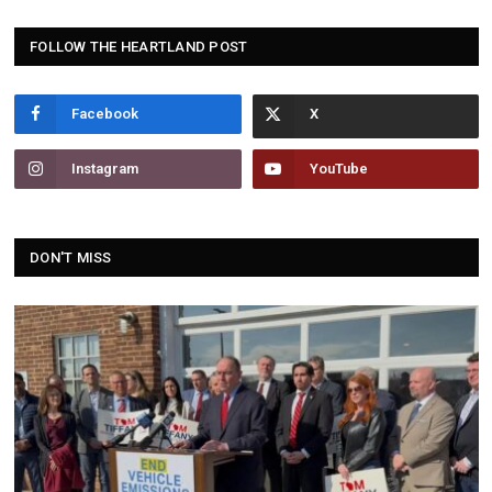
FOLLOW THE HEARTLAND POST
Facebook
Instagram
YouTube
DON'T MISS