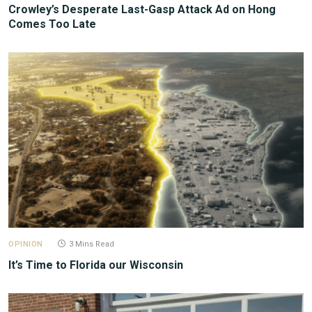
Crowley’s Desperate Last-Gasp Attack Ad on Hong
Comes Too Late
OPINION
3 Mins Read
It’s Time to Florida our Wisconsin