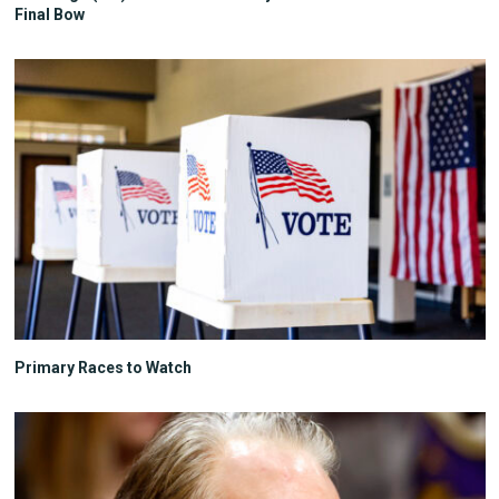
Final Bow
Primary Races to Watch