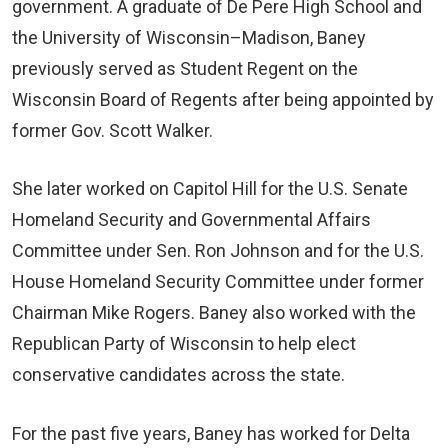
government. A graduate of De Pere High School and
the University of Wisconsin–Madison, Baney
previously served as Student Regent on the
Wisconsin Board of Regents after being appointed by
former Gov. Scott Walker.
She later worked on Capitol Hill for the U.S. Senate
Homeland Security and Governmental Affairs
Committee under Sen. Ron Johnson and for the U.S.
House Homeland Security Committee under former
Chairman Mike Rogers. Baney also worked with the
Republican Party of Wisconsin to help elect
conservative candidates across the state.
For the past five years, Baney has worked for Delta