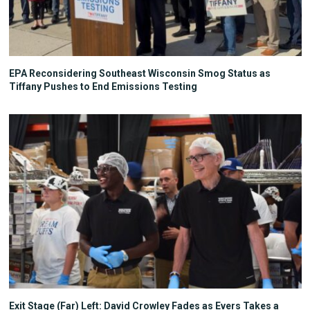
EPA Reconsidering Southeast Wisconsin Smog Status as
Tiffany Pushes to End Emissions Testing
Exit Stage (Far) Left: David Crowley Fades as Evers Takes a