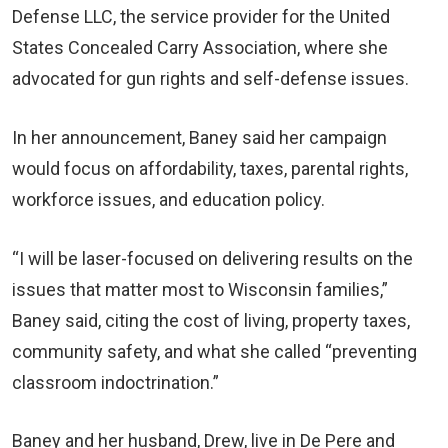
Defense LLC, the service provider for the United
States Concealed Carry Association, where she
advocated for gun rights and self-defense issues.
In her announcement, Baney said her campaign
would focus on affordability, taxes, parental rights,
workforce issues, and education policy.
“I will be laser-focused on delivering results on the
issues that matter most to Wisconsin families,”
Baney said, citing the cost of living, property taxes,
community safety, and what she called “preventing
classroom indoctrination.”
Baney and her husband, Drew, live in De Pere and