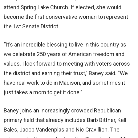
attend Spring Lake Church. If elected, she would
become the first conservative woman to represent
the 1st Senate District.
“It’s an incredible blessing to live in this country as
we celebrate 250 years of American freedom and
values. I look forward to meeting with voters across
the district and earning their trust,” Baney said. “We
have real work to do in Madison, and sometimes it
just takes a mom to get it done.”
Baney joins an increasingly crowded Republican
primary field that already includes Barb Bittner, Kell
Bales, Jacob Vandenplas and Nic Cravillion. The