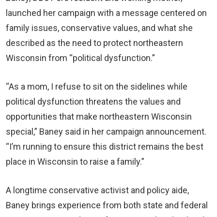
launched her campaign with a message centered on
family issues, conservative values, and what she
described as the need to protect northeastern
Wisconsin from “political dysfunction.”
“As a mom, I refuse to sit on the sidelines while
political dysfunction threatens the values and
opportunities that make northeastern Wisconsin
special,” Baney said in her campaign announcement.
“I’m running to ensure this district remains the best
place in Wisconsin to raise a family.”
A longtime conservative activist and policy aide,
Baney brings experience from both state and federal