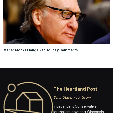
Maher Mocks Hong Over Holiday Comments
The Heartland Post
Your State, Your Story
Independent Conservative
journalism covering Wisconsin