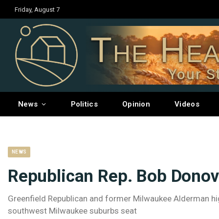
Friday, August 7
The Hea
Your S
News
Politics
Opinion
Videos
NEWS
Republican Rep. Bob Donov
Greenfield Republican and former Milwaukee Alderman high
southwest Milwaukee suburbs seat