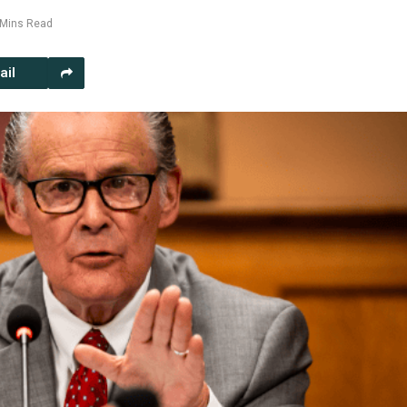
 Mins Read
ail