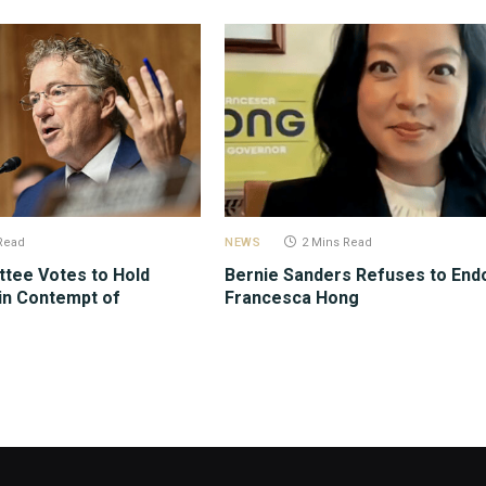
Read
NEWS
2 Mins Read
tee Votes to Hold
Bernie Sanders Refuses to End
in Contempt of
Francesca Hong