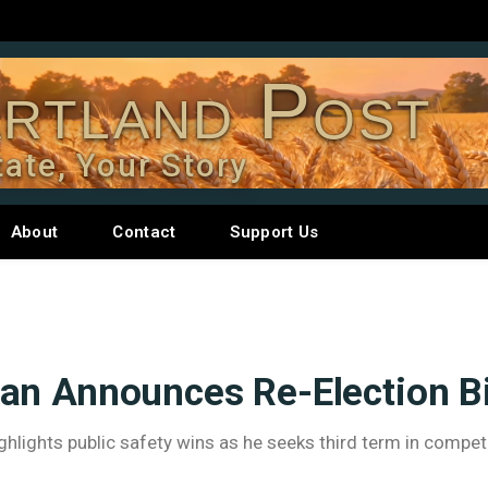
rtland Post
tate, Your Story
About
Contact
Support Us
an Announces Re-Election B
lights public safety wins as he seeks third term in competi