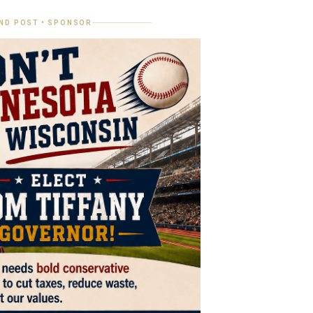
ND POST • SPONSOR