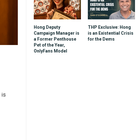
Hong Deputy
THP Exclusive: Hong
Campaign Manager is
is an Existential Crisis
a Former Penthouse
for the Dems
Pet of the Year,
OnlyFans Model
 is