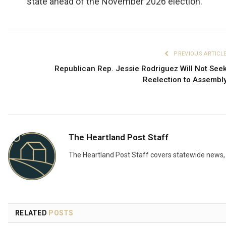
state ahead of the November 2026 election.
PREVIOUS ARTICL
Republican Rep. Jessie Rodriguez Will Not See
Reelection to Assembl
The Heartland Post Staff
The Heartland Post Staff covers statewide news, d
RELATED
POSTS