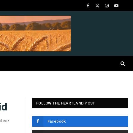
Facebook
X
Instagram
YouTube
(Twitter)
id
FOLLOW THE HEARTLAND POST
tive
Facebook