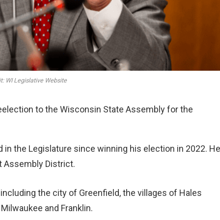
t: WI Legislative Website
reelection to the Wisconsin State Assembly for the
in the Legislature since winning his election in 2022. He
t Assembly District.
cluding the city of Greenfield, the villages of Hales
 Milwaukee and Franklin.