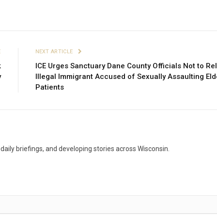
E
NEXT ARTICLE
k
ICE Urges Sanctuary Dane County Officials Not to Re
y
Illegal Immigrant Accused of Sexually Assaulting Eld
Patients
aily briefings, and developing stories across Wisconsin.