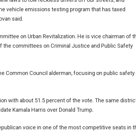
me vehicle emissions testing program that has taxed
ovan said.
ittee on Urban Revitalization. He is vice chairman of t
the committees on Criminal Justice and Public Safety
ee Common Council alderman, focusing on public safety
on with about 51.5 percent of the vote. The same district
idate Kamala Harris over Donald Trump.
publican voice in one of the most competitive seats in t