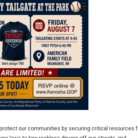
o protect our communities by securing critical resources f
ew laws to tow reckless drivers off our streets, and