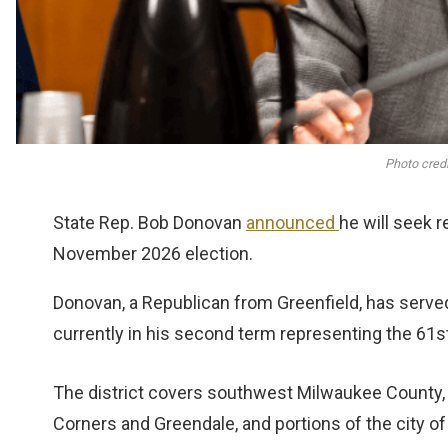
Photo credi
State Rep. Bob Donovan
announced
he will seek 
November 2026 election.
Donovan, a Republican from Greenfield, has served 
currently in his second term representing the 61s
The district covers southwest Milwaukee County, in
Corners and Greendale, and portions of the city of