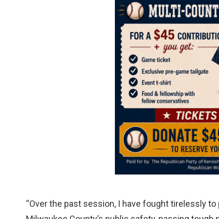
“Over the past session, I have fought tirelessly t
Milwaukee County’s public safety, passing tough n