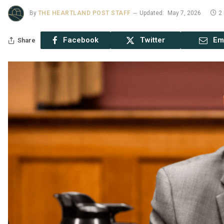
By
THE HEARTLAND POST STAFF
Updated:
May 7, 2026
2
Facebook
Twitter
Em
Share