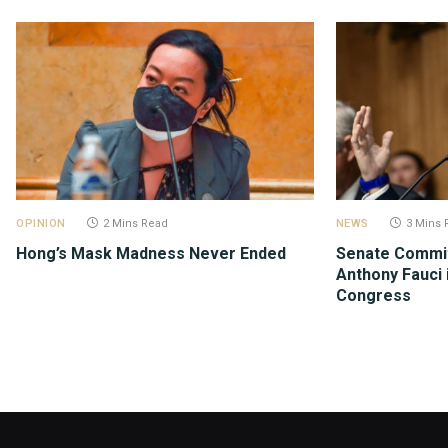
OPINION
2 Mins Read
NEWS
3 Mins 
Hong’s Mask Madness Never Ended
Senate Commit
Anthony Fauci 
Congress