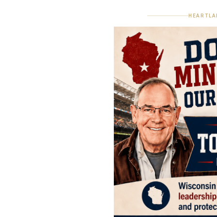
HEARTLA