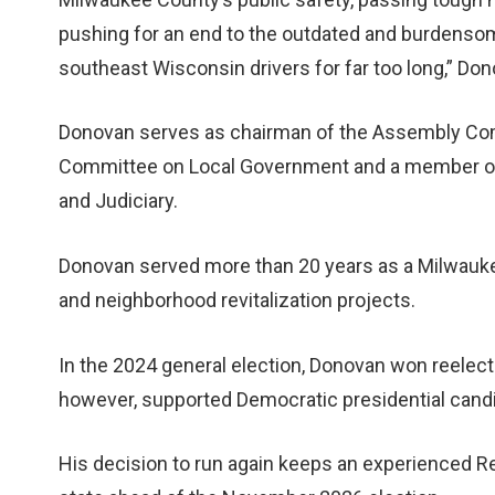
pushing for an end to the outdated and burdenso
southeast Wisconsin drivers for far too long,” Don
Donovan serves as chairman of the Assembly Comm
Committee on Local Government and a member of 
and Judiciary.
Donovan served more than 20 years as a Milwauk
and neighborhood revitalization projects.
In the 2024 general election, Donovan won reelecti
however, supported Democratic presidential cand
His decision to run again keeps an experienced Re