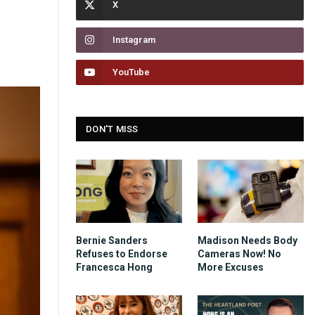
Instagram
YouTube
DON'T MISS
Bernie Sanders
Madison Needs Body
Refuses to Endorse
Cameras Now! No
Francesca Hong
More Excuses