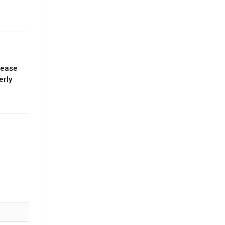
lease
erly