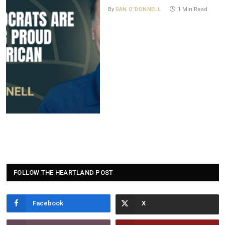
By
DAN O'DONNELL
1 Min Read
FOLLOW THE HEARTLAND POST
Facebook