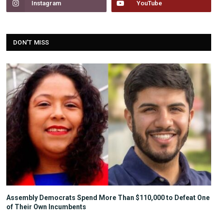
Instagram
YouTube
DON'T MISS
Assembly Democrats Spend More Than $110,000 to Defeat One
of Their Own Incumbents