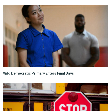
Wild Democratic Primary Enters Final Days