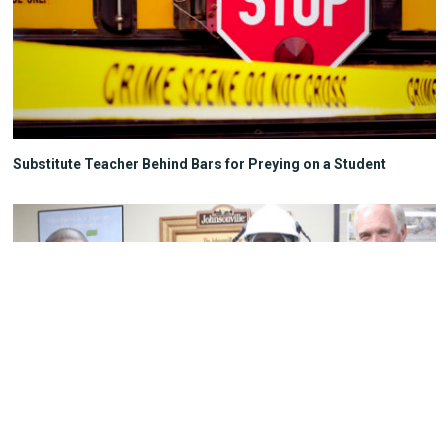
Substitute Teacher Behind Bars for Preying on a Student