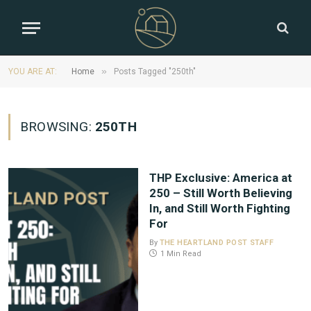
»
YOU ARE AT:
Home
Posts Tagged "250th"
BROWSING:
250TH
THP Exclusive: America at
250 – Still Worth Believing
In, and Still Worth Fighting
For
By
THE HEARTLAND POST STAFF
1 Min Read