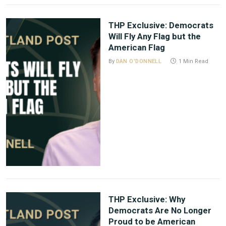
THP Exclusive: Democrats
Will Fly Any Flag but the
American Flag
By
DAN O'DONNELL
1 Min Read
THP Exclusive: Why
Democrats Are No Longer
Proud to be American