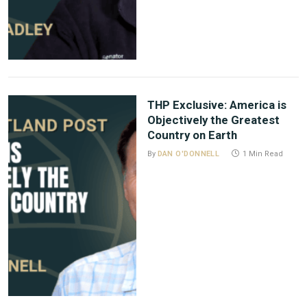
THP Exclusive: America is
Objectively the Greatest
Country on Earth
By
DAN O'DONNELL
1 Min Read