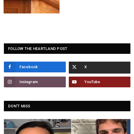
FOLLOW THE HEARTLAND POST
Facebook
Instagram
YouTube
DON'T MISS