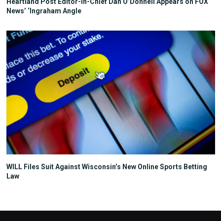
Heartland Post Editor-in-Chief Dan O’Donnell Appears on FOX
News’ ‘Ingraham Angle
WILL Files Suit Against Wisconsin’s New Online Sports Betting
Law