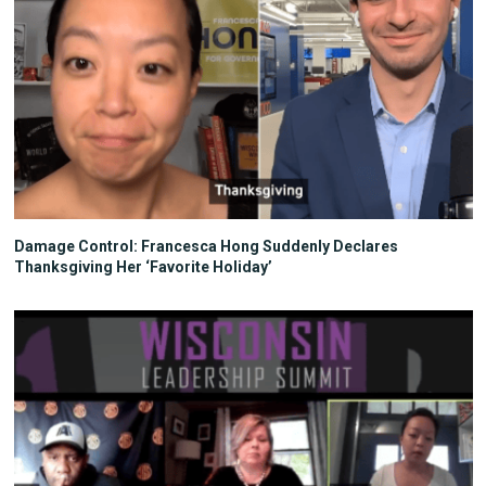
Damage Control: Francesca Hong Suddenly Declares
Thanksgiving Her ‘Favorite Holiday’