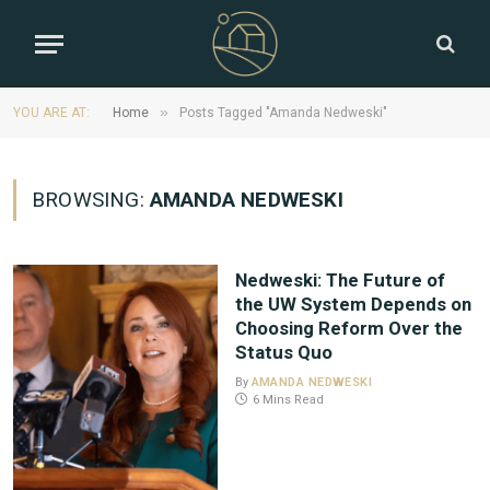
»
YOU ARE AT:
Home
Posts Tagged "Amanda Nedweski"
BROWSING:
AMANDA NEDWESKI
Nedweski: The Future of
the UW System Depends on
Choosing Reform Over the
Status Quo
By
AMANDA NEDWESKI
6 Mins Read