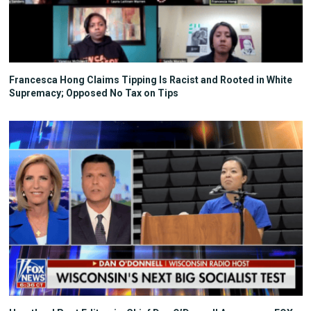
Francesca Hong Claims Tipping Is Racist and Rooted in White
Supremacy; Opposed No Tax on Tips