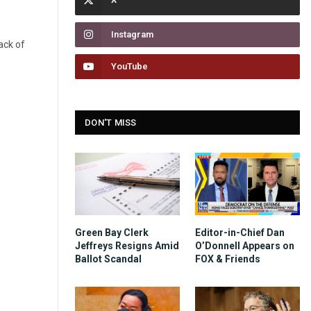
Instagram
ack of
YouTube
DON'T MISS
Green Bay Clerk
Editor-in-Chief Dan
Jeffreys Resigns Amid
O’Donnell Appears on
Ballot Scandal
FOX & Friends