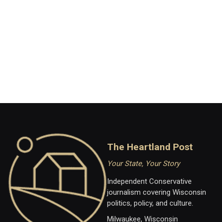
The Heartland Post
Your State, Your Story
Independent Conservative
journalism covering Wisconsin
politics, policy, and culture.
Milwaukee, Wisconsin