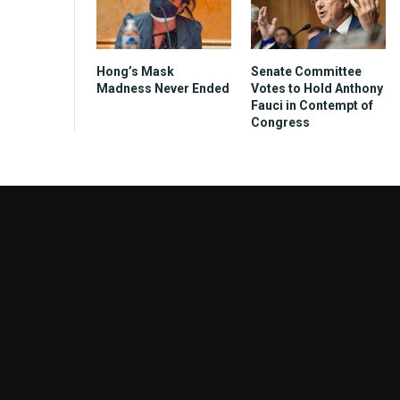
Hong’s Mask
Senate Committee
Madness Never Ended
Votes to Hold Anthony
Fauci in Contempt of
Congress