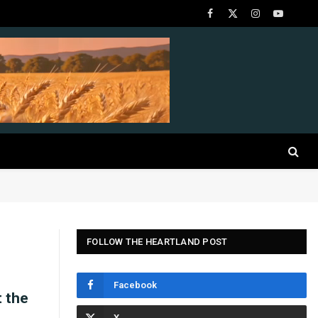
Facebook
X
Instagram
YouTube
(Twitter)
FOLLOW THE HEARTLAND POST
Facebook
t the