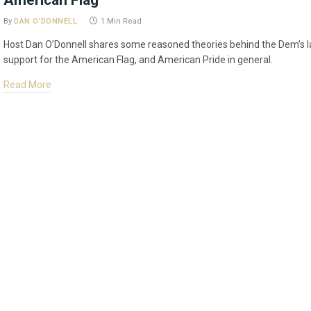
American Flag
By
DAN O'DONNELL
1 Min Read
Host Dan O’Donnell shares some reasoned theories behind the Dem’s l
support for the American Flag, and American Pride in general.
Read More