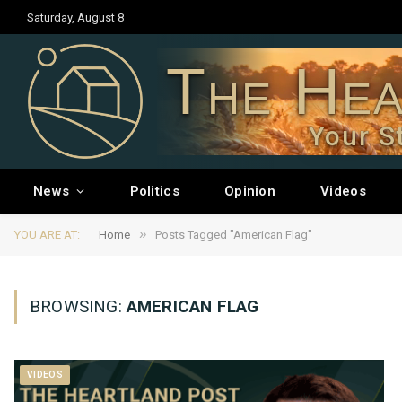
Saturday, August 8
The Hea
Your S
News
Politics
Opinion
Videos
»
YOU ARE AT:
Home
Posts Tagged "American Flag"
BROWSING:
AMERICAN FLAG
VIDEOS