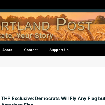
rtland Post
tate, Your Story
About
Contact
Support Us
THP Exclusive: Democrats Will Fly Any Flag bu