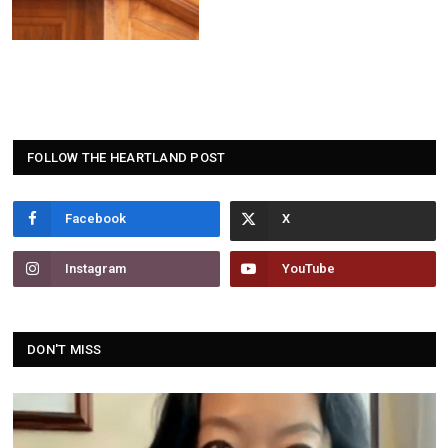
FOLLOW THE HEARTLAND POST
Facebook
Instagram
YouTube
DON'T MISS