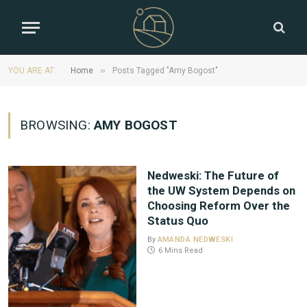
»
YOU ARE AT:
Home
Posts Tagged "Amy Bogost"
BROWSING:
AMY BOGOST
Nedweski: The Future of
the UW System Depends on
Choosing Reform Over the
Status Quo
By
AMANDA NEDWESKI
6 Mins Read