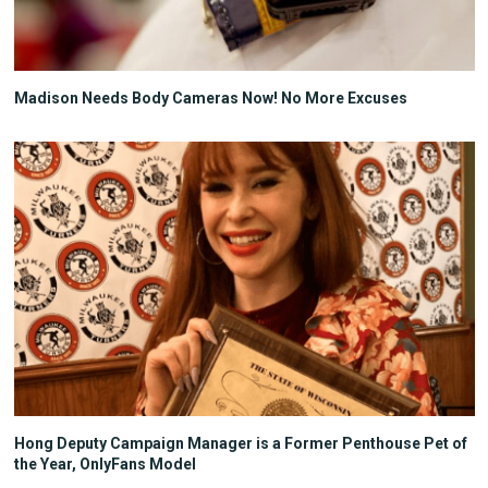
Madison Needs Body Cameras Now! No More Excuses
Hong Deputy Campaign Manager is a Former Penthouse Pet of
the Year, OnlyFans Model