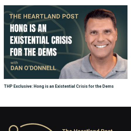
THP Exclusive: Hong is an Existential Crisis for the Dems