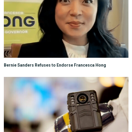
Bernie Sanders Refuses to Endorse Francesca Hong