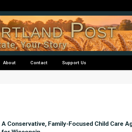
rtland Post
tate, Your Story
About
Contact
Support Us
A Conservative, Family-Focused Child Care A