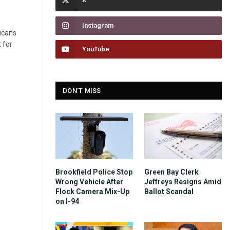
Instagram
licans
 for
YouTube
DON'T MISS
Brookfield Police Stop
Green Bay Clerk
Wrong Vehicle After
Jeffreys Resigns Amid
Flock Camera Mix-Up
Ballot Scandal
on I-94