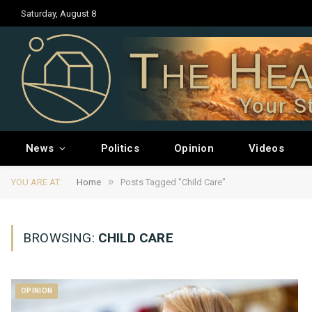
Saturday, August 8
The Hea
Your S
News
Politics
Opinion
Videos
»
YOU ARE AT:
Home
Posts Tagged "Child Care"
BROWSING:
CHILD CARE
OPINION