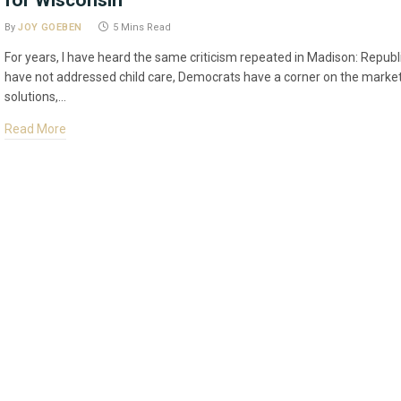
for Wisconsin
By
JOY GOEBEN
5 Mins Read
For years, I have heard the same criticism repeated in Madison: Repub
have not addressed child care, Democrats have a corner on the market
solutions,…
Read More