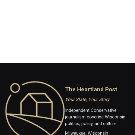
The Heartland Post
Your State, Your Story
Independent Conservative
journalism covering Wisconsin
politics, policy, and culture.
Milwaukee, Wisconsin