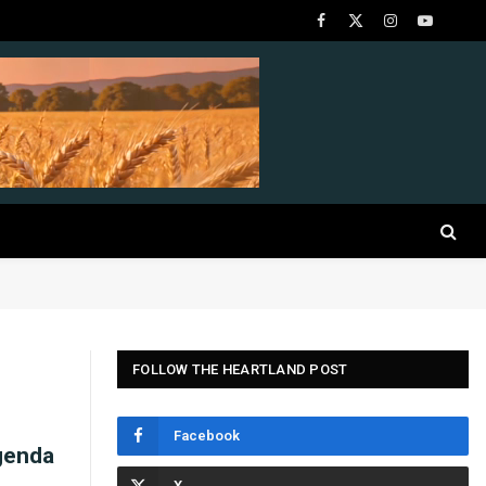
Facebook
X
Instagram
YouTube
(Twitter)
FOLLOW THE HEARTLAND POST
Facebook
genda