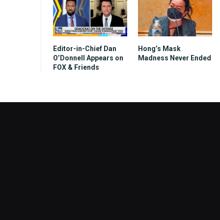
Editor-in-Chief Dan
Hong’s Mask
O’Donnell Appears on
Madness Never Ended
FOX & Friends