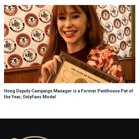
Hong Deputy Campaign Manager is a Former Penthouse Pet of
the Year, OnlyFans Model