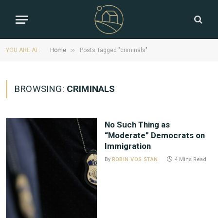
»
YOU ARE AT:
Home
Posts Tagged "criminals"
BROWSING:
CRIMINALS
No Such Thing as
“Moderate” Democrats on
Immigration
By
ROBIN VOS STAN
4 Mins Read