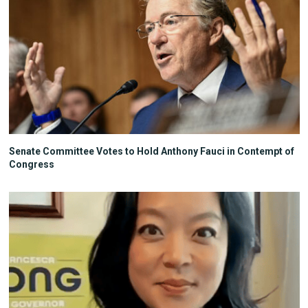
Senate Committee Votes to Hold Anthony Fauci in Contempt of
Congress