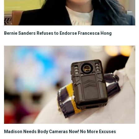
Bernie Sanders Refuses to Endorse Francesca Hong
Madison Needs Body Cameras Now! No More Excuses