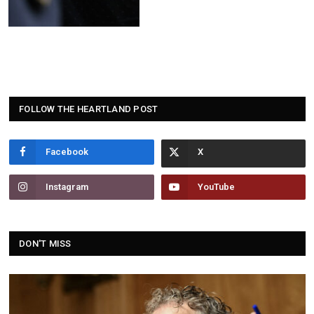
FOLLOW THE HEARTLAND POST
Facebook
Instagram
YouTube
DON'T MISS