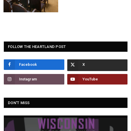
FOLLOW THE HEARTLAND POST
Facebook
Instagram
YouTube
DON'T MISS