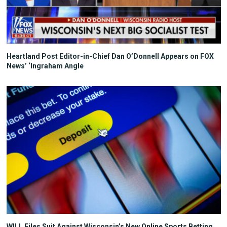
Heartland Post Editor-in-Chief Dan O’Donnell Appears on FOX
News’ ‘Ingraham Angle
WILL Files Suit Against Wisconsin’s New Online Sports Betting