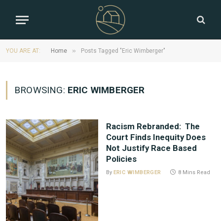
»
YOU ARE AT:
Home
Posts Tagged "Eric Wimberger"
BROWSING:
ERIC WIMBERGER
Racism Rebranded: The
Court Finds Inequity Does
Not Justify Race Based
Policies
By
ERIC WIMBERGER
8 Mins Read