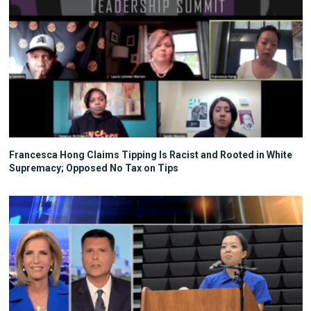
Francesca Hong Claims Tipping Is Racist and Rooted in White
Supremacy; Opposed No Tax on Tips