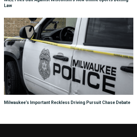
Law
Milwaukee’s Important Reckless Driving Pursuit Chase Debate