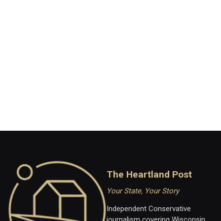
The Heartland Post
Your State, Your Story
Independent Conservative
journalism covering Wisconsin