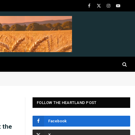
Facebook
X
Instagram
YouTube
(Twitter)
FOLLOW THE HEARTLAND POST
Facebook
t the