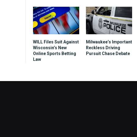
WILL Files Suit Against
Milwaukee’s Important
Wisconsin’s New
Reckless Driving
Online Sports Betting
Pursuit Chase Debate
Law