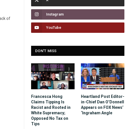
Instagram
ack of
YouTube
DON'T MISS
Francesca Hong
Heartland Post Editor-
Claims Tipping Is
in-Chief Dan O’Donnell
Racist and Rooted in
Appears on FOX News’
White Supremacy;
‘Ingraham Angle
Opposed No Tax on
Tips