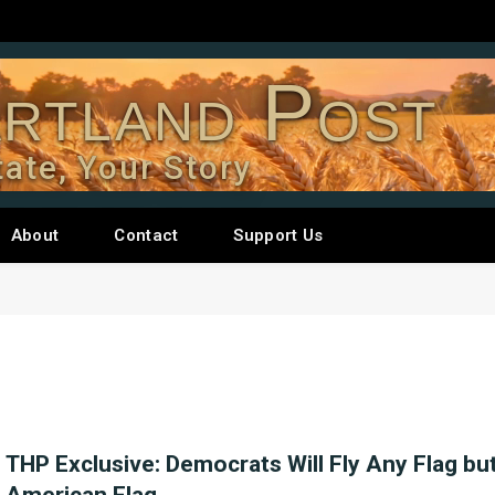
rtland Post
tate, Your Story
About
Contact
Support Us
THP Exclusive: Democrats Will Fly Any Flag bu