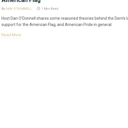
American Flag
By
DAN O'DONNELL
1 Min Read
Host Dan O’Donnell shares some reasoned theories behind the Dem’s l
support for the American Flag, and American Pride in general.
Read More