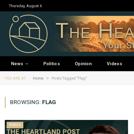
Thursday, August 6
The Hea
Your S
News
Politics
Opinion
Videos
»
YOU ARE AT:
Home
Posts Tagged "Flag"
BROWSING:
FLAG
VIDEOS