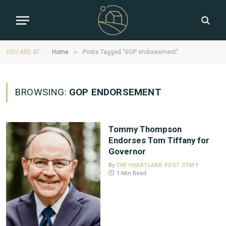
»
YOU ARE AT:
Home
Posts Tagged "GOP endorsement"
BROWSING:
GOP ENDORSEMENT
Tommy Thompson
Endorses Tom Tiffany for
Governor
By
THE HEARTLAND POST STAFF
1 Min Read