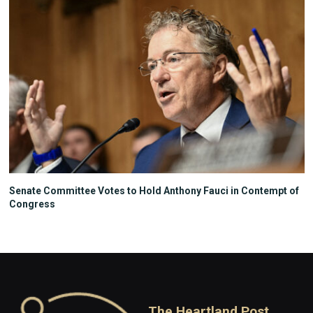
Senate Committee Votes to Hold Anthony Fauci in Contempt of
Congress
The Heartland Post