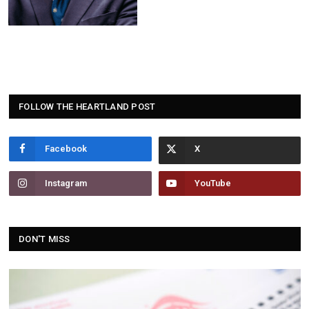
FOLLOW THE HEARTLAND POST
Facebook
Instagram
YouTube
DON'T MISS