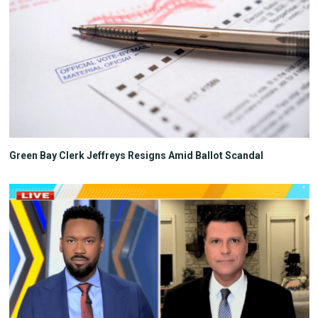
Green Bay Clerk Jeffreys Resigns Amid Ballot Scandal