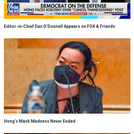
Editor-in-Chief Dan O’Donnell Appears on FOX & Friends
Hong’s Mask Madness Never Ended