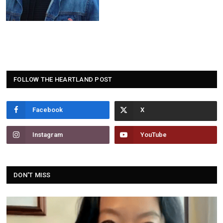
FOLLOW THE HEARTLAND POST
Facebook
Instagram
YouTube
DON'T MISS