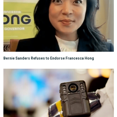
Bernie Sanders Refuses to Endorse Francesca Hong