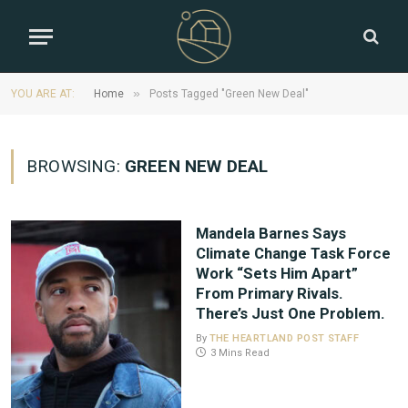
»
YOU ARE AT:
Home
Posts Tagged "Green New Deal"
BROWSING:
GREEN NEW DEAL
Mandela Barnes Says
Climate Change Task Force
Work “Sets Him Apart”
From Primary Rivals.
There’s Just One Problem.
By
THE HEARTLAND POST STAFF
3 Mins Read