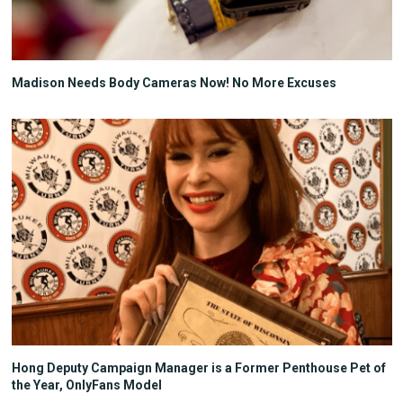
Madison Needs Body Cameras Now! No More Excuses
Hong Deputy Campaign Manager is a Former Penthouse Pet of
the Year, OnlyFans Model