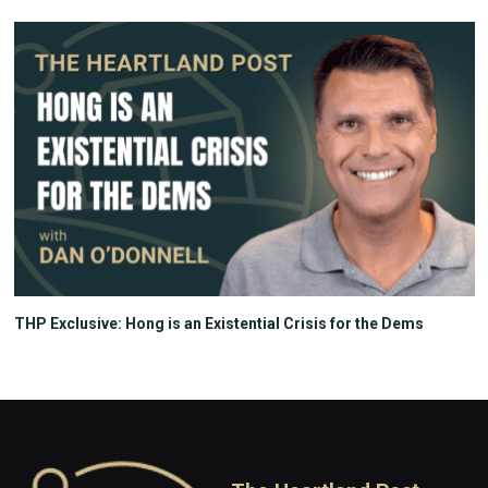
THP Exclusive: Hong is an Existential Crisis for the Dems