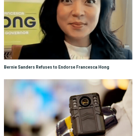
Bernie Sanders Refuses to Endorse Francesca Hong