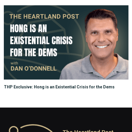
THP Exclusive: Hong is an Existential Crisis for the Dems