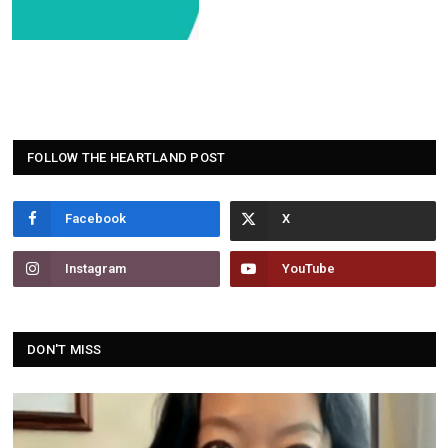
FOLLOW THE HEARTLAND POST
Facebook
Instagram
YouTube
DON'T MISS