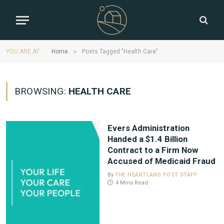
»
YOU ARE AT:
Home
Posts Tagged "Health Care"
BROWSING:
HEALTH CARE
Evers Administration
Handed a $1.4 Billion
Contract to a Firm Now
Accused of Medicaid Fraud
By
THE HEARTLAND POST STAFF
4 Mins Read