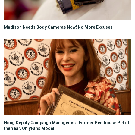
Madison Needs Body Cameras Now! No More Excuses
Hong Deputy Campaign Manager is a Former Penthouse Pet of
the Year, OnlyFans Model