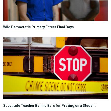
Wild Democratic Primary Enters Final Days
Substitute Teacher Behind Bars for Preying on a Student