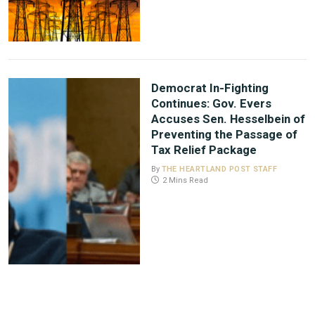
Democrat In-Fighting
Continues: Gov. Evers
Accuses Sen. Hesselbein of
Preventing the Passage of
Tax Relief Package
By
THE HEARTLAND POST STAFF
2 Mins Read