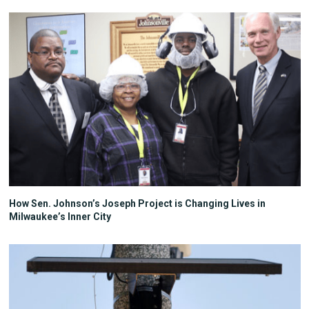
How Sen. Johnson’s Joseph Project is Changing Lives in
Milwaukee’s Inner City