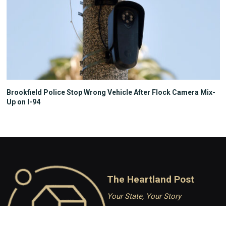
Brookfield Police Stop Wrong Vehicle After Flock Camera Mix-
Up on I-94
The Heartland Post
Your State, Your Story
Independent Conservative
journalism covering Wisconsin