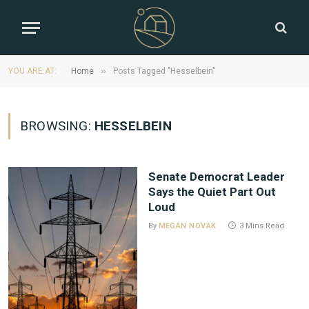
»
YOU ARE AT:
Home
Posts Tagged "Hesselbein"
BROWSING:
HESSELBEIN
Senate Democrat Leader
Says the Quiet Part Out
Loud
By
MEGAN NOVAK
3 Mins Read