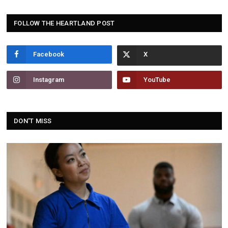
FOLLOW THE HEARTLAND POST
Facebook
Instagram
YouTube
DON'T MISS