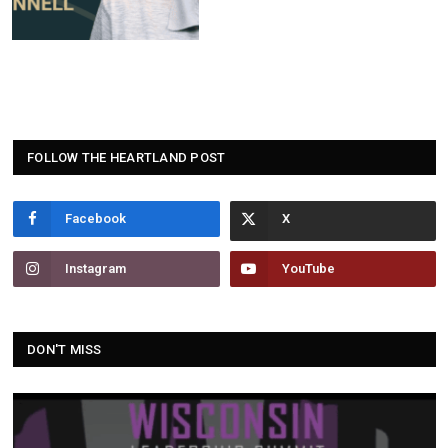
FOLLOW THE HEARTLAND POST
Facebook
Instagram
YouTube
DON'T MISS