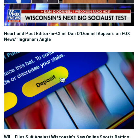
Heartland Post Editor-in-Chief Dan O’Donnell Appears on FOX
News’ ‘Ingraham Angle
WILL Files Suit Against Wisconsin’s New Online Sports Betting