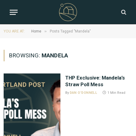
»
YOU ARE AT:
Home
Posts Tagged "Mandela"
BROWSING:
MANDELA
THP Exclusive: Mandela’s
Straw Poll Mess
By
DAN O'DONNELL
1 Min Read