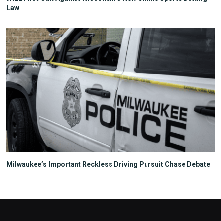
Law
Milwaukee’s Important Reckless Driving Pursuit Chase Debate