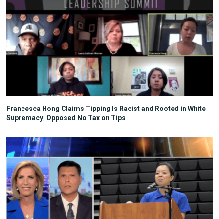
Francesca Hong Claims Tipping Is Racist and Rooted in White
Supremacy; Opposed No Tax on Tips