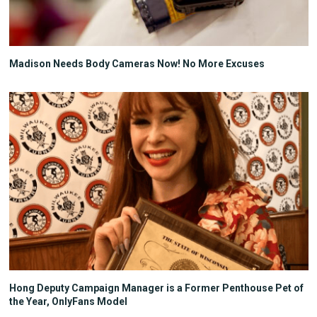
Madison Needs Body Cameras Now! No More Excuses
Hong Deputy Campaign Manager is a Former Penthouse Pet of
the Year, OnlyFans Model