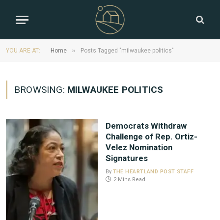
»
YOU ARE AT:
Home
Posts Tagged "milwaukee politics"
BROWSING:
MILWAUKEE POLITICS
Democrats Withdraw
Challenge of Rep. Ortiz-
Velez Nomination
Signatures
By
THE HEARTLAND POST STAFF
2 Mins Read