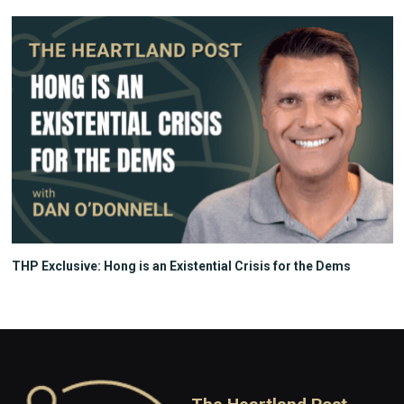
THP Exclusive: Hong is an Existential Crisis for the Dems