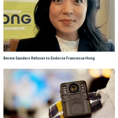
Bernie Sanders Refuses to Endorse Francesca Hong