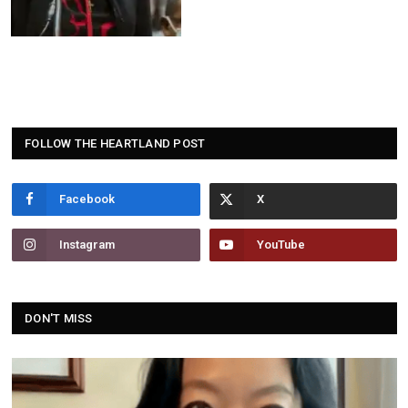
FOLLOW THE HEARTLAND POST
Facebook
Instagram
YouTube
DON'T MISS