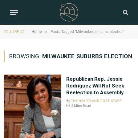
»
YOU ARE AT:
Home
Posts Tagged "Milwaukee suburbs election"
BROWSING:
MILWAUKEE SUBURBS ELECTION
Republican Rep. Jessie
Rodriguez Will Not Seek
Reelection to Assembly
By
THE HEARTLAND POST STAFF
2 Mins Read