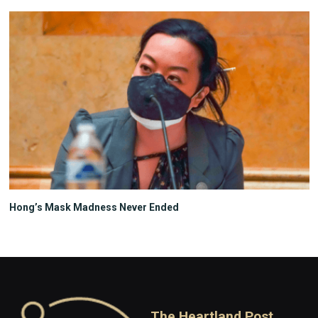
Hong’s Mask Madness Never Ended
The Heartland Post