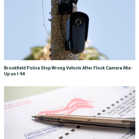
Brookfield Police Stop Wrong Vehicle After Flock Camera Mix-
Up on I-94