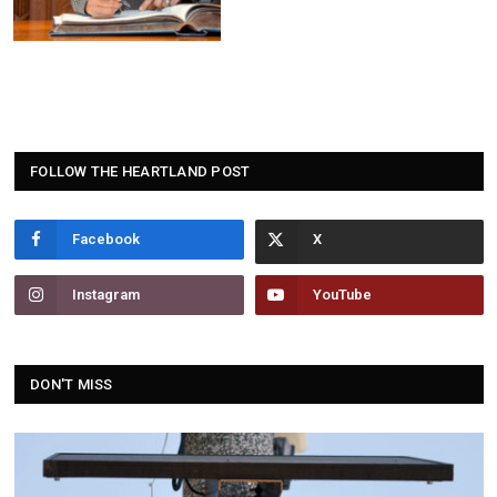
FOLLOW THE HEARTLAND POST
Facebook
Instagram
YouTube
DON'T MISS