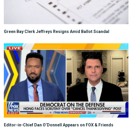
Green Bay Clerk Jeffreys Resigns Amid Ballot Scandal
Editor-in-Chief Dan O’Donnell Appears on FOX & Friends