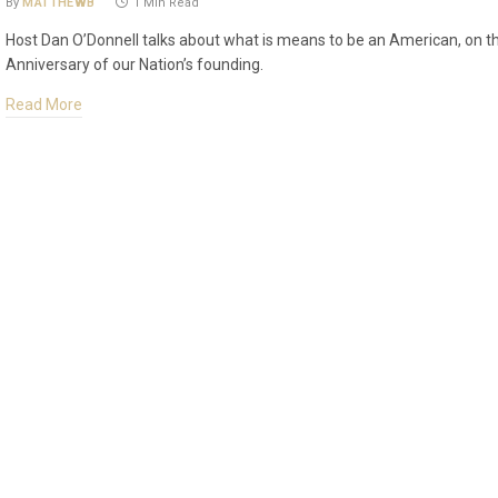
By
MATTHEWB
1 Min Read
Host Dan O’Donnell talks about what is means to be an American, on t
Anniversary of our Nation’s founding.
Read More