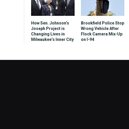
How Sen. Johnson’s
Brookfield Police Stop
Joseph Project is
Wrong Vehicle After
Changing Lives in
Flock Camera Mix-Up
Milwaukee’s Inner City
on I-94