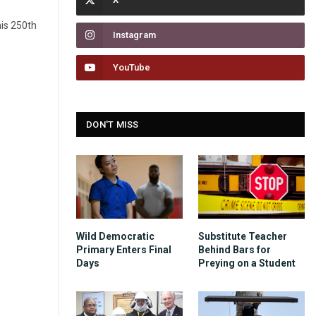
his 250th
Instagram
YouTube
DON'T MISS
Wild Democratic
Substitute Teacher
Primary Enters Final
Behind Bars for
Days
Preying on a Student