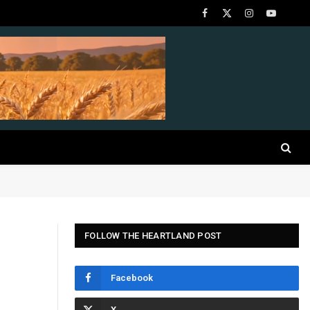
Facebook
X
Instagram
YouTube
(Twitter)
FOLLOW THE HEARTLAND POST
Facebook