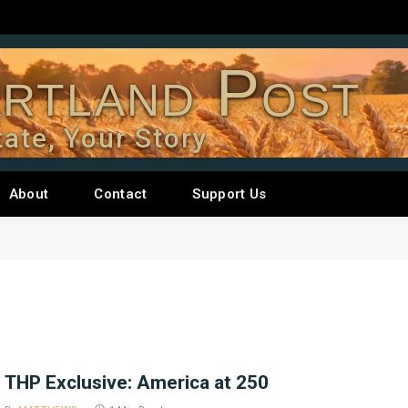
rtland Post
tate, Your Story
About
Contact
Support Us
THP Exclusive: America at 250