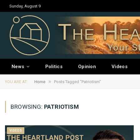
Sunday, August 9
The Hea
Your S
News
Politics
Opinion
Videos
»
YOU ARE AT:
Home
Posts Tagged "Patriotism"
BROWSING:
PATRIOTISM
VIDEOS