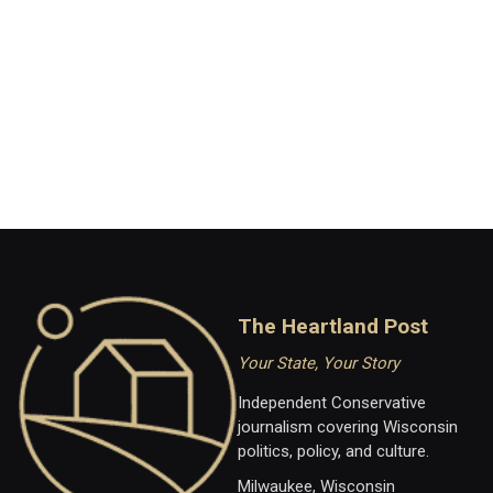
The Heartland Post
Your State, Your Story
Independent Conservative
journalism covering Wisconsin
politics, policy, and culture.
Milwaukee, Wisconsin