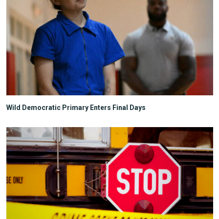
Wild Democratic Primary Enters Final Days