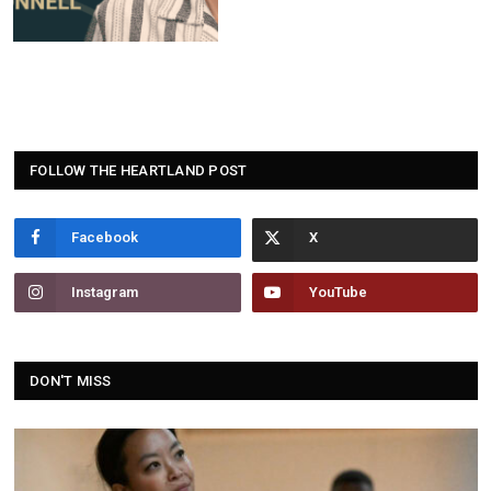
FOLLOW THE HEARTLAND POST
Facebook
Instagram
YouTube
DON'T MISS