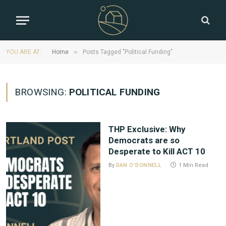
»
YOU ARE AT:
Home
Posts Tagged "Political Funding"
BROWSING:
POLITICAL FUNDING
THP Exclusive: Why
Democrats are so
Desperate to Kill ACT 10
By
DAN O'DONNELL
1 Min Read