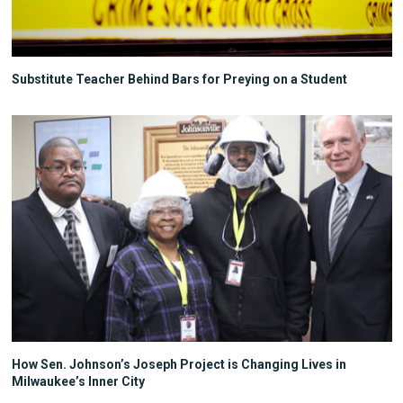
Substitute Teacher Behind Bars for Preying on a Student
How Sen. Johnson’s Joseph Project is Changing Lives in
Milwaukee’s Inner City