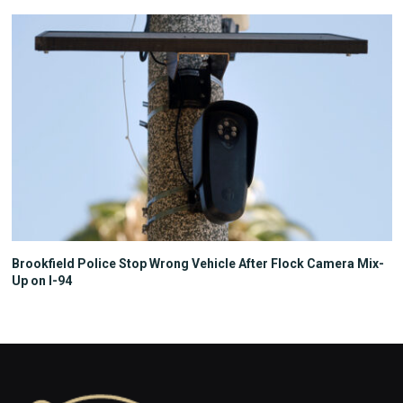
Brookfield Police Stop Wrong Vehicle After Flock Camera Mix-
Up on I-94