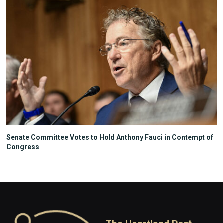
Senate Committee Votes to Hold Anthony Fauci in Contempt of
Congress