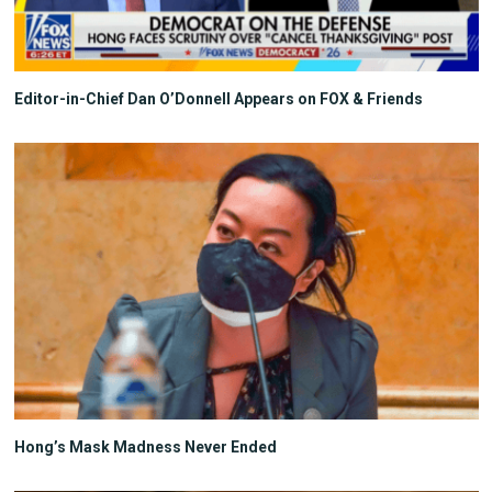
Editor-in-Chief Dan O’Donnell Appears on FOX & Friends
Hong’s Mask Madness Never Ended