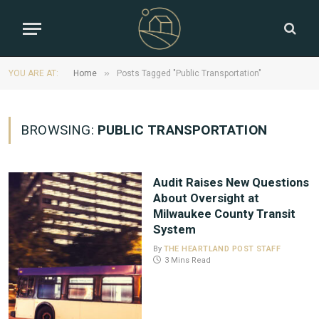
»
YOU ARE AT:
Home
Posts Tagged "Public Transportation"
BROWSING:
PUBLIC TRANSPORTATION
Audit Raises New Questions
About Oversight at
Milwaukee County Transit
System
By
THE HEARTLAND POST STAFF
3 Mins Read