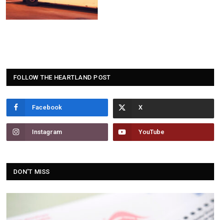
FOLLOW THE HEARTLAND POST
Facebook
Instagram
YouTube
DON'T MISS