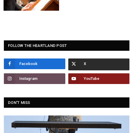
FOLLOW THE HEARTLAND POST
Facebook
Instagram
YouTube
DON'T MISS