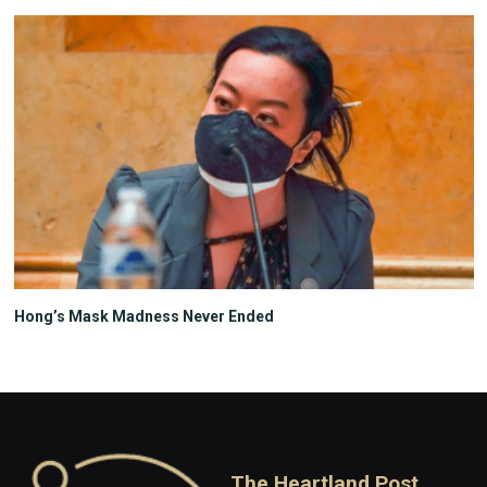
Hong’s Mask Madness Never Ended
The Heartland Post