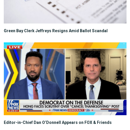
Green Bay Clerk Jeffreys Resigns Amid Ballot Scandal
Editor-in-Chief Dan O’Donnell Appears on FOX & Friends