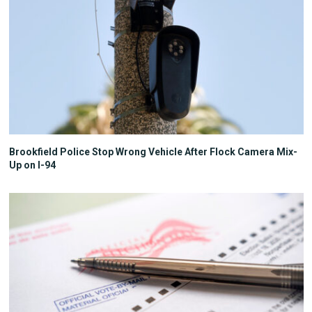
Brookfield Police Stop Wrong Vehicle After Flock Camera Mix-
Up on I-94