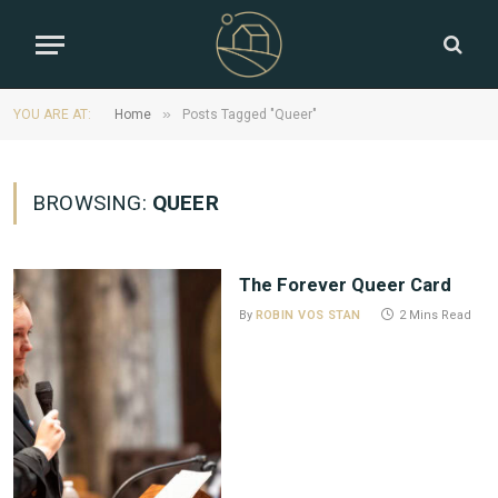
»
YOU ARE AT:
Home
Posts Tagged "Queer"
BROWSING:
QUEER
The Forever Queer Card
By
ROBIN VOS STAN
2 Mins Read