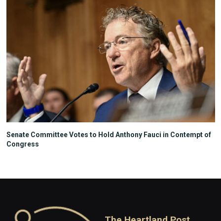
Senate Committee Votes to Hold Anthony Fauci in Contempt of
Congress
The Heartland Post