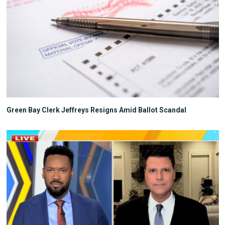
Green Bay Clerk Jeffreys Resigns Amid Ballot Scandal