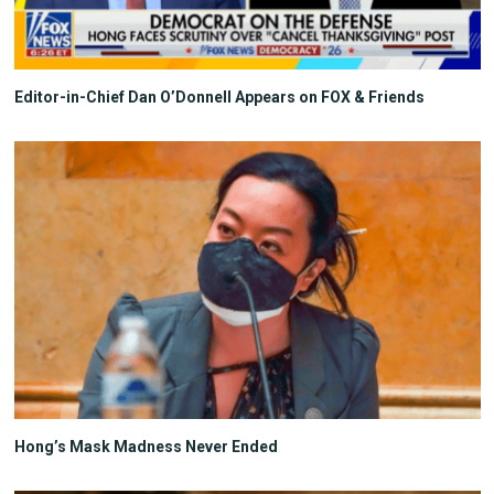
Editor-in-Chief Dan O’Donnell Appears on FOX & Friends
Hong’s Mask Madness Never Ended