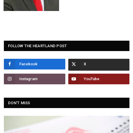
FOLLOW THE HEARTLAND POST
Facebook
Instagram
YouTube
DON'T MISS