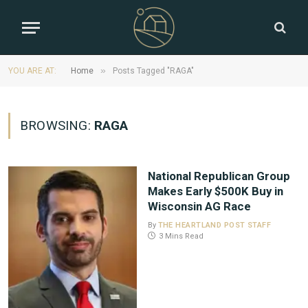
»
YOU ARE AT:
Home
Posts Tagged "RAGA"
BROWSING:
RAGA
National Republican Group
Makes Early $500K Buy in
Wisconsin AG Race
By
THE HEARTLAND POST STAFF
3 Mins Read