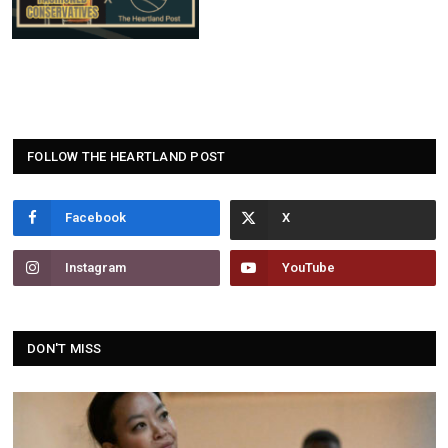
FOLLOW THE HEARTLAND POST
Facebook
Instagram
YouTube
DON'T MISS