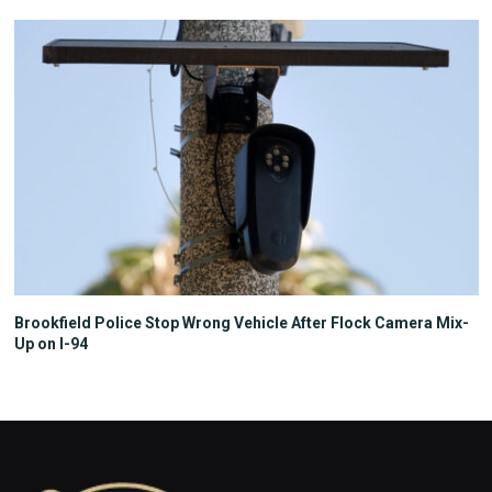
Brookfield Police Stop Wrong Vehicle After Flock Camera Mix-
Up on I-94