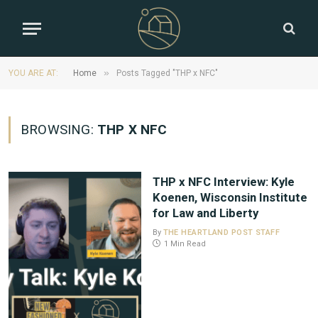
»
YOU ARE AT:
Home
Posts Tagged "THP x NFC"
BROWSING:
THP X NFC
THP x NFC Interview: Kyle
Koenen, Wisconsin Institute
for Law and Liberty
By
THE HEARTLAND POST STAFF
1 Min Read