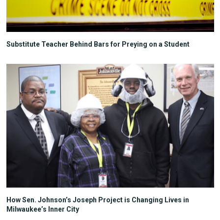
Substitute Teacher Behind Bars for Preying on a Student
How Sen. Johnson’s Joseph Project is Changing Lives in
Milwaukee’s Inner City