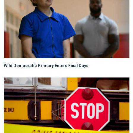
Wild Democratic Primary Enters Final Days