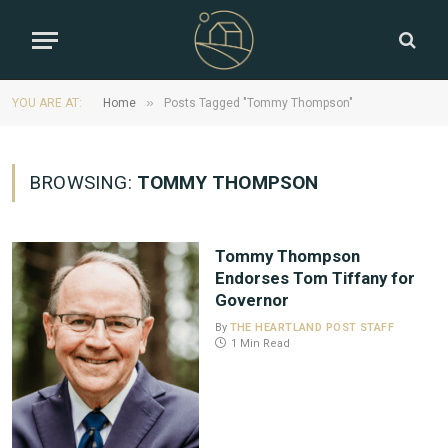
»
YOU ARE AT:
Home
Posts Tagged "Tommy Thompson"
BROWSING:
TOMMY THOMPSON
Tommy Thompson
Endorses Tom Tiffany for
Governor
By
THE HEARTLAND POST STAFF
1 Min Read