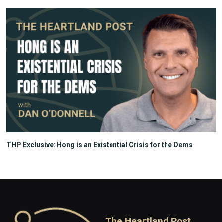
THP Exclusive: Hong is an Existential Crisis for the Dems
The Heartland Post