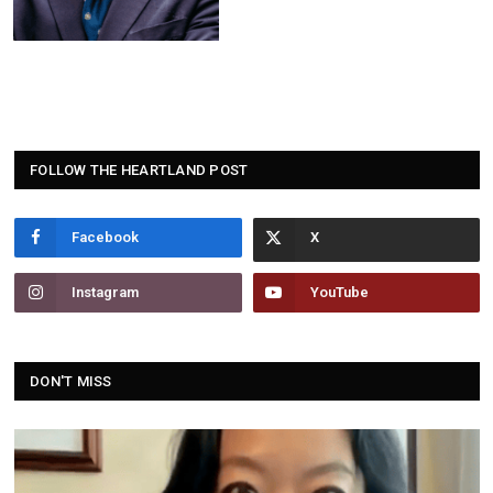
FOLLOW THE HEARTLAND POST
Facebook
Instagram
YouTube
DON'T MISS