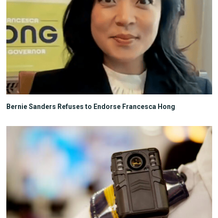
Bernie Sanders Refuses to Endorse Francesca Hong