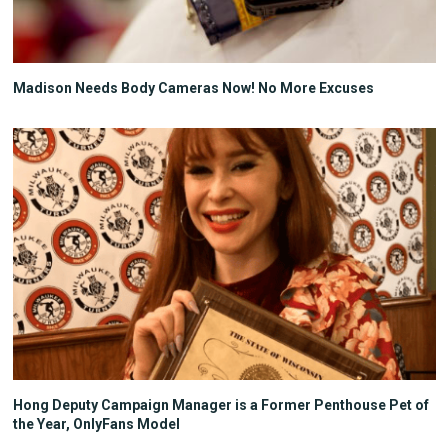
Madison Needs Body Cameras Now! No More Excuses
Hong Deputy Campaign Manager is a Former Penthouse Pet of
the Year, OnlyFans Model