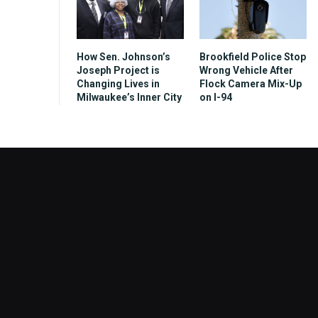
How Sen. Johnson’s
Brookfield Police Stop
Joseph Project is
Wrong Vehicle After
Changing Lives in
Flock Camera Mix-Up
Milwaukee’s Inner City
on I-94