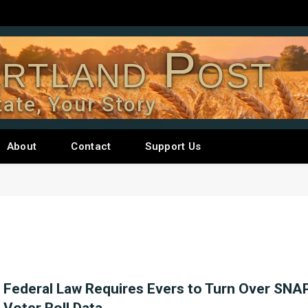
rtland Post
tate, Your Story
About
Contact
Support Us
Federal Law Requires Evers to Turn Over SNAP