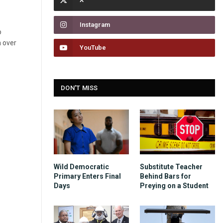
Instagram
o
n over
YouTube
DON'T MISS
Wild Democratic
Substitute Teacher
Primary Enters Final
Behind Bars for
Days
Preying on a Student