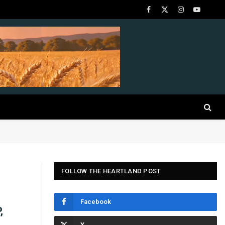
Facebook
X
Instagram
YouTube
(Twitter)
FOLLOW THE HEARTLAND POST
Facebook
,