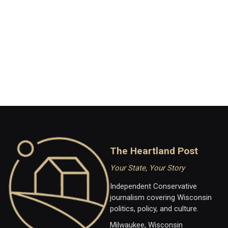
The Heartland Post
Your State, Your Story
Independent Conservative
journalism covering Wisconsin
politics, policy, and culture.
Milwaukee, Wisconsin