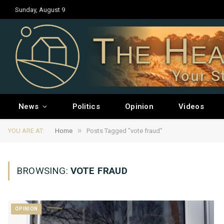
Sunday, August 9
The Hea
Your S
News
Politics
Opinion
Videos
»
YOU ARE AT:
Home
Posts Tagged "vote fraud"
BROWSING:
VOTE FRAUD
OPINION