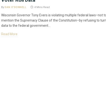
Voter Roll Data
By
DAN O'DONNELL
4 Mins Read
Wisconsin Governor Tony Evers is violating multiple federal laws–not t
mention the Supremacy Clause of the Constitution–by refusing to tur
data to the federal government…
Read More