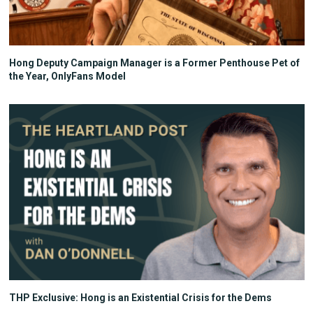
Hong Deputy Campaign Manager is a Former Penthouse Pet of
the Year, OnlyFans Model
THP Exclusive: Hong is an Existential Crisis for the Dems