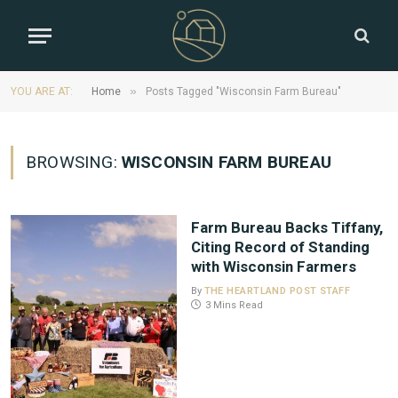
»
YOU ARE AT:
Home
Posts Tagged "Wisconsin Farm Bureau"
BROWSING:
WISCONSIN FARM BUREAU
Farm Bureau Backs Tiffany,
Citing Record of Standing
with Wisconsin Farmers
By
THE HEARTLAND POST STAFF
3 Mins Read