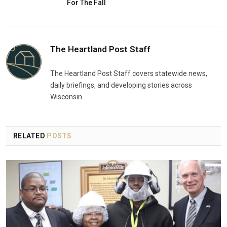
For The Fall
The Heartland Post Staff
The Heartland Post Staff covers statewide news,
daily briefings, and developing stories across
Wisconsin.
RELATED
POSTS