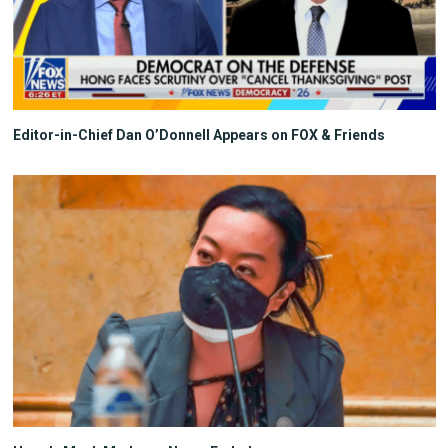
Editor-in-Chief Dan O’Donnell Appears on FOX & Friends