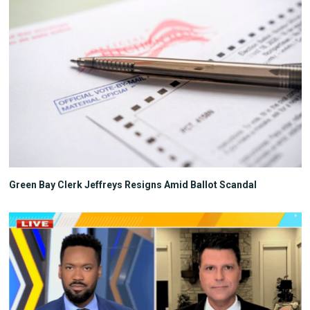
Green Bay Clerk Jeffreys Resigns Amid Ballot Scandal