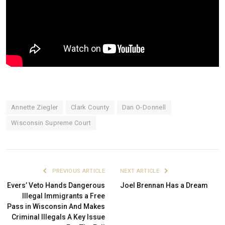
Annette Ziegler
Clark County
Dan O-Donnell
Wisconsin Supreme Court
PREVIOUS ARTICLE
NEXT ARTICLE
Evers’ Veto Hands Dangerous
Joel Brennan Has a Dream
Illegal Immigrants a Free
Pass in Wisconsin And Makes
Criminal Illegals A Key Issue