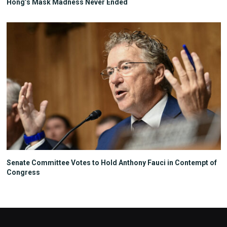
Hong’s Mask Madness Never Ended
Senate Committee Votes to Hold Anthony Fauci in Contempt of
Congress