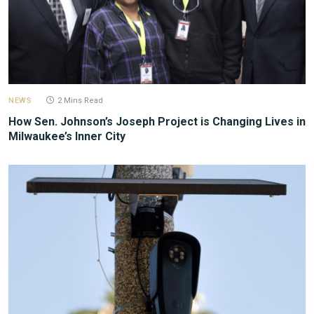
NEWS
2 Mins Read
How Sen. Johnson’s Joseph Project is Changing Lives in
Milwaukee’s Inner City