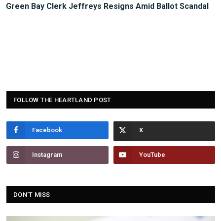
Green Bay Clerk Jeffreys Resigns Amid Ballot Scandal
FOLLOW THE HEARTLAND POST
Facebook
Instagram
YouTube
DON'T MISS