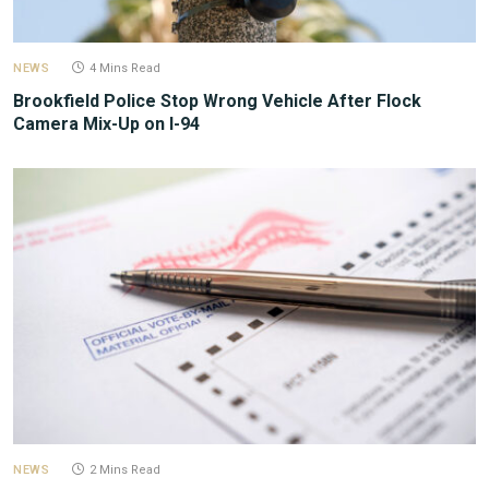
NEWS
4 Mins Read
Brookfield Police Stop Wrong Vehicle After Flock
Camera Mix-Up on I-94
NEWS
2 Mins Read