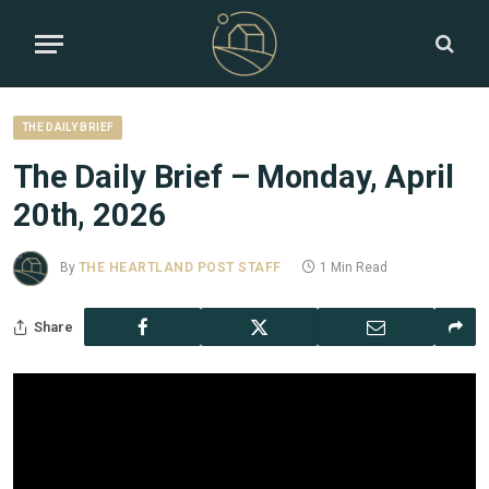
THE DAILY BRIEF
The Daily Brief – Monday, April
20th, 2026
By
THE HEARTLAND POST STAFF
1 Min Read
Share