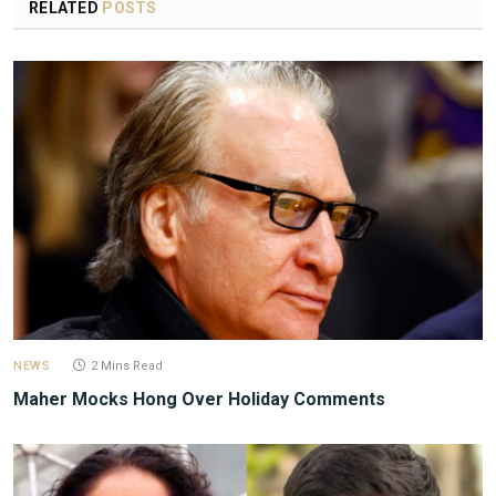
RELATED
POSTS
NEWS
2 Mins Read
Maher Mocks Hong Over Holiday Comments