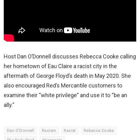
Host Dan O’Donnell discusses Rebecca Cooke calling
her hometown of Eau Claire a racist city in the
aftermath of George Floyd’s death in May 2020. She
also encouraged Red’s Mercantile customers to
examine their “white privilege” and use it to “be an
ally.”
Dan O'Donnell
Racism
Racist
Rebecca Cooke