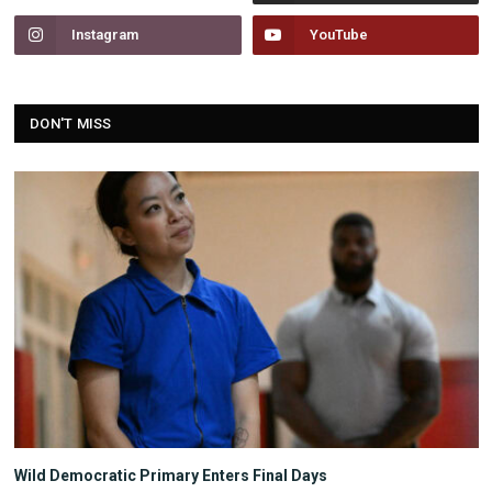
Instagram
YouTube
DON'T MISS
Wild Democratic Primary Enters Final Days