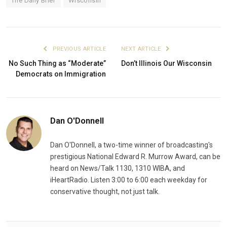
The Daily Brief
Wisconsin
PREVIOUS ARTICLE
NEXT ARTICLE
No Such Thing as “Moderate”
Don’t Illinois Our Wisconsin
Democrats on Immigration
Dan O'Donnell
Dan O'Donnell, a two-time winner of broadcasting's
prestigious National Edward R. Murrow Award, can be
heard on News/Talk 1130, 1310 WIBA, and
iHeartRadio. Listen 3:00 to 6:00 each weekday for
conservative thought, not just talk.