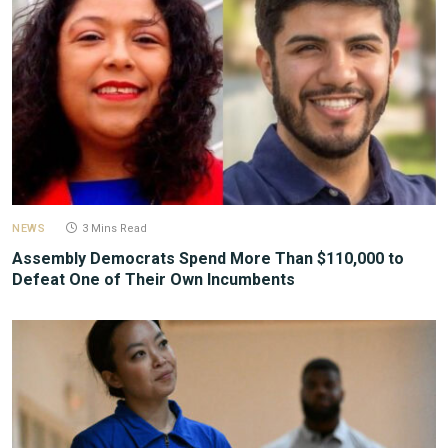
NEWS
3 Mins Read
Assembly Democrats Spend More Than $110,000 to
Defeat One of Their Own Incumbents