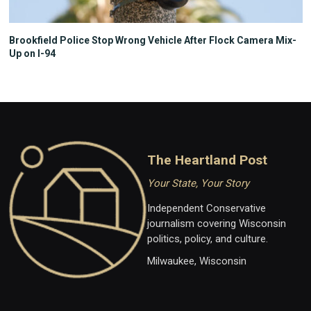
Brookfield Police Stop Wrong Vehicle After Flock Camera Mix-
Up on I-94
The Heartland Post
Your State, Your Story
Independent Conservative
journalism covering Wisconsin
politics, policy, and culture.
Milwaukee, Wisconsin