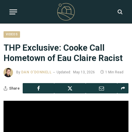
VIDEOS
THP Exclusive: Cooke Call
Hometown of Eau Claire Racist
By
DAN O'DONNELL
Updated:
May 13, 2026
1 Min Read
Share