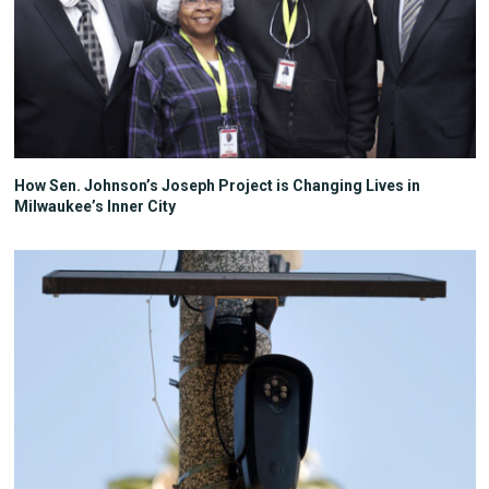
How Sen. Johnson’s Joseph Project is Changing Lives in
Milwaukee’s Inner City