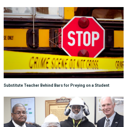
Substitute Teacher Behind Bars for Preying on a Student