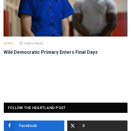
NEWS
3 Mins Read
Wild Democratic Primary Enters Final Days
FOLLOW THE HEARTLAND POST
Facebook