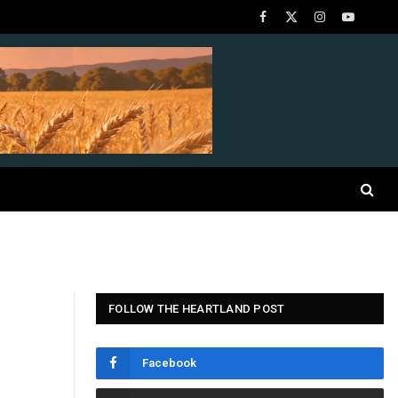
Facebook
X
Instagram
YouTube
(Twitter)
FOLLOW THE HEARTLAND POST
Facebook