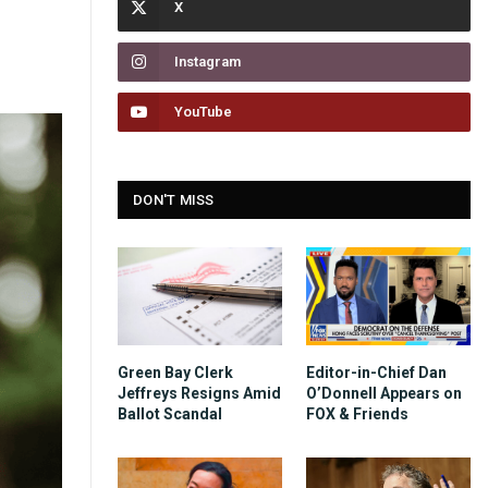
Instagram
YouTube
DON'T MISS
Green Bay Clerk
Editor-in-Chief Dan
Jeffreys Resigns Amid
O’Donnell Appears on
Ballot Scandal
FOX & Friends