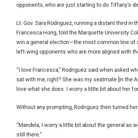
opponents, who are just starting to do Tiffany’s di
Lt. Gov. Sara Rodriguez, running a distant third i
Francesca Hong, told the Marquette University Col
win a general election—the most common line of 
left-wing opponents who are more aligned with the
“I love Francesca,” Rodriguez said when asked wh
sat with me, right? She was my seatmate [in the As
love what she does. I worry a little bit about her fo
Without any prompting, Rodriguez then turned her 
“Mandela, I worry a little bit about the general as 
still there.”