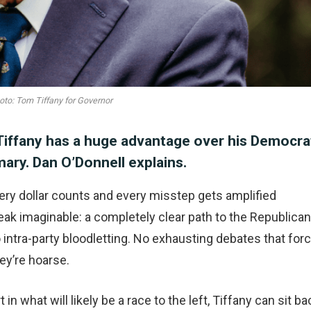
oto: Tom Tiffany for Governor
Tiffany has a huge advantage over his Democra
ary. Dan O’Donnell explains.
very dollar counts and every misstep gets amplified
eak imaginable: a completely clear path to the Republican
intra-party bloodletting. No exhausting debates that for
ey’re hoarse.
n what will likely be a race to the left, Tiffany can sit ba