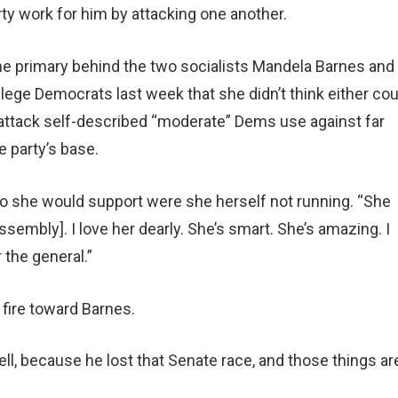
rty work for him by attacking one another.
n the primary behind the two socialists Mandela Barnes and
lege Democrats last week that she didn’t think either cou
attack self-described “moderate” Dems use against far
 party’s base.
o she would support were she herself not running. “She
sembly]. I love her dearly. She’s smart. She’s amazing. I
r the general.”
fire toward Barnes.
well, because he lost that Senate race, and those things ar