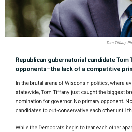
Tom Tiffany. Ph
Republican gubernatorial candidate Tom 
opponents–the lack of a competitive prim
In the brutal arena of Wisconsin politics, where e
statewide, Tom Tiffany just caught the biggest br
nomination for governor. No primary opponent. No 
candidates to out-conservative each other until th
While the Democrats begin to tear each other apart i