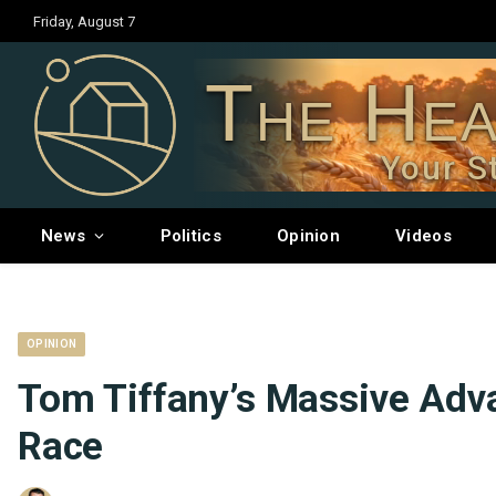
Friday, August 7
The Hea
Your S
News
Politics
Opinion
Videos
OPINION
Tom Tiffany’s Massive Adva
Race