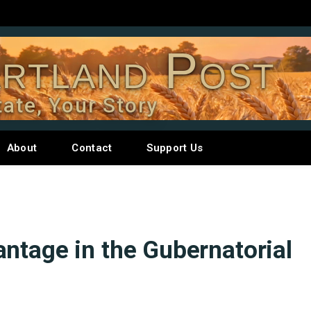
rtland Post
tate, Your Story
About
Contact
Support Us
ntage in the Gubernatorial