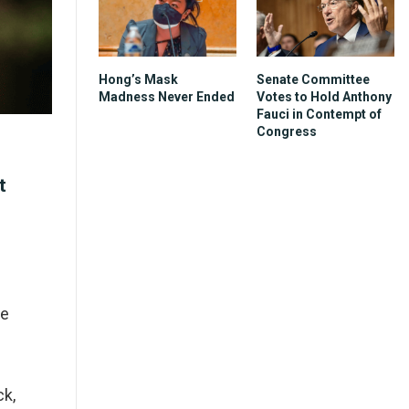
Hong’s Mask
Senate Committee
Madness Never Ended
Votes to Hold Anthony
Fauci in Contempt of
Congress
t
ce
ck,