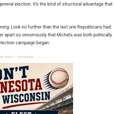
neral election. It’s the kind of structural advantage that
ming. Look no further than the last one Republicans had:
r apart so venomously that Michels was both politically
 election campaign began.
ND POST • SPONSOR