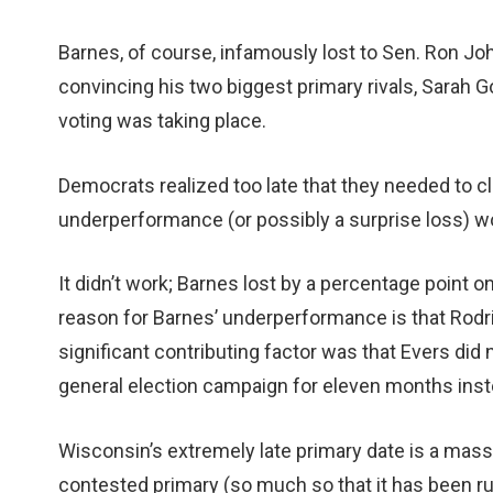
Barnes, of course, infamously lost to Sen. Ron J
convincing his two biggest primary rivals, Sarah Go
voting was taking place.
Democrats realized too late that they needed to cle
underperformance (or possibly a surprise loss) wou
It didn’t work; Barnes lost by a percentage point 
reason for Barnes’ underperformance is that Rodri
significant contributing factor was that Evers did
general election campaign for eleven months inste
Wisconsin’s extremely late primary date is a mas
contested primary (so much so that it has been r