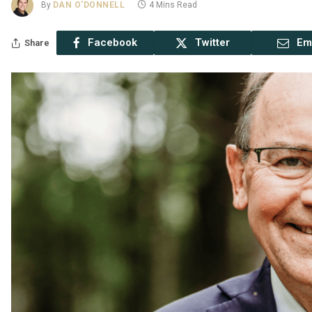
By
DAN O'DONNELL
4 Mins Read
Facebook
Twitter
Em
Share