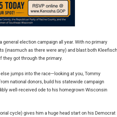
a general election campaign all year. With no primary
s (inasmuch as there were any) and blast both Kleefisc
 they got through the primary.
 else jumps into the race—looking at you, Tommy
om national donors, build his statewide campaign
redibly well-received ode to his homegrown Wisconsin
atorial cycle) gives him a huge head start on his Democrat