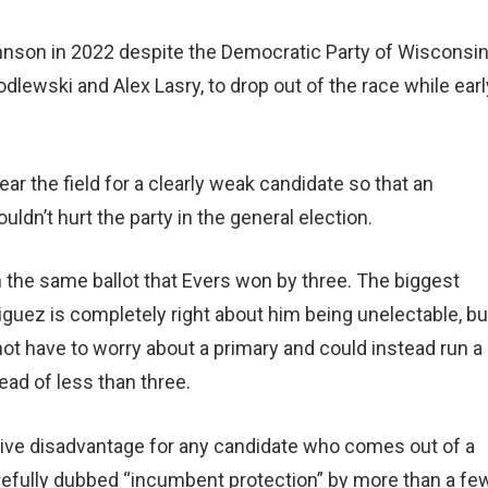
ohnson in 2022 despite the Democratic Party of Wisconsi
dlewski and Alex Lasry, to drop out of the race while earl
ar the field for a clearly weak candidate so that an
ldn’t hurt the party in the general election.
on the same ballot that Evers won by three. The biggest
guez is completely right about him being unelectable, bu
 not have to worry about a primary and could instead run a
ad of less than three.
sive disadvantage for any candidate who comes out of a
uefully dubbed “incumbent protection” by more than a fe