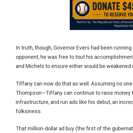
In truth, though, Governor Evers had been running 
opponent, he was free to tout his accomplishment
and Michels to ensure either would be weakened if
Tiffany can now do that as well. Assuming no one
Thompson—Tiffany can continue to raise money fr
infrastructure, and run ads like his debut, an inc
folksiness.
That million-dollar ad buy (the first of the gubern