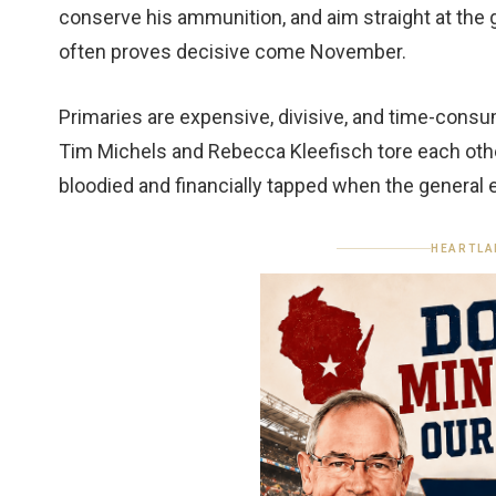
conserve his ammunition, and aim straight at the ge
often proves decisive come November.
Primaries are expensive, divisive, and time-consu
Tim Michels and Rebecca Kleefisch tore each othe
bloodied and financially tapped when the general
HEARTLA