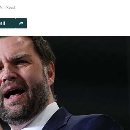
 Min Read
ail