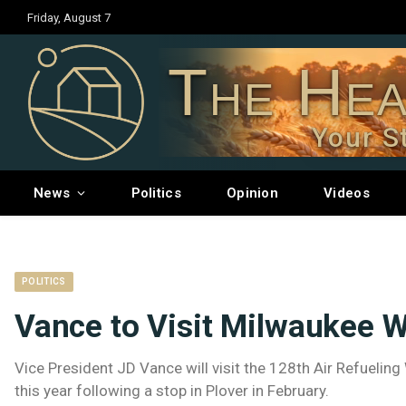
Friday, August 7
The Hea
Your S
News
Politics
Opinion
Videos
POLITICS
Vance to Visit Milwaukee 
Vice President JD Vance will visit the 128th Air Refueli
this year following a stop in Plover in February.