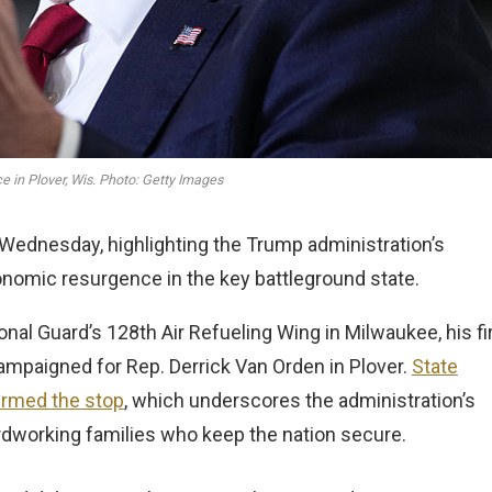
 in Plover, Wis. Photo: Getty Images
Wednesday, highlighting the Trump administration’s
nomic resurgence in the key battleground state.
onal Guard’s 128th Air Refueling Wing in Milwaukee, his fi
campaigned for Rep. Derrick Van Orden in Plover.
State
irmed the stop
, which underscores the administration’s
rdworking families who keep the nation secure.