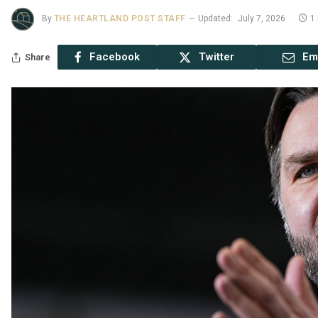
By
THE HEARTLAND POST STAFF
Updated:
July 7, 2026
1
Facebook
Twitter
Em
Share