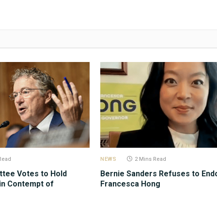
Read
NEWS
2 Mins Read
tee Votes to Hold
Bernie Sanders Refuses to End
in Contempt of
Francesca Hong