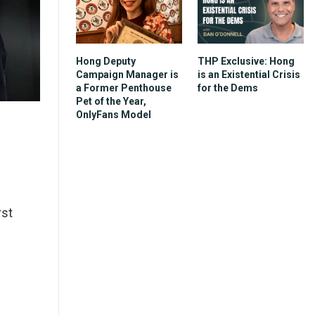
Hong Deputy
THP Exclusive: Hong
Campaign Manager is
is an Existential Crisis
a Former Penthouse
for the Dems
Pet of the Year,
OnlyFans Model
rst