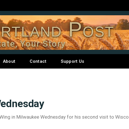
rtland Post
tate, Your Story
About
Contact
Support Us
Wednesday
ng Wing in Milwaukee Wednesday for his second visit to Wisco