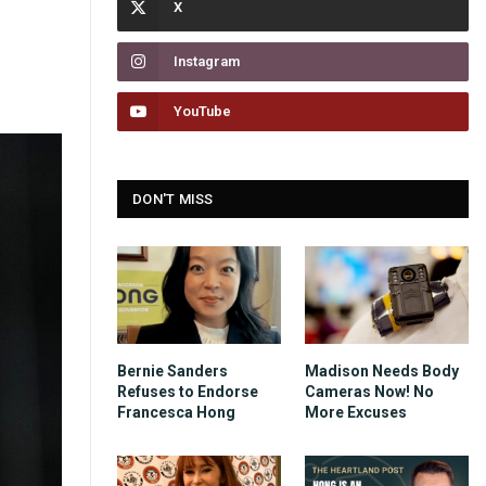
Instagram
YouTube
DON'T MISS
Bernie Sanders
Madison Needs Body
Refuses to Endorse
Cameras Now! No
Francesca Hong
More Excuses