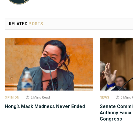
RELATED
POSTS
OPINION
2 Mins Read
NEWS
3 Mins 
Hong’s Mask Madness Never Ended
Senate Commit
Anthony Fauci 
Congress