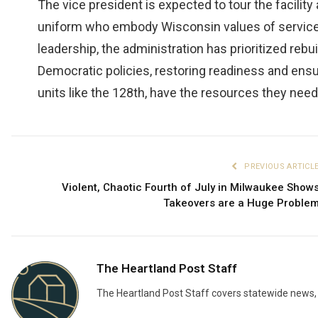
The vice president is expected to tour the facili
uniform who embody Wisconsin values of service, 
leadership, the administration has prioritized rebui
Democratic policies, restoring readiness and ensur
units like the 128th, have the resources they nee
PREVIOUS ARTICL
Violent, Chaotic Fourth of July in Milwaukee Show
Takeovers are a Huge Proble
The Heartland Post Staff
The Heartland Post Staff covers statewide news, d