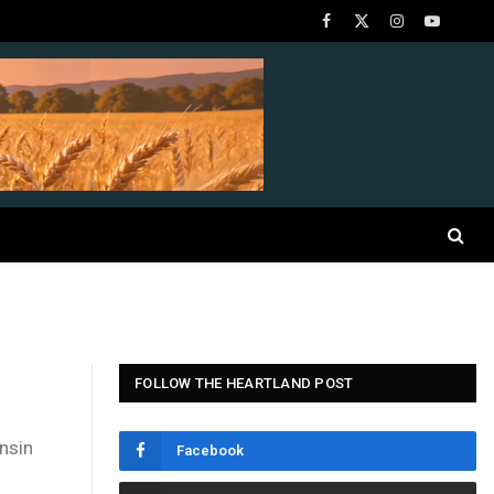
Facebook
X
Instagram
YouTube
(Twitter)
FOLLOW THE HEARTLAND POST
nsin
Facebook