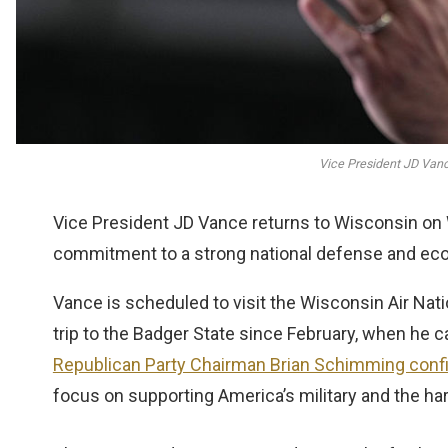
Vice President JD Vance
Vice President JD Vance returns to Wisconsin on 
commitment to a strong national defense and eco
Vance is scheduled to visit the Wisconsin Air Nati
trip to the Badger State since February, when he 
Republican Party Chairman Brian Schimming conf
focus on supporting America’s military and the ha