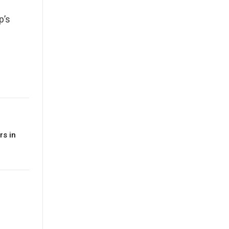
p’s
rs in