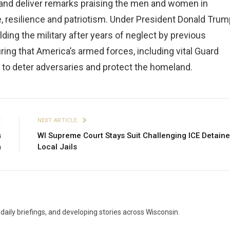
ty and deliver remarks praising the men and women in
resilience and patriotism. Under President Donald Trum
lding the military after years of neglect by previous
ing that America’s armed forces, including vital Guard
d to deter adversaries and protect the homeland.
E
NEXT ARTICLE
s
WI Supreme Court Stays Suit Challenging ICE Detaine
m
Local Jails
aily briefings, and developing stories across Wisconsin.