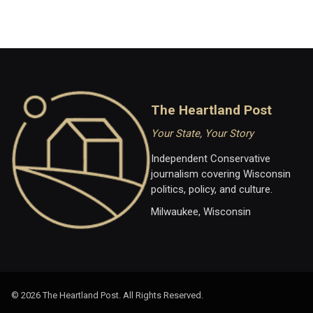
The Heartland Post
Your State, Your Story
Independent Conservative
journalism covering Wisconsin
politics, policy, and culture.
Milwaukee, Wisconsin
© 2026 The Heartland Post. All Rights Reserved.