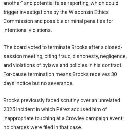
another” and potential false reporting, which could
trigger investigations by the Wisconsin Ethics
Commission and possible criminal penalties for
intentional violations.
The board voted to terminate Brooks after a closed-
session meeting, citing fraud, dishonesty, negligence,
and violations of bylaws and policies in his contract.
For-cause termination means Brooks receives 30
days’ notice but no severance.
Brooks previously faced scrutiny over an unrelated
2025 incident in which Pérez accused him of
inappropriate touching at a Crowley campaign event;
no charges were filed in that case.