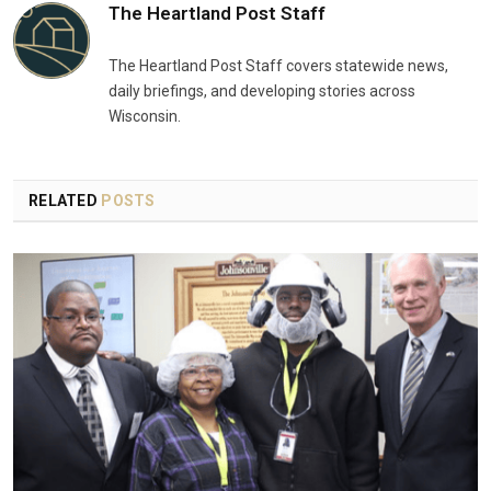
The Heartland Post Staff
The Heartland Post Staff covers statewide news,
daily briefings, and developing stories across
Wisconsin.
RELATED
POSTS