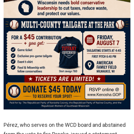
Pérez, who serves on the WCD board and abstained