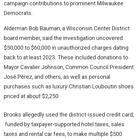
campaign contributions to prominent Milwaukee
Democrats.
Alderman Bob Bauman, a Wisconsin Center District
board member, said the investigation uncovered
$50,000 to $60,000 in unauthorized charges dating
back to at least 2023. These included donations to
Mayor Cavalier Johnson, Common Council President
José Pérez, and others, as well as personal
purchases such as luxury Christian Louboutin shoes
priced at about $2,250.
Brooks allegedly used the district-issued credit card,
funded by taxpayer-supported hotel taxes, sales
taxes and rental car fees, to make multiple $500