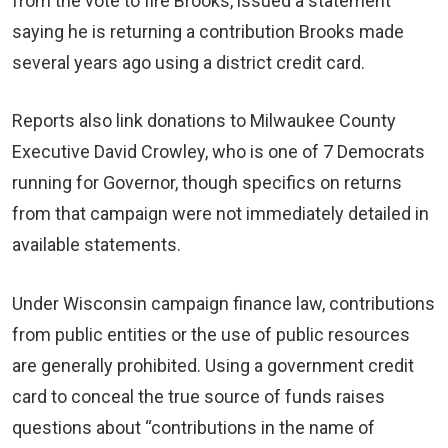
from the vote to fire Brooks, issued a statement
saying he is returning a contribution Brooks made
several years ago using a district credit card.
Reports also link donations to Milwaukee County
Executive David Crowley, who is one of 7 Democrats
running for Governor, though specifics on returns
from that campaign were not immediately detailed in
available statements.
Under Wisconsin campaign finance law, contributions
from public entities or the use of public resources
are generally prohibited. Using a government credit
card to conceal the true source of funds raises
questions about “contributions in the name of