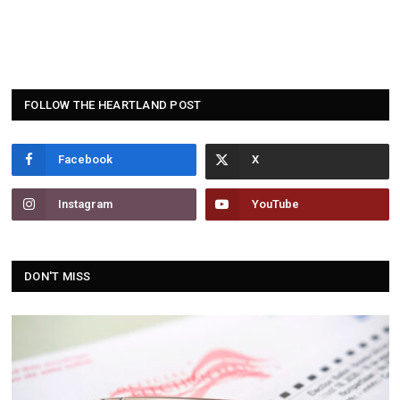
FOLLOW THE HEARTLAND POST
Facebook
Instagram
YouTube
DON'T MISS