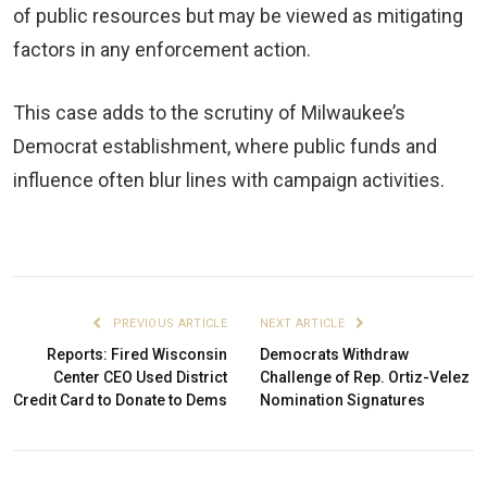
of public resources but may be viewed as mitigating
factors in any enforcement action.
This case adds to the scrutiny of Milwaukee’s
Democrat establishment, where public funds and
influence often blur lines with campaign activities.
PREVIOUS ARTICLE
NEXT ARTICLE
Reports: Fired Wisconsin
Democrats Withdraw
Center CEO Used District
Challenge of Rep. Ortiz-Velez
Credit Card to Donate to Dems
Nomination Signatures