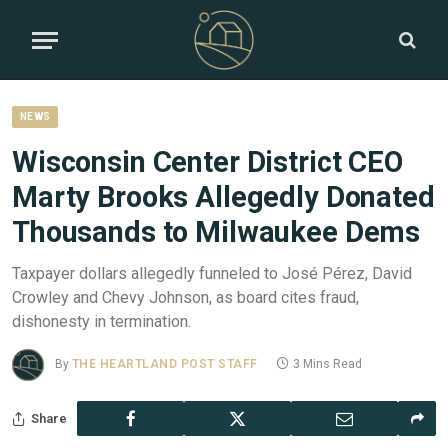
NEWS
Wisconsin Center District CEO
Marty Brooks Allegedly Donated
Thousands to Milwaukee Dems
Taxpayer dollars allegedly funneled to José Pérez, David
Crowley and Chevy Johnson, as board cites fraud,
dishonesty in termination.
By
THE HEARTLAND POST STAFF
3 Mins Read
Share