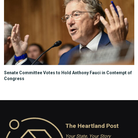
Senate Committee Votes to Hold Anthony Fauci in Contempt of
Congress
The Heartland Post
Your State, Your Story