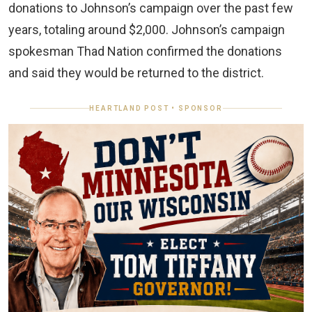
donations to Johnson’s campaign over the past few
years, totaling around $2,000. Johnson’s campaign
spokesman Thad Nation confirmed the donations
and said they would be returned to the district.
HEARTLAND POST • SPONSOR