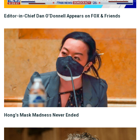
Editor-in-Chief Dan O’Donnell Appears on FOX & Friends
Hong’s Mask Madness Never Ended