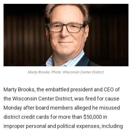
Marty Brooks. Photo: Wisconsin Center District.
Marty Brooks, the embattled president and CEO of
the Wisconsin Center District, was fired for cause
Monday after board members alleged he misused
district credit cards for more than $50,000 in
improper personal and political expenses, including