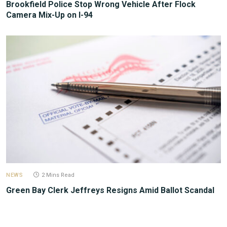
Brookfield Police Stop Wrong Vehicle After Flock
Camera Mix-Up on I-94
NEWS
2 Mins Read
Green Bay Clerk Jeffreys Resigns Amid Ballot Scandal