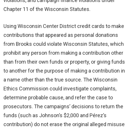
violations, and campaign finance violations under
Chapter 11 of the Wisconsin Statutes.
Using Wisconsin Center District credit cards to make
contributions that appeared as personal donations
from Brooks could violate Wisconsin Statutes, which
prohibit any person from making a contribution other
than from their own funds or property, or giving funds
to another for the purpose of making a contribution in
a name other than the true source. The Wisconsin
Ethics Commission could investigate complaints,
determine probable cause, and refer the case to
prosecutors. The campaigns’ decisions to return the
funds (such as Johnson’s $2,000 and Pérez’s
contribution) do not erase the original alleged misuse