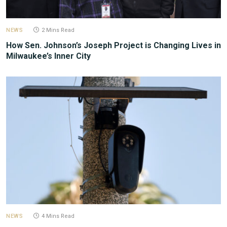
NEWS
2 Mins Read
How Sen. Johnson’s Joseph Project is Changing Lives in
Milwaukee’s Inner City
NEWS
4 Mins Read