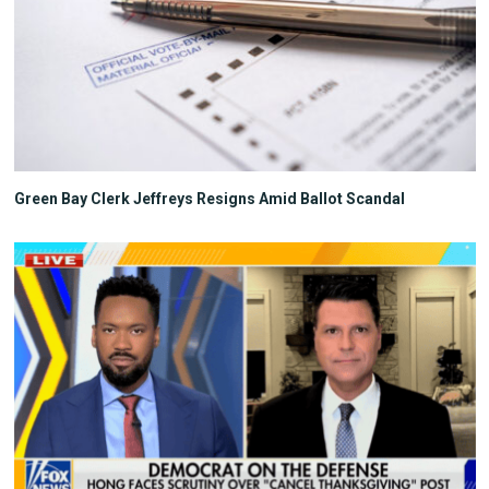
Green Bay Clerk Jeffreys Resigns Amid Ballot Scandal