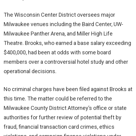
The Wisconsin Center District oversees major
Milwaukee venues including the Baird Center, UW-
Milwaukee Panther Arena, and Miller High Life
Theatre. Brooks, who earned a base salary exceeding
$400,000, had been at odds with some board
members over a controversial hotel study and other
operational decisions.
No criminal charges have been filed against Brooks at
this time. The matter could be referred to the
Milwaukee County District Attorney’s office or state
authorities for further review of potential theft by
fraud, financial transaction card crimes, ethics