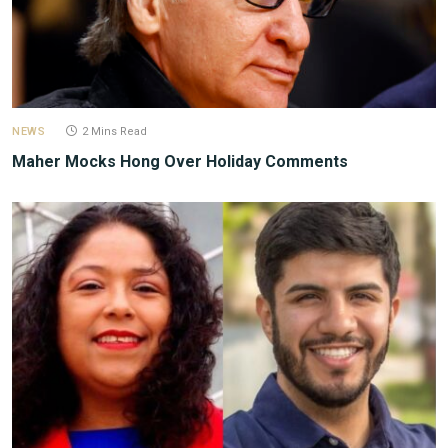
NEWS
2 Mins Read
Maher Mocks Hong Over Holiday Comments