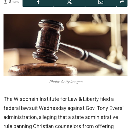
Share
Photo: Getty Images
The Wisconsin Institute for Law & Liberty filed a
federal lawsuit Wednesday against Gov. Tony Evers’
administration, alleging that a state administrative
rule banning Christian counselors from offering