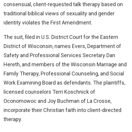
consensual, client-requested talk therapy based on
traditional biblical views of sexuality and gender
identity violates the First Amendment.
The suit, filed in U.S. District Court for the Eastern
District of Wisconsin, names Evers, Department of
Safety and Professional Services Secretary Dan
Hereth, and members of the Wisconsin Marriage and
Family Therapy, Professional Counseling, and Social
Work Examining Board as defendants. The plaintiffs,
licensed counselors Terri Koschnick of
Oconomowoc and Joy Buchman of La Crosse,
incorporate their Christian faith into client-directed
therapy.