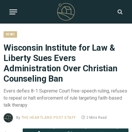
NEWS
Wisconsin Institute for Law &
Liberty Sues Evers
Administration Over Christian
Counseling Ban
Evers defies 8-1 Supreme Court free-speech ruling, refuses
to repeal or halt enforcement of rule targeting faith-based
talk therapy
By
THE HEARTLAND POST STAFF
2 Mins Read