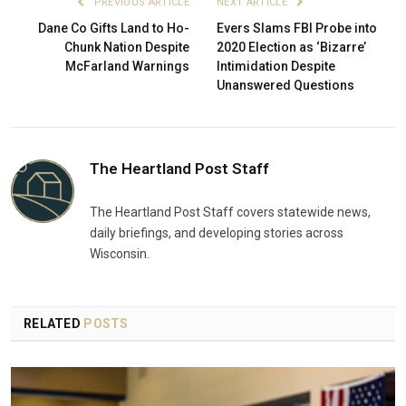
PREVIOUS ARTICLE
NEXT ARTICLE
Dane Co Gifts Land to Ho-
Evers Slams FBI Probe into
Chunk Nation Despite
2020 Election as ‘Bizarre’
McFarland Warnings
Intimidation Despite
Unanswered Questions
The Heartland Post Staff
The Heartland Post Staff covers statewide news,
daily briefings, and developing stories across
Wisconsin.
RELATED
POSTS