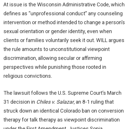
At issue is the Wisconsin Administrative Code, which
defines as “unprofessional conduct” any counseling
intervention or method intended to change a person’s
sexual orientation or gender identity, even when
clients or families voluntarily seek it out. WILL argues
the rule amounts to unconstitutional viewpoint
discrimination, allowing secular or affirming
perspectives while punishing those rooted in
religious convictions.
The lawsuit follows the U.S. Supreme Court’s March
31 decision in
Chiles v. Salazar
, an 8-1 ruling that
struck down an identical Colorado ban on conversion
therapy for talk therapy as viewpoint discrimination
under the First Amendment. Justices Sonia