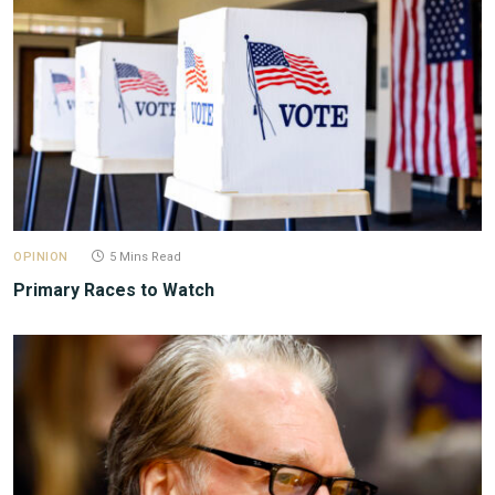
OPINION
5 Mins Read
Primary Races to Watch