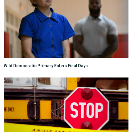
Wild Democratic Primary Enters Final Days