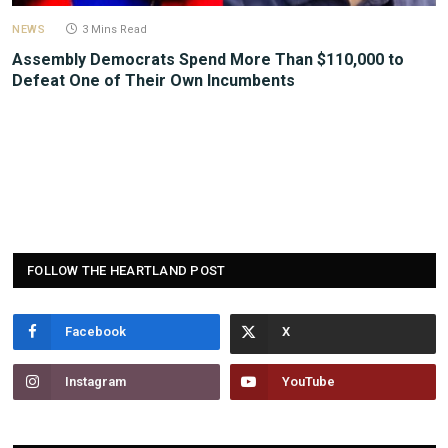
NEWS
3 Mins Read
Assembly Democrats Spend More Than $110,000 to
Defeat One of Their Own Incumbents
FOLLOW THE HEARTLAND POST
Facebook
Instagram
YouTube