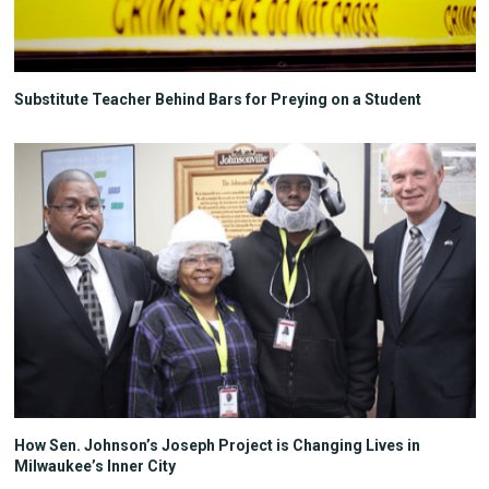
Substitute Teacher Behind Bars for Preying on a Student
How Sen. Johnson’s Joseph Project is Changing Lives in
Milwaukee’s Inner City