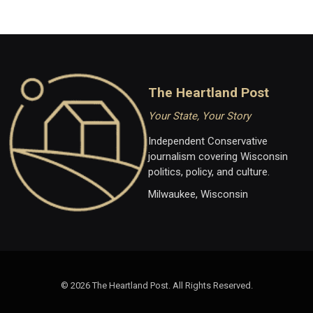
The Heartland Post
Your State, Your Story
Independent Conservative
journalism covering Wisconsin
politics, policy, and culture.
Milwaukee, Wisconsin
© 2026 The Heartland Post. All Rights Reserved.