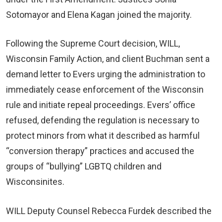
Sotomayor and Elena Kagan joined the majority.
Following the Supreme Court decision, WILL,
Wisconsin Family Action, and client Buchman sent a
demand letter to Evers urging the administration to
immediately cease enforcement of the Wisconsin
rule and initiate repeal proceedings. Evers’ office
refused, defending the regulation is necessary to
protect minors from what it described as harmful
“conversion therapy” practices and accused the
groups of “bullying” LGBTQ children and
Wisconsinites.
WILL Deputy Counsel Rebecca Furdek described the