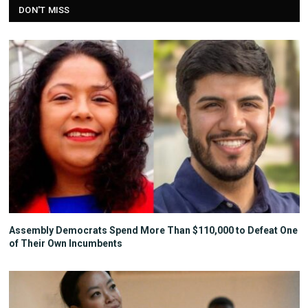
DON'T MISS
Assembly Democrats Spend More Than $110,000 to Defeat One
of Their Own Incumbents