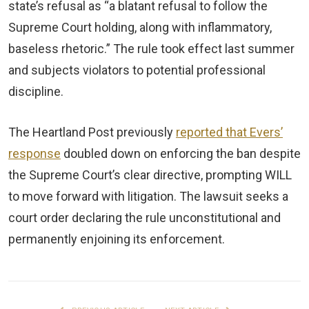
state’s refusal as “a blatant refusal to follow the
Supreme Court holding, along with inflammatory,
baseless rhetoric.” The rule took effect last summer
and subjects violators to potential professional
discipline.
The Heartland Post previously
reported that Evers’
response
doubled down on enforcing the ban despite
the Supreme Court’s clear directive, prompting WILL
to move forward with litigation. The lawsuit seeks a
court order declaring the rule unconstitutional and
permanently enjoining its enforcement.