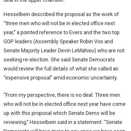
Hesselbein described the proposal as the work of
“three men who will not be in elected office next
year,” a pointed reference to Evers and the two top
GOP leaders (Assembly Speaker Robin Vos and
Senate Majority Leader Devin LeMahieu) who are not
seeking re-election. She said Senate Democrats
would review the full details of what she called an
“expensive proposal” amid economic uncertainty.
“From my perspective, there is no deal: Three men
who will not be in elected office next year have come
up with this proposal which Senate Dems will be
reviewing,” Hesselbein said in a statement. “Senate