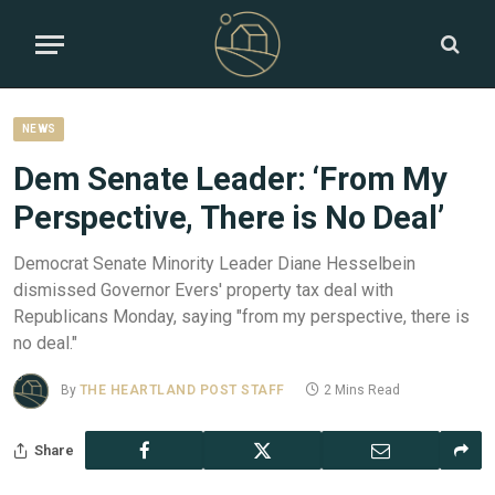
NEWS
Dem Senate Leader: ‘From My
Perspective, There is No Deal’
Democrat Senate Minority Leader Diane Hesselbein
dismissed Governor Evers' property tax deal with
Republicans Monday, saying "from my perspective, there is
no deal."
By
THE HEARTLAND POST STAFF
2 Mins Read
Share