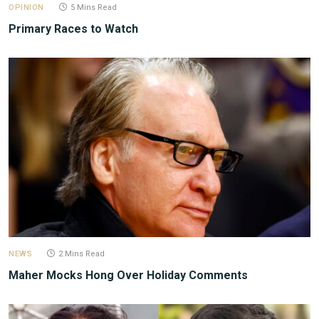
OPINION
5 Mins Read
Primary Races to Watch
NEWS
2 Mins Read
Maher Mocks Hong Over Holiday Comments