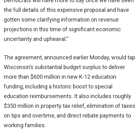
Democrats will have more to say once we have seen
the full details of this expensive proposal and have
gotten some clarifying information on revenue
projections in this time of significant economic
uncertainty and upheaval.”
The agreement, announced earlier Monday, would tap
Wisconsin’s substantial budget surplus to deliver
more than $600 million in new K-12 education
funding, including a historic boost to special
education reimbursements. It also includes roughly
$350 million in property tax relief, elimination of taxes
on tips and overtime, and direct rebate payments to
working families.