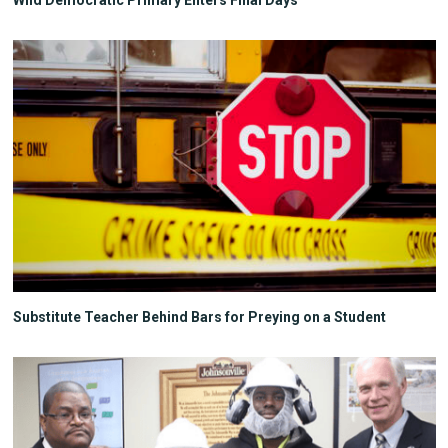
Wild Democratic Primary Enters Final Days
Substitute Teacher Behind Bars for Preying on a Student