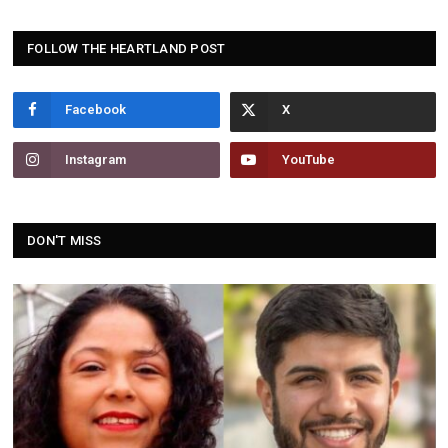
FOLLOW THE HEARTLAND POST
Facebook
Instagram
YouTube
DON'T MISS