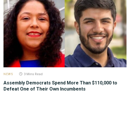
NEWS
3 Mins Read
Assembly Democrats Spend More Than $110,000 to
Defeat One of Their Own Incumbents