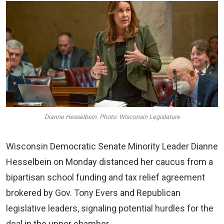
Dianne Hesselbein. Photo: Wisconsin Legislature
Wisconsin Democratic Senate Minority Leader Dianne
Hesselbein on Monday distanced her caucus from a
bipartisan school funding and tax relief agreement
brokered by Gov. Tony Evers and Republican
legislative leaders, signaling potential hurdles for the
deal in the upper chamber.