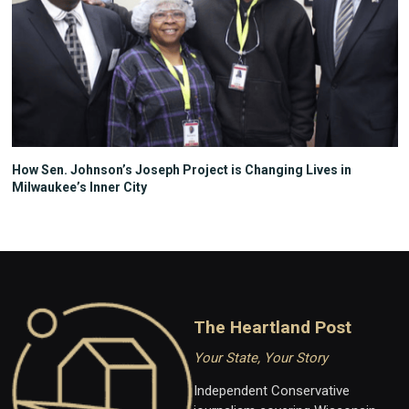
How Sen. Johnson’s Joseph Project is Changing Lives in
Milwaukee’s Inner City
The Heartland Post
Your State, Your Story
Independent Conservative