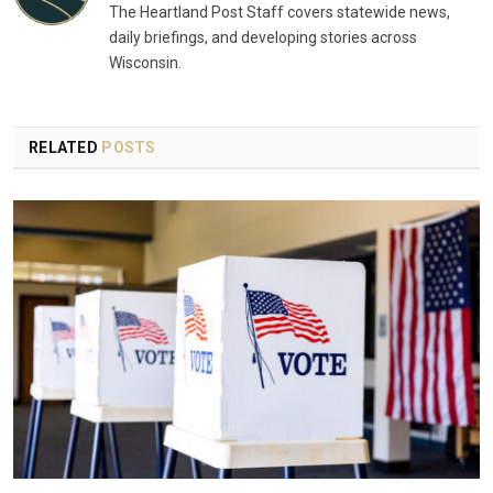
The Heartland Post Staff covers statewide news,
daily briefings, and developing stories across
Wisconsin.
RELATED
POSTS