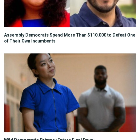
Assembly Democrats Spend More Than $110,000 to Defeat One
of Their Own Incumbents