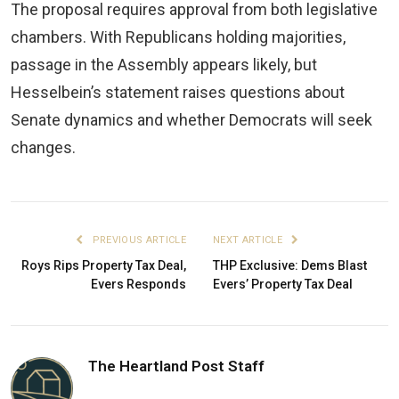
The proposal requires approval from both legislative
chambers. With Republicans holding majorities,
passage in the Assembly appears likely, but
Hesselbein’s statement raises questions about
Senate dynamics and whether Democrats will seek
changes.
PREVIOUS ARTICLE
NEXT ARTICLE
Roys Rips Property Tax Deal,
THP Exclusive: Dems Blast
Evers Responds
Evers’ Property Tax Deal
The Heartland Post Staff