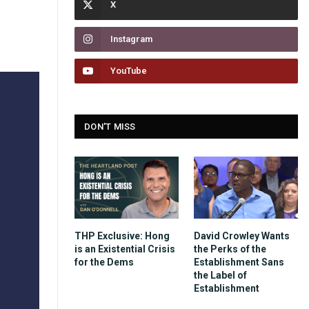
Instagram
YouTube
DON'T MISS
THP Exclusive: Hong
David Crowley Wants
is an Existential Crisis
the Perks of the
for the Dems
Establishment Sans
the Label of
Establishment