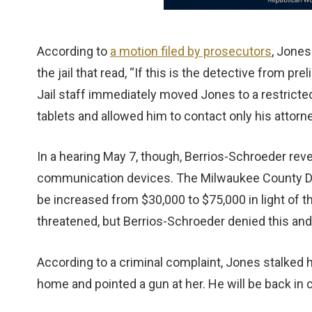
According to
a motion filed by prosecutors
, Jones
the jail that read, “If this is the detective from pre
Jail staff immediately moved Jones to a restrict
tablets and allowed him to contact only his attorne
In a hearing May 7, though, Berrios-Schroeder re
communication devices. The Milwaukee County Dist
be increased from $30,000 to $75,000 in light of t
threatened, but Berrios-Schroeder denied this and 
According to a criminal complaint, Jones stalked h
home and pointed a gun at her. He will be back in 