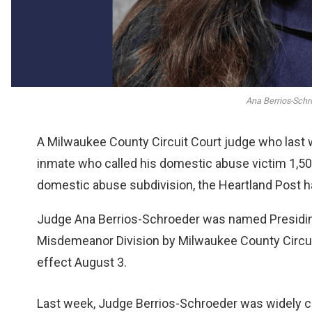
Ana Berrios-Schr
A Milwaukee County Circuit Court judge who last w
inmate who called his domestic abuse victim 1,50
domestic abuse subdivision, the Heartland Post ha
Judge Ana Berrios-Schroeder was named Presidin
Misdemeanor Division by Milwaukee County Circui
effect August 3.
Last week, Judge Berrios-Schroeder was widely cr