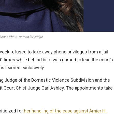
oeder. Photo: Berrios for Judge
eek refused to take away phone privileges from a jail
0 times while behind bars was named to lead the court’s
s learned exclusively.
g Judge of the Domestic Violence Subdivision and the
t Court Chief Judge Carl Ashley. The appointments take
iticized for
her handling of the case against Amier H.