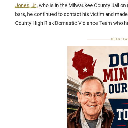
Jones, Jr.,
who is in the Milwaukee County Jail on m
bars, he continued to contact his victim and made
County High Risk Domestic Violence Team who ha
HEARTLA