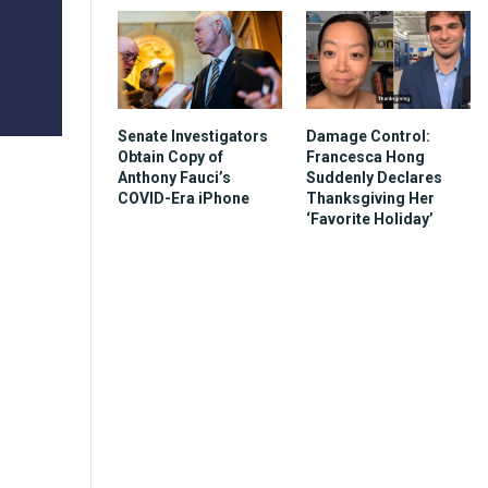
Senate Investigators
Damage Control:
Obtain Copy of
Francesca Hong
Anthony Fauci’s
Suddenly Declares
COVID-Era iPhone
Thanksgiving Her
‘Favorite Holiday’