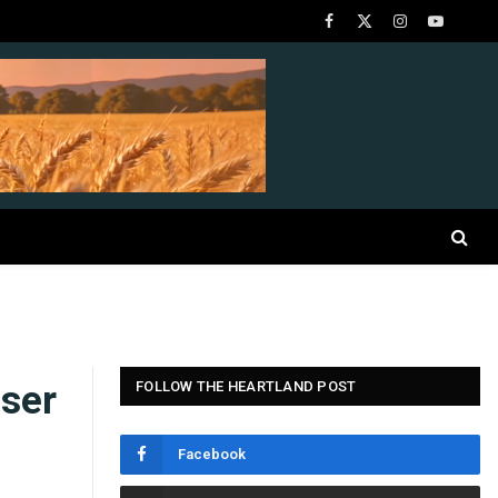
Facebook
X
Instagram
YouTube
(Twitter)
ser
FOLLOW THE HEARTLAND POST
Facebook