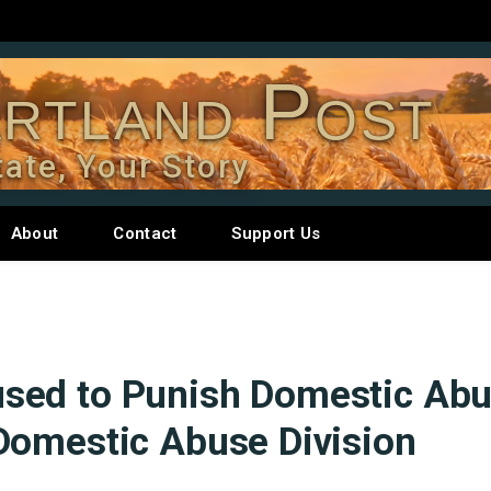
rtland Post
tate, Your Story
About
Contact
Support Us
sed to Punish Domestic Abu
Domestic Abuse Division