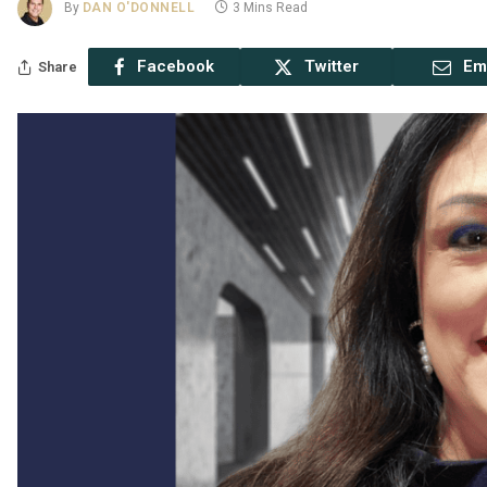
By
DAN O'DONNELL
3 Mins Read
Facebook
Twitter
Em
Share