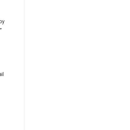
by
”
il