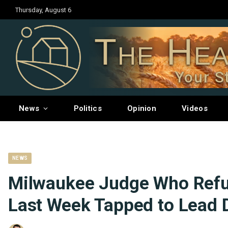
Thursday, August 6
The Hea
Your S
News
Politics
Opinion
Videos
NEWS
Milwaukee Judge Who Refu
Last Week Tapped to Lead 