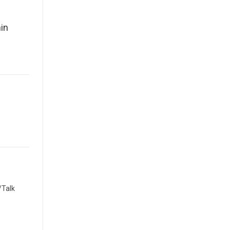
in
/Talk