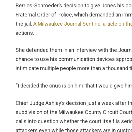
Berrios-Schroeder’s decision to give Jones his c
Fraternal Order of Police, which demanded an imm
the jail.
A Milwaukee Journal Sentinel article on th
actions.
She defended them in an interview with the Journ
chance to use his communication devices appropr
intimidate multiple people more than a thousand 
“I decided the onus is on him, that I would give hi
Chief Judge Ashley’s decision just a week after t
subdivision of the Milwaukee County Circuit Court
calls into question whether the court itself is se
attackers even while those attackers are in custo