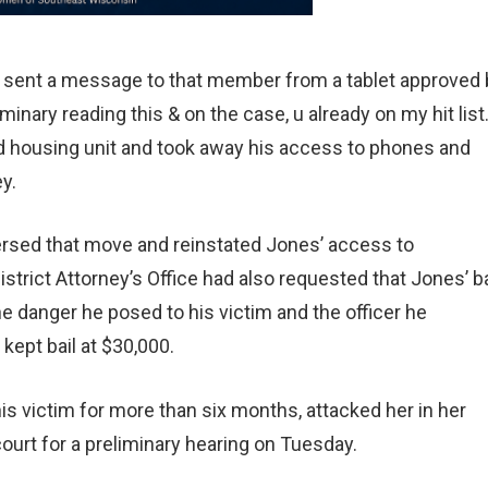
 sent a message to that member from a tablet approved 
liminary reading this & on the case, u already on my hit list.
ed housing unit and took away his access to phones and
y.
versed that move and reinstated Jones’ access to
rict Attorney’s Office had also requested that Jones’ ba
he danger he posed to his victim and the officer he
kept bail at $30,000.
is victim for more than six months, attacked her in her
court for a preliminary hearing on Tuesday.