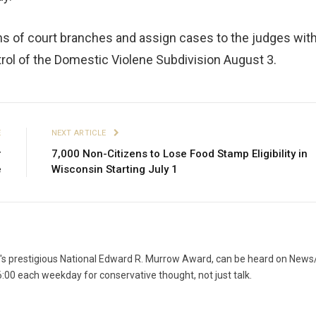
s of court branches and assign cases to the judges with
rol of the Domestic Violene Subdivision August 3.
E
NEXT ARTICLE
r
7,000 Non-Citizens to Lose Food Stamp Eligibility in
e
Wisconsin Starting July 1
g's prestigious National Edward R. Murrow Award, can be heard on News
6:00 each weekday for conservative thought, not just talk.