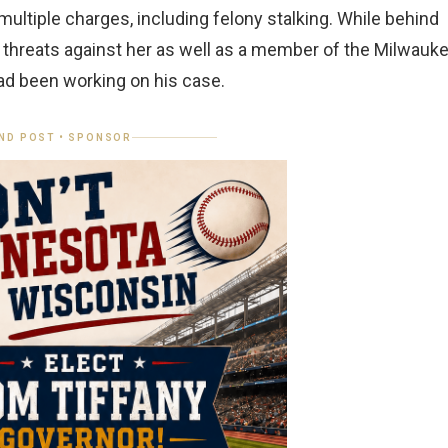
ultiple charges, including felony stalking. While behind
 threats against her as well as a member of the Milwauk
d been working on his case.
ND POST • SPONSOR