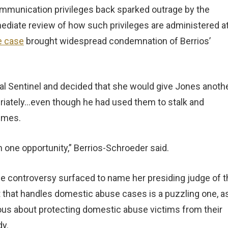
ommunication privileges back sparked outrage by the
ediate review of how such privileges are administered a
e case
brought widespread condemnation of Berrios’
al Sentinel and decided that she would give Jones anoth
iately…even though he had used them to stalk and
times.
m one opportunity,” Berrios-Schroeder said.
he controversy surfaced to name her presiding judge of t
 that handles domestic abuse cases is a puzzling one, as
rious about protecting domestic abuse victims from their
dy.