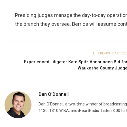
Presiding judges manage the day-to-day operation
the branch they oversee. Berrios will assume cont
PREVIOUS ARTICL
Experienced Litigator Kate Spitz Announces Bid fo
Waukesha County Judg
Dan O'Donnell
Dan O'Donnell, a two-time winner of broadcastin
1130, 1310 WIBA, and iHeartRadio. Listen 3:00 to 