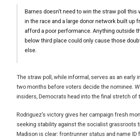
Barnes doesn’t need to win the straw poll thi
in the race and a large donor network built up f
afford a poor performance. Anything outside t
below third place could only cause those dou
else.
The straw poll, while informal, serves as an early 
two months before voters decide the nominee. Wit
insiders, Democrats head into the final stretch of t
Rodriguez’s victory gives her campaign fresh mom
seeking stability against the socialist grassroot
Madison is clear: frontrunner status and name ID f