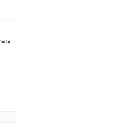
ms to