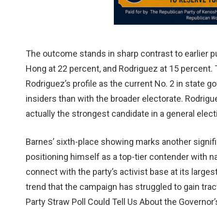
The outcome stands in sharp contrast to earlier p
Hong at 22 percent, and Rodriguez at 15 percent. T
Rodriguez’s profile as the current No. 2 in stat
insiders than with the broader electorate. Rodrigu
actually the strongest candidate in a general ele
Barnes’ sixth-place showing marks another signif
positioning himself as a top-tier contender with n
connect with the party’s activist base at its large
trend that the campaign has struggled to gain tr
Party Straw Poll Could Tell Us About the Governor