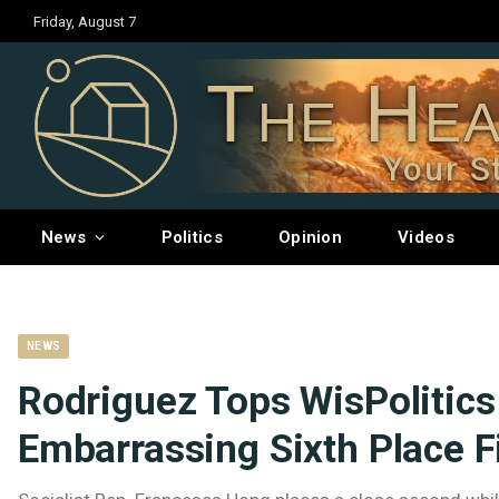
Friday, August 7
The Hea
Your S
News
Politics
Opinion
Videos
NEWS
Rodriguez Tops WisPolitics
Embarrassing Sixth Place F