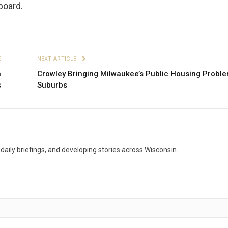
board.
E
NEXT ARTICLE
n
Crowley Bringing Milwaukee’s Public Housing Proble
s
Suburbs
aily briefings, and developing stories across Wisconsin.