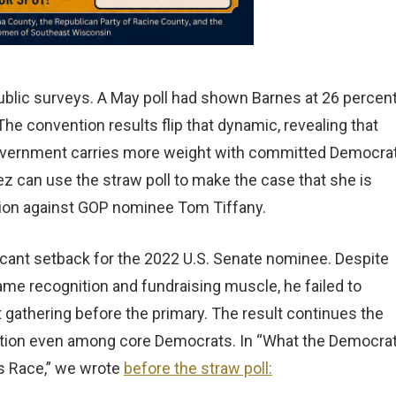
ublic surveys. A May poll had shown Barnes at 26 percent
he convention results flip that dynamic, revealing that
e government carries more weight with committed Democra
ez can use the straw poll to make the case that she is
ction against GOP nominee Tom Tiffany.
icant setback for the 2022 U.S. Senate nominee. Despite
ame recognition and fundraising muscle, he failed to
st gathering before the primary. The result continues the
action even among core Democrats. In “What the Democrat
’s Race,” we wrote
before the straw poll: