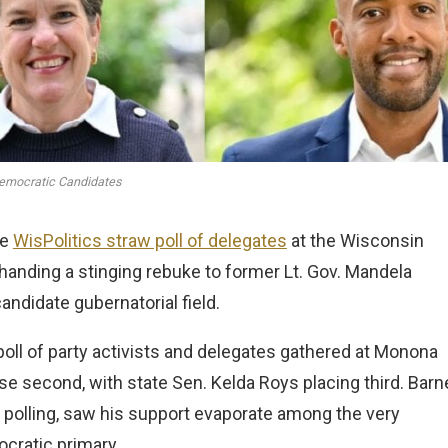
emocratic Candidates
he
WisPolitics straw poll of delegates
at the Wisconsin
handing a stinging rebuke to former Lt. Gov. Mandela
andidate gubernatorial field.
 poll of party activists and delegates gathered at Monona
se second, with state Sen. Kelda Roys placing third. Barn
c polling, saw his support evaporate among the very
ocratic primary.