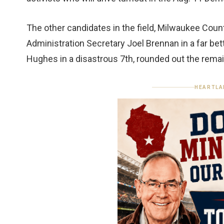
The other candidates in the field, Milwaukee Coun
Administration Secretary Joel Brennan in a far b
Hughes in a disastrous 7th, rounded out the remai
HEARTLA