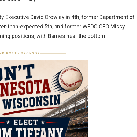
ty Executive David Crowley in 4th, former Department of
etter-than-expected 5th, and former WEDC CEO Missy
ning positions, with Barnes near the bottom.
ND POST • SPONSOR