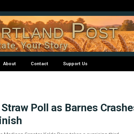
rtland Post
tate, Your Story
About
Contact
Support Us
 Straw Poll as Barnes Crashe
inish