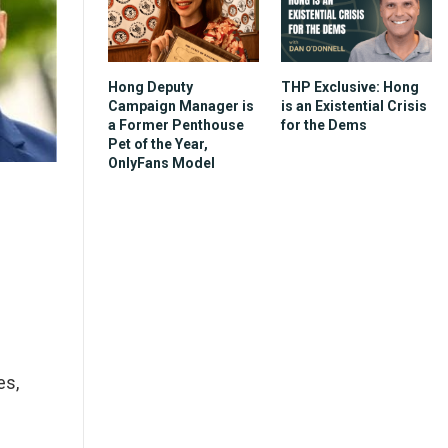
Hong Deputy
THP Exclusive: Hong
Campaign Manager is
is an Existential Crisis
a Former Penthouse
for the Dems
Pet of the Year,
OnlyFans Model
es,