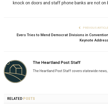
knock on doors and staff phone banks are not on 
PREVIOUS ARTICL
Evers Tries to Mend Democrat Divisions in Conventio
Keynote Addres
The Heartland Post Staff
The Heartland Post Staff covers statewide news, d
RELATED
POSTS