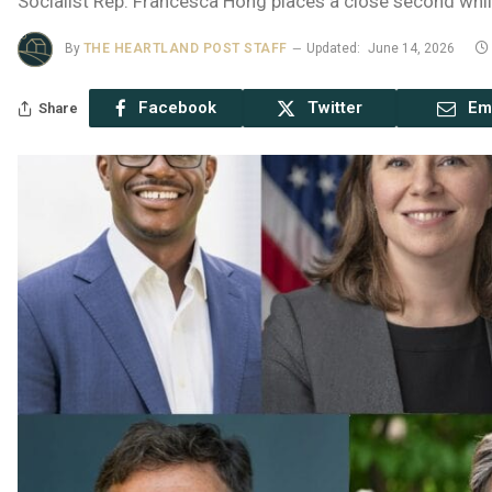
Socialist Rep. Francesca Hong places a close second whil
By
THE HEARTLAND POST STAFF
Updated:
June 14, 2026
Facebook
Twitter
Em
Share