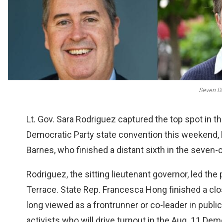
Seven D
Lt. Gov. Sara Rodriguez captured the top spot in t
Democratic Party state convention this weekend, 
Barnes, who finished a distant sixth in the seven-c
Rodriguez, the sitting lieutenant governor, led the
Terrace. State Rep. Francesca Hong finished a clo
long viewed as a frontrunner or co-leader in publi
activists who will drive turnout in the Aug. 11 Dem