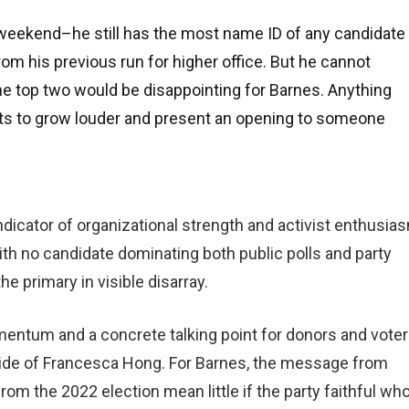
s weekend–he still has the most name ID of any candidate
rom his previous run for higher office. But he cannot
he top two would be disappointing for Barnes. Anything
bts to grow louder and present an opening to someone
indicator of organizational strength and activist enthusia
h no candidate dominating both public polls and party
he primary in visible disarray.
entum and a concrete talking point for donors and vote
s tide of Francesca Hong. For Barnes, the message from
rom the 2022 election mean little if the party faithful wh