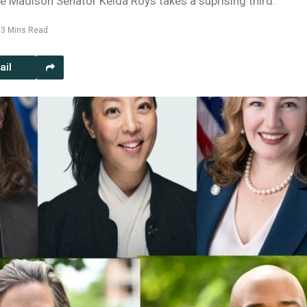
e Madison Senator Kelda Roys takes a suprising third.
3 Mins Read
ail