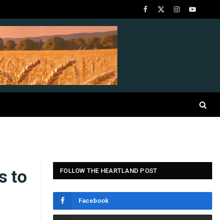
Facebook
X
Instagram
YouTube
(Twitter)
s to
FOLLOW THE HEARTLAND POST
Facebook