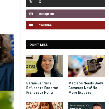
Instagram
YouTube
DON'T MISS
Bernie Sanders
Madison Needs Body
Refuses to Endorse
Cameras Now! No
Francesca Hong
More Excuses