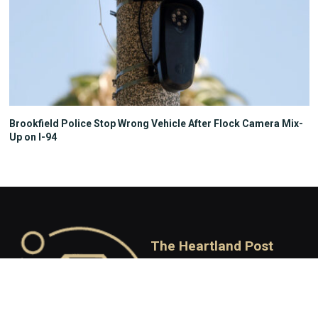
Brookfield Police Stop Wrong Vehicle After Flock Camera Mix-
Up on I-94
The Heartland Post
Your State, Your Story
Independent Conservative
journalism covering Wisconsin