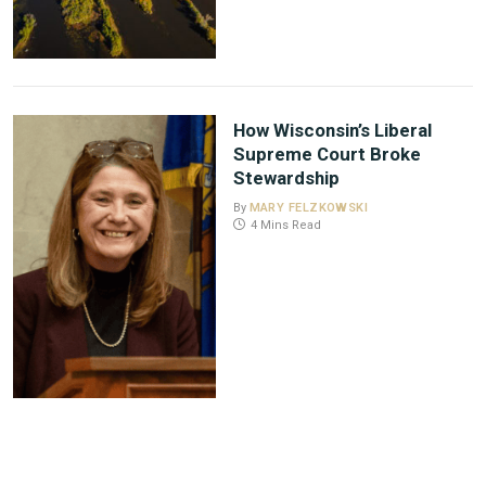
How Wisconsin’s Liberal
Supreme Court Broke
Stewardship
By
MARY FELZKOWSKI
4 Mins Read