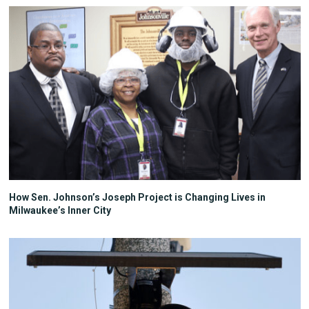
How Sen. Johnson’s Joseph Project is Changing Lives in
Milwaukee’s Inner City