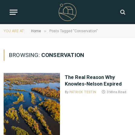
»
YOU ARE AT:
Home
Posts Tagged "Conservation"
BROWSING:
CONSERVATION
The Real Reason Why
Knowles-Nelson Expired
By
PATRICK TESTIN
3 Mins Read