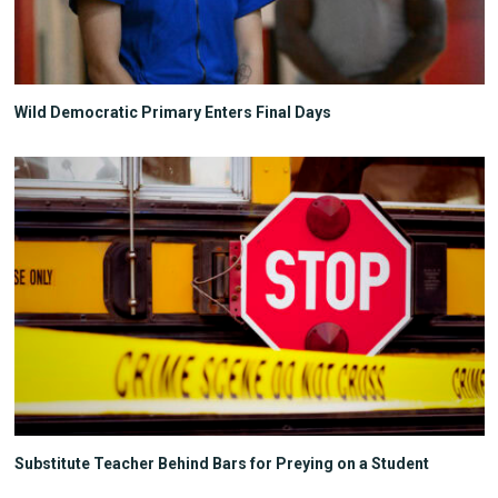
Wild Democratic Primary Enters Final Days
Substitute Teacher Behind Bars for Preying on a Student