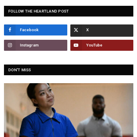
FOLLOW THE HEARTLAND POST
Facebook
Instagram
YouTube
DON'T MISS