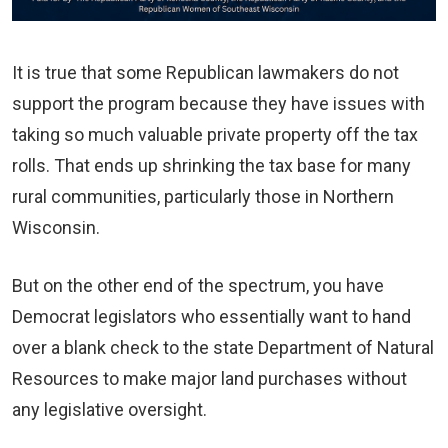
It is true that some Republican lawmakers do not
support the program because they have issues with
taking so much valuable private property off the tax
rolls. That ends up shrinking the tax base for many
rural communities, particularly those in Northern
Wisconsin.
But on the other end of the spectrum, you have
Democrat legislators who essentially want to hand
over a blank check to the state Department of Natural
Resources to make major land purchases without
any legislative oversight.