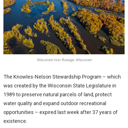
Wisconsin river flowage, Wisconsin
The Knowles-Nelson Stewardship Program – which
was created by the Wisconsin State Legislature in
1989 to preserve natural parcels of land, protect
water quality and expand outdoor recreational
opportunities – expired last week after 37 years of
existence.