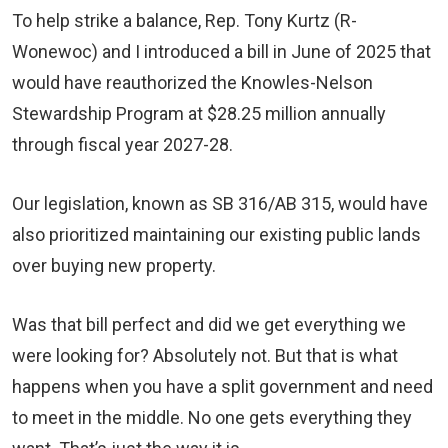
To help strike a balance, Rep. Tony Kurtz (R-
Wonewoc) and I introduced a bill in June of 2025 that
would have reauthorized the Knowles-Nelson
Stewardship Program at $28.25 million annually
through fiscal year 2027-28.
Our legislation, known as SB 316/AB 315, would have
also prioritized maintaining our existing public lands
over buying new property.
Was that bill perfect and did we get everything we
were looking for? Absolutely not. But that is what
happens when you have a split government and need
to meet in the middle. No one gets everything they