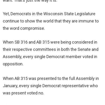
want. That’s just the way it is.
Yet, Democrats in the Wisconsin State Legislature
continue to show the world that they are immune to
the word compromise.
When SB 316 and AB 315 were being considered in
their respective committees in both the Senate and
Assembly, every single Democrat member voted in
opposition.
When AB 315 was presented to the full Assembly in
January, every single Democrat representative who
was present voted no.