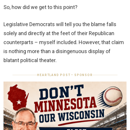
So, how did we get to this point?
Legislative Democrats will tell you the blame falls
solely and directly at the feet of their Republican
counterparts – myself included. However, that claim
is nothing more than a disingenuous display of
blatant political theater.
HEARTLAND POST • SPONSOR