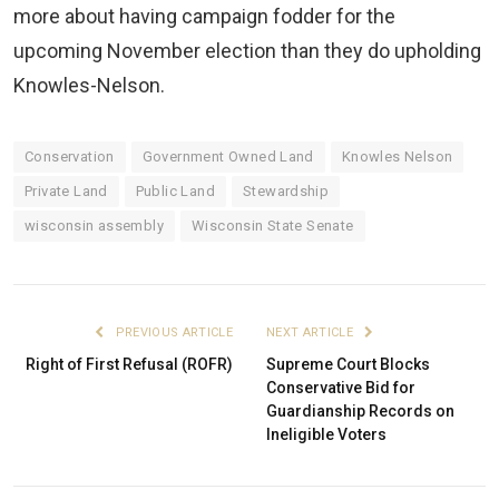
more about having campaign fodder for the
upcoming November election than they do upholding
Knowles-Nelson.
Conservation
Government Owned Land
Knowles Nelson
Private Land
Public Land
Stewardship
wisconsin assembly
Wisconsin State Senate
PREVIOUS ARTICLE
NEXT ARTICLE
Right of First Refusal (ROFR)
Supreme Court Blocks
Conservative Bid for
Guardianship Records on
Ineligible Voters