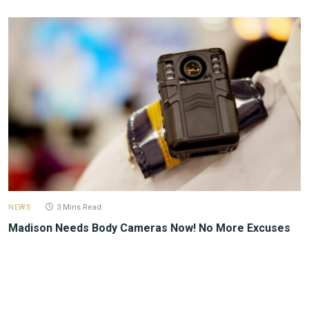
NEWS
3 Mins Read
Madison Needs Body Cameras Now! No More Excuses