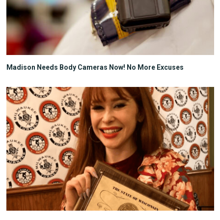
Madison Needs Body Cameras Now! No More Excuses