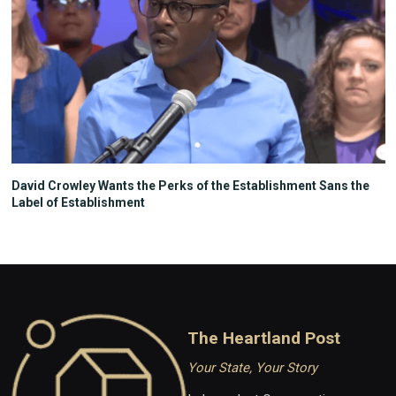
David Crowley Wants the Perks of the Establishment Sans the
Label of Establishment
The Heartland Post
Your State, Your Story