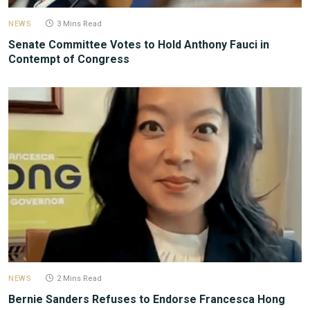
NEWS
3 Mins Read
Senate Committee Votes to Hold Anthony Fauci in
Contempt of Congress
NEWS
2 Mins Read
Bernie Sanders Refuses to Endorse Francesca Hong