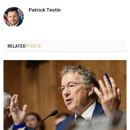
Patrick Testin
RELATED
POSTS