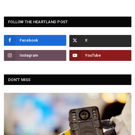
FOLLOW THE HEARTLAND POST
Facebook
Instagram
YouTube
DON'T MISS