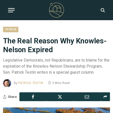
OPINION
The Real Reason Why Knowles-
Nelson Expired
Legislative Democrats, not Republicans, are to blame for the
expiration of the Knowles-Nelson Stewardship Program,
Sen. Patrick Testin writes in a special guest column.
By
PATRICK TESTIN
3 Mins Read
Share