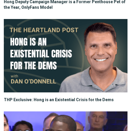
Hong Deputy Campaign Manager is a Former Penthouse Pet of
the Year, OnlyFans Model
THP Exclusive: Hong is an Existential Crisis for the Dems