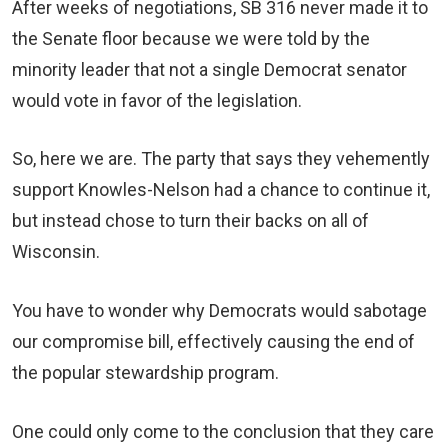
After weeks of negotiations, SB 316 never made it to
the Senate floor because we were told by the
minority leader that not a single Democrat senator
would vote in favor of the legislation.
So, here we are. The party that says they vehemently
support Knowles-Nelson had a chance to continue it,
but instead chose to turn their backs on all of
Wisconsin.
You have to wonder why Democrats would sabotage
our compromise bill, effectively causing the end of
the popular stewardship program.
One could only come to the conclusion that they care