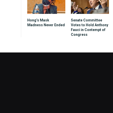
Hong’s Mask
Senate Committee
Madness Never Ended
Votes to Hold Anthony
Fauci in Contempt of
Congress