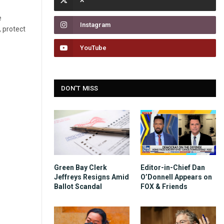
e
Instagram
, protect
YouTube
DON'T MISS
Green Bay Clerk
Editor-in-Chief Dan
Jeffreys Resigns Amid
O’Donnell Appears on
Ballot Scandal
FOX & Friends