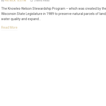
By
PATRICK TESTIN
3 Mins Read
The Knowles-Nelson Stewardship Program – which was created by th
Wisconsin State Legislature in 1989 to preserve natural parcels of land
water quality and expand…
Read More