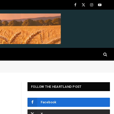
Facebook
X
Instagram
YouTube
(Twitter)
FOLLOW THE HEARTLAND POST
Facebook
d