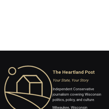
The Heartland Post
Your State, Your Story
Independent Conservative
journalism covering Wisconsin
politics, policy, and culture.
Milwaukee, Wisconsin