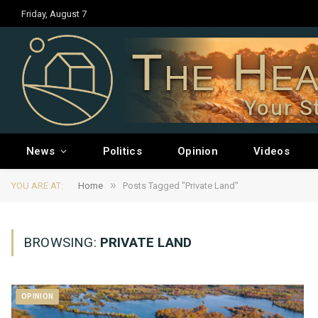
Friday, August 7
The Hea
Your S
News
Politics
Opinion
Videos
»
YOU ARE AT:
Home
Posts Tagged "Private Land"
BROWSING:
PRIVATE LAND
OPINION