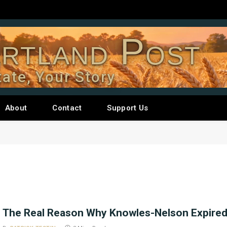
rtland Post
tate, Your Story
About
Contact
Support Us
The Real Reason Why Knowles-Nelson Expire